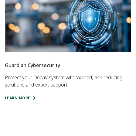
Guardian Cybersecurity
Protect your DeltaV system with tailored, risk-reducing
solutions and expert support.
LEARN MORE