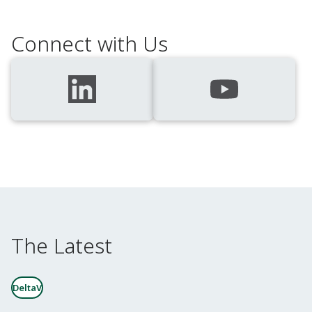
Connect with Us
The Latest
DeltaV