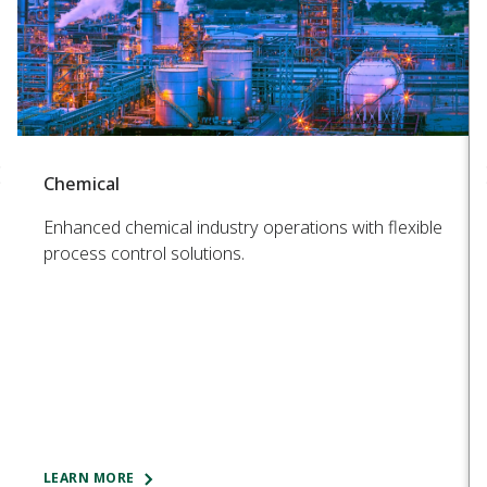
Chemical
Enhanced chemical industry operations with flexible
process control solutions.
LEARN MORE