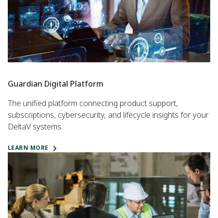
Guardian Digital Platform
The unified platform connecting product support,
subscriptions, cybersecurity, and lifecycle insights for your
DeltaV systems.
LEARN MORE