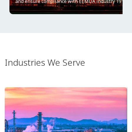
and ensure compliance with EEMUA industry 191 gui
Industries We Serve