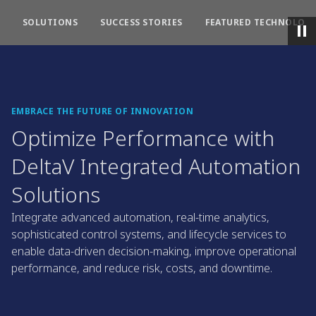
SOLUTIONS
SUCCESS STORIES
FEATURED TECHNOLOGI
EMBRACE THE FUTURE OF INNOVATION
Optimize Performance with
DeltaV Integrated Automation
Solutions
Integrate advanced automation, real-time analytics,
sophisticated control systems, and lifecycle services to
enable data-driven decision-making, improve operational
performance, and reduce risk, costs, and downtime.