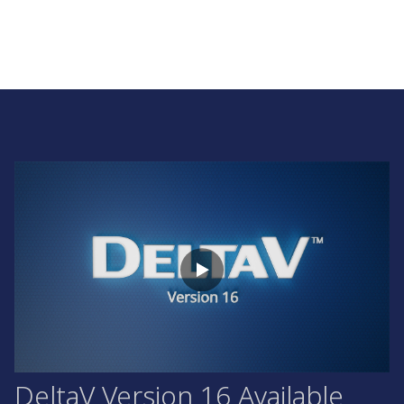
DeltaV Version 16 Available