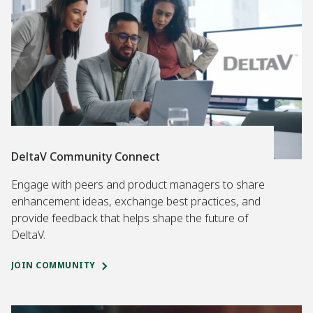
DeltaV Community Connect
Engage with peers and product managers to share
enhancement ideas, exchange best practices, and
provide feedback that helps shape the future of
DeltaV.
JOIN COMMUNITY