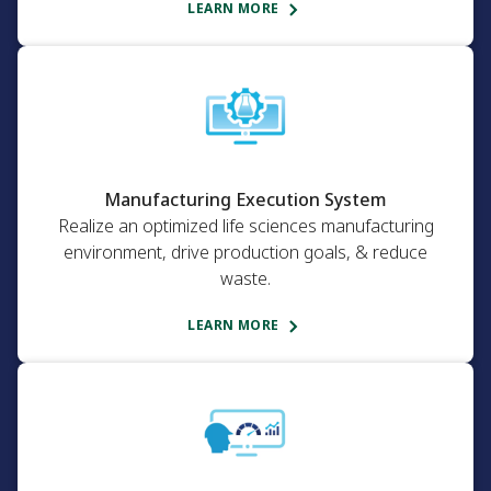
LEARN MORE
Manufacturing Execution System
Realize an optimized life sciences manufacturing
environment, drive production goals, & reduce
waste.
LEARN MORE