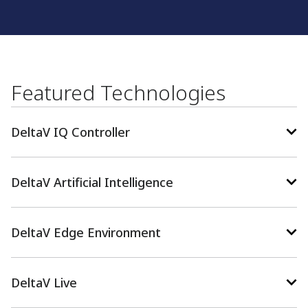
Featured Technologies
DeltaV IQ Controller
DeltaV Artificial Intelligence
DeltaV Edge Environment
DeltaV Live