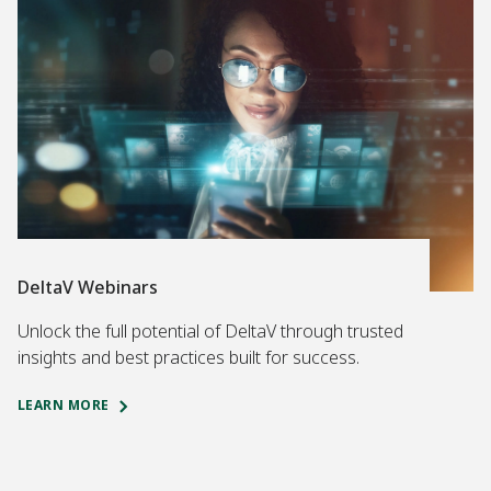
DeltaV Webinars
Unlock the full potential of DeltaV through trusted
insights and best practices built for success.
LEARN MORE