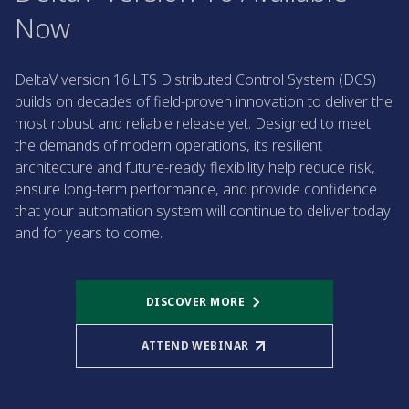
Now
DeltaV version 16.LTS Distributed Control System (DCS)
builds on decades of field-proven innovation to deliver the
most robust and reliable release yet. Designed to meet
the demands of modern operations, its resilient
architecture and future-ready flexibility help reduce risk,
ensure long-term performance, and provide confidence
that your automation system will continue to deliver today
and for years to come.
DISCOVER MORE
ATTEND WEBINAR