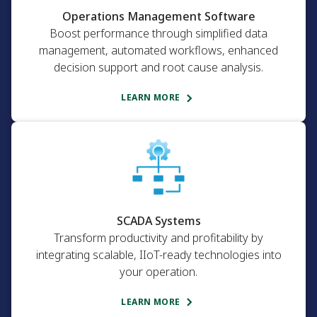
Operations Management Software
Boost performance through simplified data
management, automated workflows, enhanced
decision support and root cause analysis.
LEARN MORE
SCADA Systems
Transform productivity and profitability by
integrating scalable, IIoT-ready technologies into
your operation.
LEARN MORE