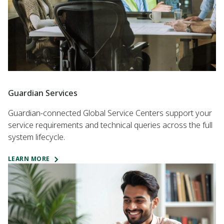
Guardian Services
Guardian-connected Global Service Centers support your
service requirements and technical queries across the full
system lifecycle.
LEARN MORE