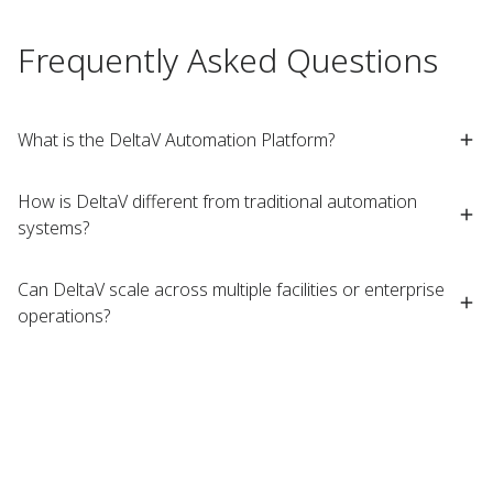
Frequently Asked Questions
What is the DeltaV Automation Platform?
How is DeltaV different from traditional automation
systems?
Can DeltaV scale across multiple facilities or enterprise
operations?