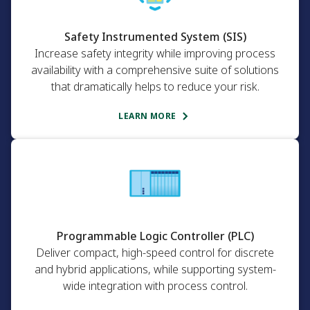
Safety Instrumented System (SIS)
Increase safety integrity while improving process
availability with a comprehensive suite of solutions
that dramatically helps to reduce your risk.
LEARN MORE
Programmable Logic Controller (PLC)
Deliver compact, high-speed control for discrete
and hybrid applications, while supporting system-
wide integration with process control.