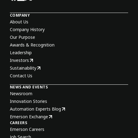
COMPANY
About Us
Company History
Our Purpose
Awards & Recognition
Leadership
Investors
Sustainability
Contact Us
NEWS AND EVENTS
Newsroom
Innovation Stories
Automation Experts Blog
Emerson Exchange
CAREERS
Emerson Careers
Job Search