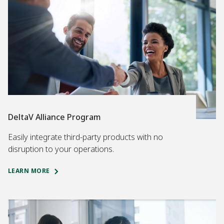
DeltaV Alliance Program
Easily integrate third-party products with no
disruption to your operations.
LEARN MORE