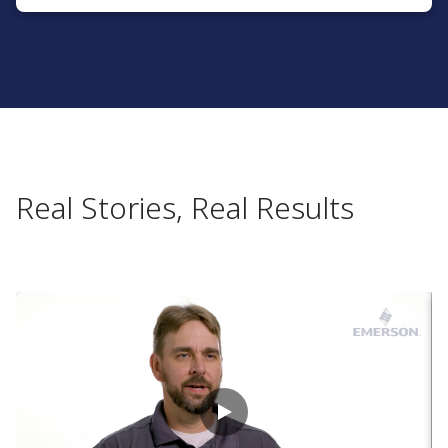
Real Stories, Real Results