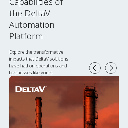
Capabilities of
the DeltaV
Automation
Platform
Explore the transformative
impacts that DeltaV solutions
have had on operations and
businesses like yours.