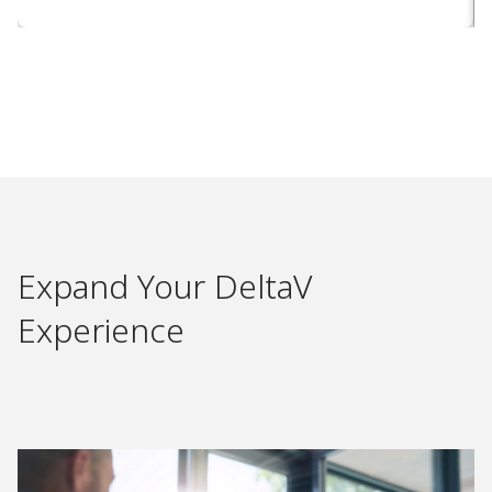
Expand Your DeltaV
Experience