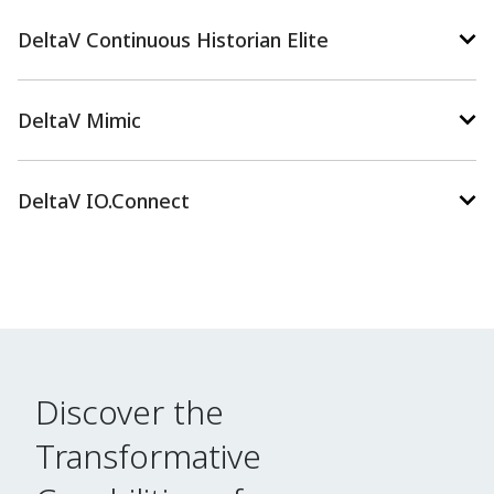
DeltaV Continuous Historian Elite
DeltaV Mimic
DeltaV IO.Connect
Discover the
Transformative