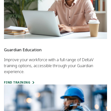
Guardian Education
Improve your workforce with a full range of DeltaV
training options, accessible through your Guardian
experience.
FIND TRAINING