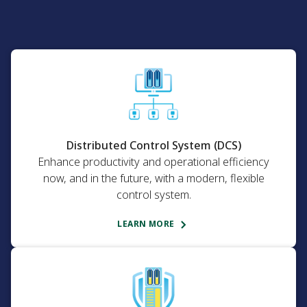
Distributed Control System (DCS)
Enhance productivity and operational efficiency
now, and in the future, with a modern, flexible
control system.
LEARN MORE