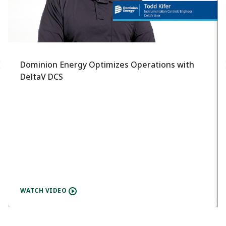
Dominion Energy Optimizes Operations with
DeltaV DCS
WATCH VIDEO