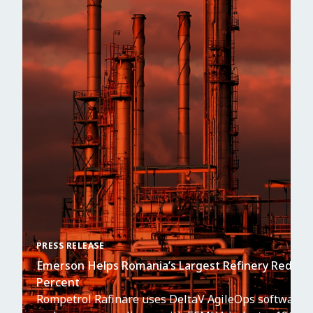
PRESS RELEASE
Emerson Helps Romania’s Largest Refinery Reduce 
Percent
Rompetrol Rafinare uses DeltaV AgileOps software to