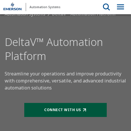
Automation Systems
Automation Systems
DeltaV™ Automation Platform
DeltaV™ Automation
Platform
Streamline your operations and improve productivity
with comprehensive, versatile, and advanced industrial
automation solutions
CONNECT WITH US