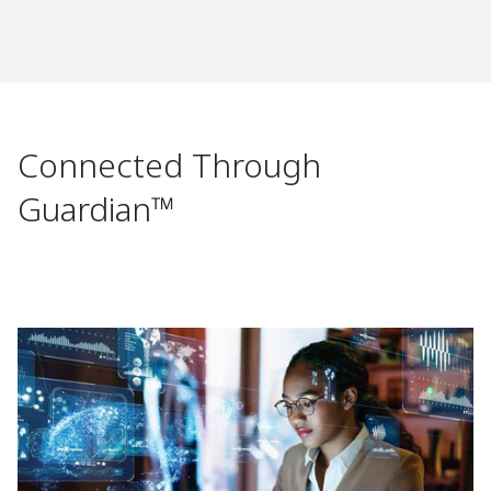
Connected Through
Guardian™