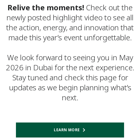
Relive the moments!
Check out the
newly posted highlight video to see all
the action, energy, and innovation that
made this year’s event unforgettable.
We look forward to seeing you in May
2026 in Dubai for the next experience.
Stay tuned and check this page for
updates as we begin planning what’s
next.
LEARN MORE