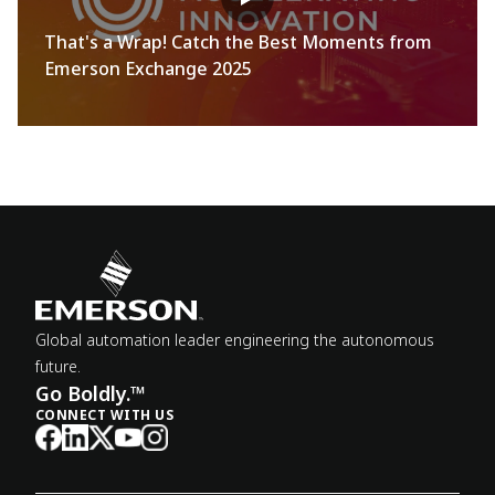
That's a Wrap! Catch the Best Moments from
Emerson Exchange 2025
Global automation leader engineering the autonomous
future.
Go Boldly.™
CONNECT WITH US