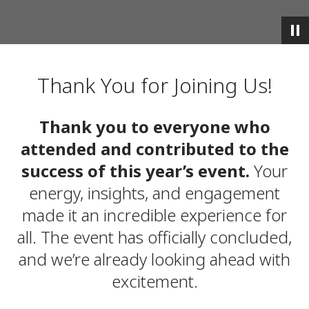
Thank You for Joining Us!
Thank you to everyone who
attended and contributed to the
success of this year’s event.
Your
energy, insights, and engagement
made it an incredible experience for
all. The event has officially concluded,
and we’re already looking ahead with
excitement.