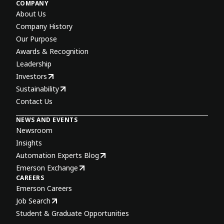
COMPANY
About Us
Company History
Our Purpose
Awards & Recognition
Leadership
Investors
Sustainability
Contact Us
NEWS AND EVENTS
Newsroom
Insights
Automation Experts Blog
Emerson Exchange
CAREERS
Emerson Careers
Job Search
Student & Graduate Opportunities