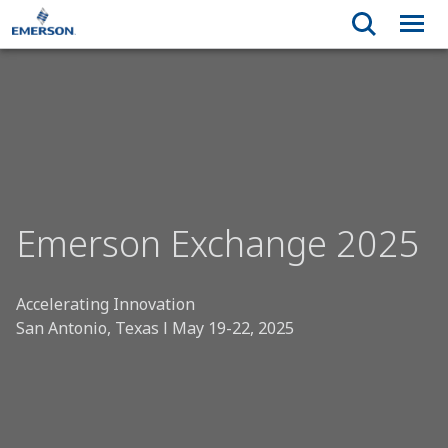
Emerson Exchange 2025
Accelerating Innovation
San Antonio, Texas l May 19-22, 2025