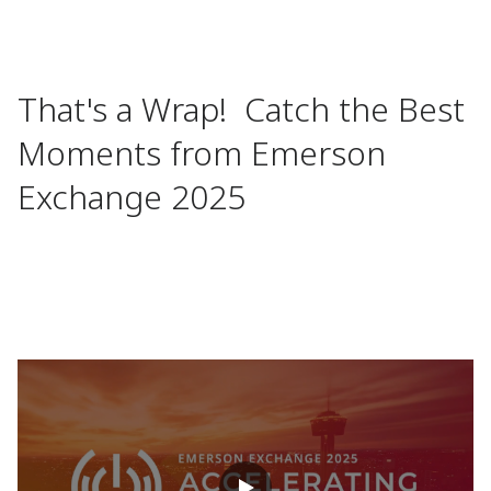
That's a Wrap! Catch the Best
Moments from Emerson
Exchange 2025