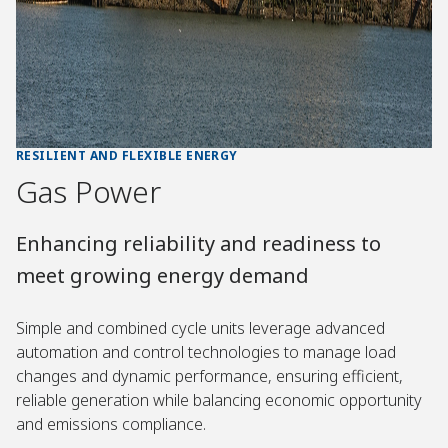
RESILIENT AND FLEXIBLE ENERGY
Gas Power
Enhancing reliability and readiness to
meet growing energy demand
Simple and combined cycle units leverage advanced
automation and control technologies to manage load
changes and dynamic performance, ensuring efficient,
reliable generation while balancing economic opportunity
and emissions compliance.