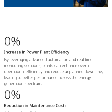
0%
Increase in Power Plant Efficiency
By leveraging advanced automation and real-time
monitoring solutions, plants can enhance overall
operational efficiency and reduce unplanned downtime,
leading to better performance across the energy
generation spectrum.
0%
Reduction in Maintenance Costs