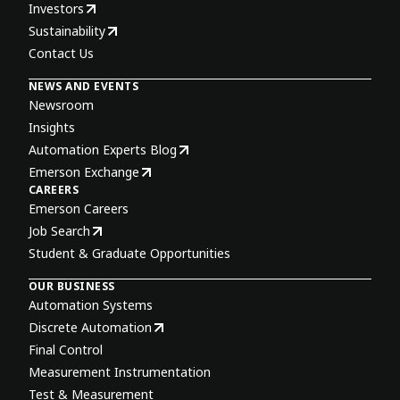
Investors
Sustainability
Contact Us
NEWS AND EVENTS
Newsroom
Insights
Automation Experts Blog
Emerson Exchange
CAREERS
Emerson Careers
Job Search
Student & Graduate Opportunities
OUR BUSINESS
Automation Systems
Discrete Automation
Final Control
Measurement Instrumentation
Test & Measurement