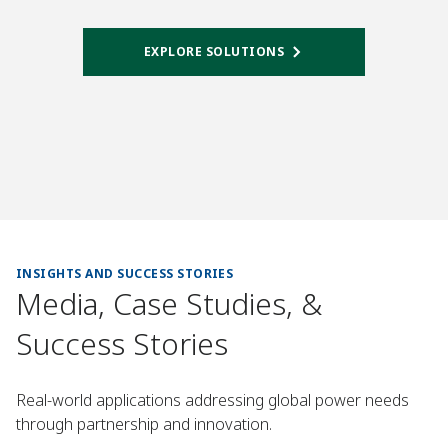
EXPLORE SOLUTIONS
INSIGHTS AND SUCCESS STORIES
Media, Case Studies, &
Success Stories
Real-world applications addressing global power needs
through partnership and innovation.