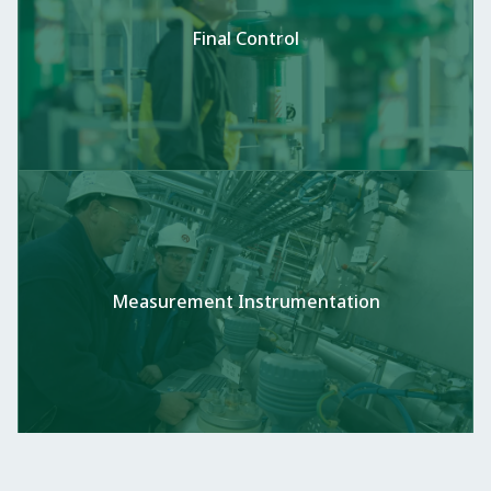
Final Control
Measurement Instrumentation