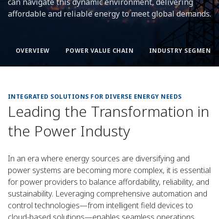
can navigate this dynamic environment, delivering
affordable and reliable energy to meet global demands.
OVERVIEW
POWER VALUE CHAIN
INDUSTRY SEGMENTS
INTEGRATED SOLUTIONS FOR DIVERSE ENERGY NEEDS
Leading the Transformation in
the Power Industy
In an era where energy sources are diversifying and
power systems are becoming more complex, it is essential
for power providers to balance affordability, reliability, and
sustainability. Leveraging comprehensive automation and
control technologies—from intelligent field devices to
cloud-based solutions—enables seamless operations,