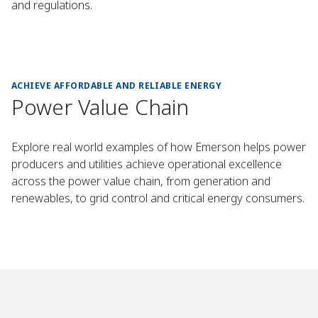
and regulations.
ACHIEVE AFFORDABLE AND RELIABLE ENERGY
Power Value Chain
Explore real world examples of how Emerson helps power
producers and utilities achieve operational excellence
across the power value chain, from generation and
renewables, to grid control and critical energy consumers.
win Cuts Startup
rid & Microgrid
 Energy Control
 Boosts Safety
More Reliable
Plant Boosts
urbine Gains
power Gains
Retrofit Control​
, Saves $105K
r Operations​
ata Centers​
ed Control​
Reliability​
ime 44%​
ontrol​