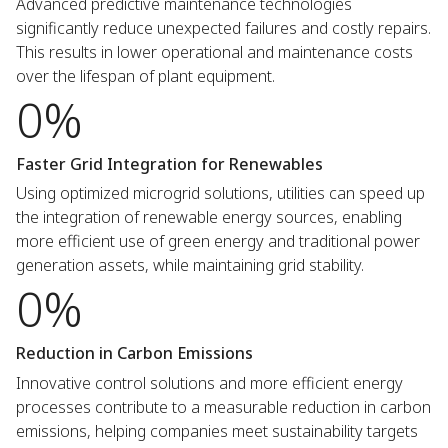
Advanced predictive maintenance technologies
significantly reduce unexpected failures and costly repairs.
This results in lower operational and maintenance costs
over the lifespan of plant equipment.
0%
Faster Grid Integration for Renewables
Using optimized microgrid solutions, utilities can speed up
the integration of renewable energy sources, enabling
more efficient use of green energy and traditional power
generation assets, while maintaining grid stability.
0%
Reduction in Carbon Emissions
Innovative control solutions and more efficient energy
processes contribute to a measurable reduction in carbon
emissions, helping companies meet sustainability targets