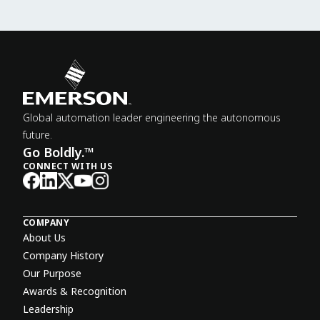
Global automation leader engineering the autonomous
future.
Go Boldly.™
CONNECT WITH US
COMPANY
About Us
Company History
Our Purpose
Awards & Recognition
Leadership