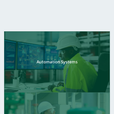
Automation Systems