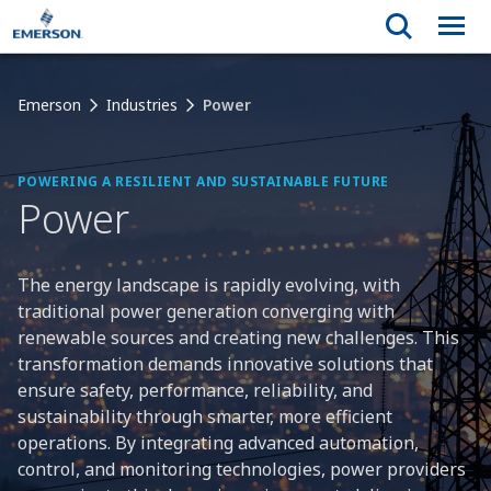
Emerson
Industries
Power
POWERING A RESILIENT AND SUSTAINABLE FUTURE
Power
The energy landscape is rapidly evolving, with
traditional power generation converging with
renewable sources and creating new challenges. This
transformation demands innovative solutions that
ensure safety, performance, reliability, and
sustainability through smarter, more efficient
operations. By integrating advanced automation,
control, and monitoring technologies, power providers