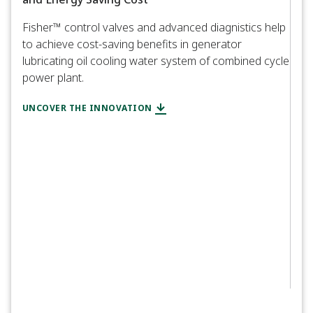
Fisher™ control valves and advanced diagnistics help
to achieve cost-saving benefits in generator
CASE
lubricating oil cooling water system of combined cycle
Uti
power plant.
Mai
UNCOVER THE INNOVATION
Cali
exte
EXPL