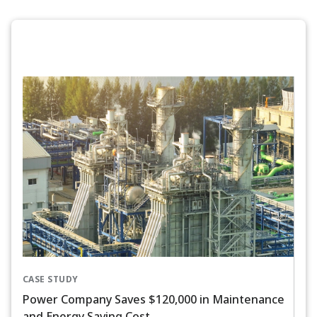
CASE STUDY
Power Company Saves $120,000 in Maintenance
and Energy Saving Cost