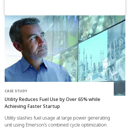
CASE STUDY
Utility Reduces Fuel Use by Over 65% while
Achieving Faster Startup
Utility slashes fuel usage at large power generating
unit using Emerson’s combined cycle optimization