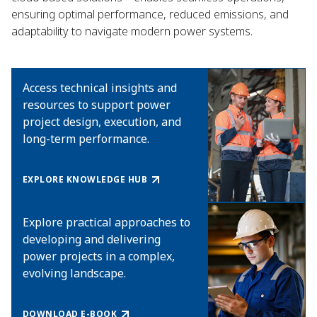
ensuring optimal performance, reduced emissions, and
adaptability to navigate modern power systems.
Access technical insights and
resources to support power
project design, execution, and
long-term performance.
EXPLORE KNOWLEDGE HUB
Explore practical approaches to
developing and delivering
power projects in a complex,
evolving landscape.
DOWNLOAD E-BOOK