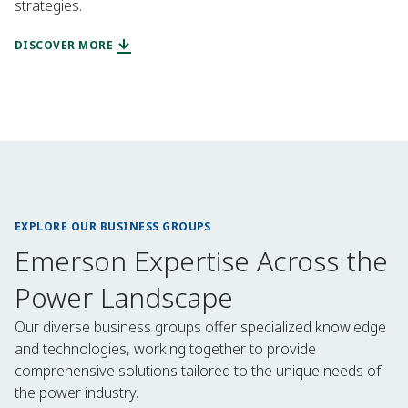
strategies.
DISCOVER MORE
EXPLORE OUR BUSINESS GROUPS
Emerson Expertise Across the
Power Landscape
Our diverse business groups offer specialized knowledge
and technologies, working together to provide
comprehensive solutions tailored to the unique needs of
the power industry.