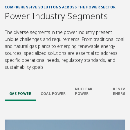
COMPREHENSIVE SOLUTIONS ACROSS THE POWER SECTOR
Power Industry Segments
The diverse segments in the power industry present
unique challenges and requirements. From traditional coal
and natural gas plants to emerging renewable energy
sources, specialized solutions are essential to address
specific operational needs, regulatory standards, and
sustainability goals.
NUCLEAR
RENEWA
GAS POWER
COAL POWER
POWER
ENERGY