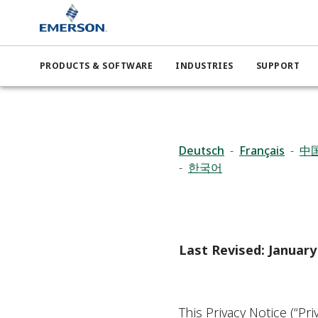
PRODUCTS & SOFTWARE
INDUSTRIES
SUPPORT
Deutsch
-
Français
-
中
-
한국어
Last Revised: January
This Privacy Notice (“Pr