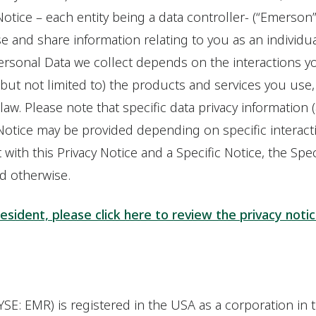
 Notice – each entity being a data controller- (“Emerson”,
se and share information relating to you as an individu
Personal Data we collect depends on the interactions y
(but not limited to) the products and services you use,
aw. Please note that specific data privacy information (a
y Notice may be provided depending on specific interact
t with this Privacy Notice and a Specific Notice, the Speci
ed otherwise.
resident, please click here to review the privacy noti
SE: EMR) is registered in the USA as a corporation in 