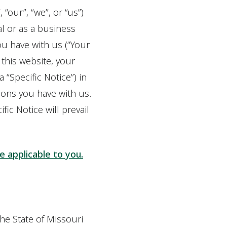
 “our”, “we”, or “us”)
al or as a business
ou have with us (“Your
 this website, your
 “Specific Notice”) in
ions you have with us.
fic Notice will prevail
ce applicable to you.
the State of Missouri