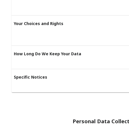
Your Choices and Rights
How Long Do We Keep Your Data
Specific Notices
Personal Data Collec