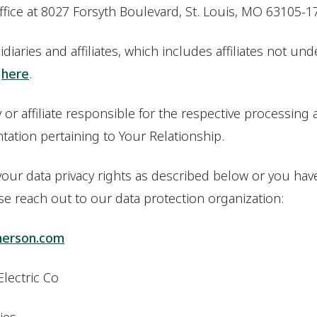
office at 8027 Forsyth Boulevard, St. Louis, MO 63105-1
diaries and affiliates, which includes affiliates not und
d
here
.
r affiliate responsible for the respective processing act
ation pertaining to Your Relationship.
 your data privacy rights as described below or you ha
ase reach out to our data protection organization:
merson.com
Electric Co