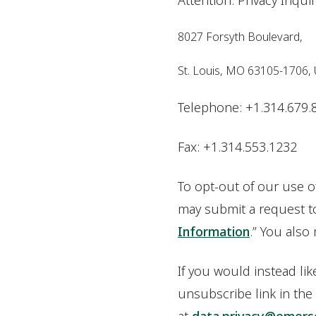
Attention: Privacy Inqui
8027 Forsyth Boulevard,
St. Louis, MO 63105-1706,
Telephone: +1.314.679.
Fax: +1.314.553.1232
To opt-out of our use o
may submit a request to 
Information
.” You also
If you would instead li
unsubscribe link in the