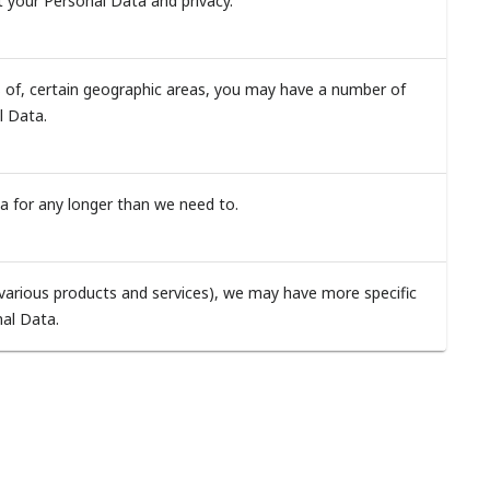
t your Personal Data and privacy.
ts of, certain geographic areas, you may have a number of
al Data.
a for any longer than we need to.
s various products and services), we may have more specific
nal Data.