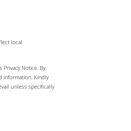
lect local
s Privacy Notice. By
d information. Kindly
ail unless specifically