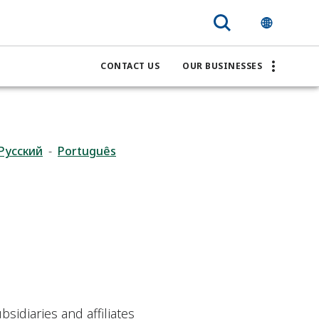
CONTACT US
OUR BUSINESSES
Pусский
-
Português
bsidiaries and affiliates