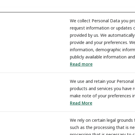
We collect Personal Data you pro
request information or updates o
provided by us. We automaticall
provide and your preferences. We
information, demographic informa
publicly available information and
Read more
We use and retain your Personal 
products and services you have r
make note of your preferences in
Read More
We rely on certain legal grounds 
such as the processing that is ne
processing that is necessary to c