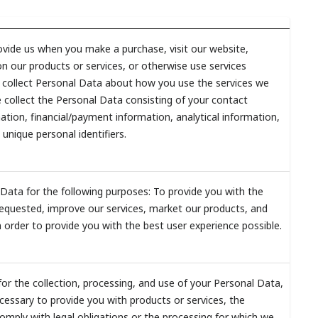
vide us when you make a purchase, visit our website,
n our products or services, or otherwise use services
y collect Personal Data about how you use the services we
 collect the Personal Data consisting of your contact
tion, financial/payment information, analytical information,
 unique personal identifiers.
Data for the following purposes: To provide you with the
equested, improve our services, market our products, and
 order to provide you with the best user experience possible.
for the collection, processing, and use of your Personal Data,
cessary to provide you with products or services, the
omply with legal obligations or the processing for which we