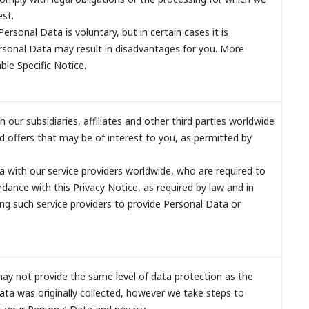
est.
Personal Data is voluntary, but in certain cases it is
rsonal Data may result in disadvantages for you. More
able Specific Notice.
our subsidiaries, affiliates and other third parties worldwide
 offers that may be of interest to you, as permitted by
 with our service providers worldwide, who are required to
dance with this Privacy Notice, as required by law and in
ing such service providers to provide Personal Data or
may not provide the same level of data protection as the
ata was originally collected, however we take steps to