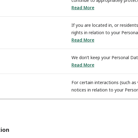
continue to appropriately protec
Read More
If you are located in, or residen
rights in relation to your Person
Read More
We don’t keep your Personal Dat
Read More
For certain interactions (such a
notices in relation to your Perso
tion