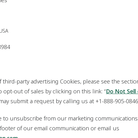
ries
 USA
8984
f third-party advertising Cookies, please see the secti
opt-out of sales by clicking on this link: “
Do Not Sell
 may submit a request by calling us at +1-888-905-0846
ke to unsubscribe from our marketing communications,
 footer of our email communication or email us