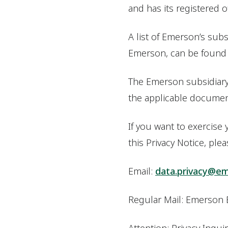
and has its registered 
A list of Emerson’s subsi
Emerson, can be foun
The Emerson subsidiary o
the applicable document
If you want to exercise
this Privacy Notice, ple
Email:
data.privacy@e
Regular Mail: Emerson 