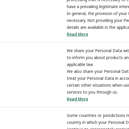
have a prevailing legitimate inter
In general, the provision of your 
necessary. Not providing your Pe
details are available in the applic
Read More
We share your Personal Data with 
to inform you about products and
applicable law.
We also share your Personal Data
treat your Personal Data in accor
certain other situations when us
services to you through us.
Read More
Some countries or jurisdictions 
country in which your Personal D