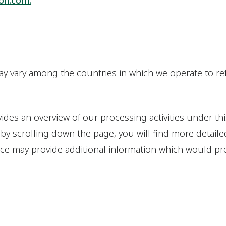
on.com.
ay vary among the countries in which we operate to ref
ides an overview of our processing activities under thi
 by scrolling down the page, you will find more detaile
ice may provide additional information which would prev