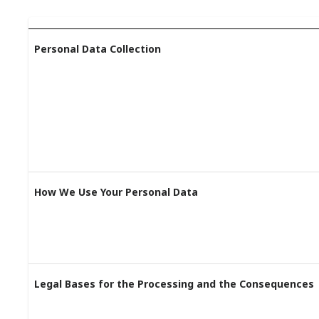
Personal Data Collection
How We Use Your Personal Data
Legal Bases for the Processing and the Consequences