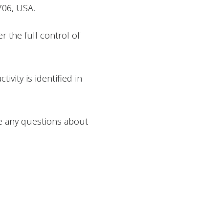
706, USA.
er the full control of
ivity is identified in
ve any questions about