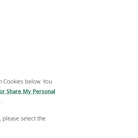
on Cookies below. You
 or Share My Personal
.
 please select the