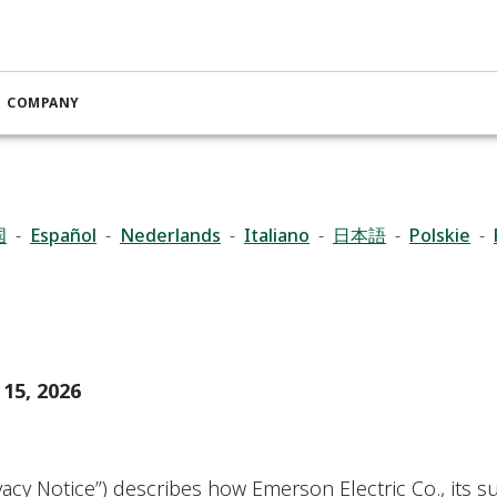
Privacy Notice
COMPANY
国
-
Español
-
Nederlands
-
Italiano
-
日本語
-
Polskie
-
 15, 2026
ivacy Notice”) describes how Emerson Electric Co., its su