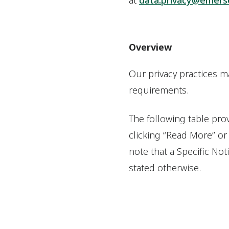
at
data.privacy@emers
Overview
Our privacy practices m
requirements.
The following table prov
clicking “Read More” or
note that a Specific Not
stated otherwise.