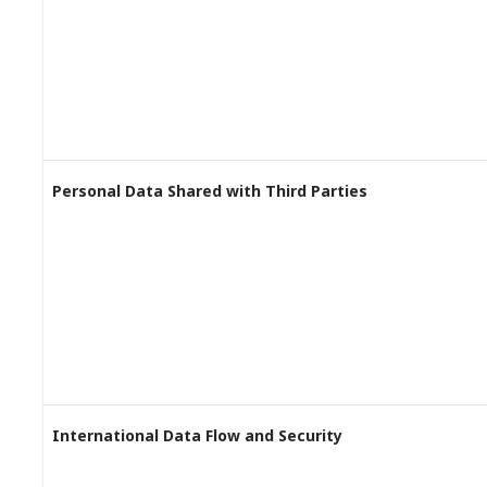
Personal Data Shared with Third Parties
International Data Flow and Security