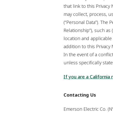
that link to this Privacy
may collect, process, u
(“Personal Data”). The 
Relationship”), such as 
location and applicable l
addition to this Privac
In the event of a conflic
unless specifically stat
If you are a California 
Contacting Us
Emerson Electric Co. (NY