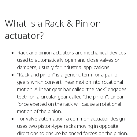
What is a Rack & Pinion
actuator?
Rack and pinion actuators are mechanical devices
used to automatically open and close valves or
dampers, usually for industrial applications.
“Rack and pinion” is a generic term for a pair of
gears which convert linear motion into rotational
motion. A linear gear bar called “the rack” engages
teeth on a circular gear called "the pinion". Linear
force exerted on the rack will cause a rotational
motion of the pinion.
For valve automation, a common actuator design
uses two piston-type racks moving in opposite
directions to ensure balanced forces on the pinion.