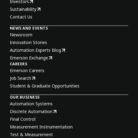
Investors
Sustainability
Contact Us
NEWS AND EVENTS
Newsroom
Innovation Stories
Automation Experts Blog
Emerson Exchange
CAREERS
Emerson Careers
Job Search
Student & Graduate Opportunities
OUR BUSINESS
Automation Systems
Discrete Automation
Final Control
Measurement Instrumentation
Test & Measurement