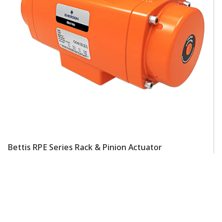
Bettis RPE Series Rack & Pinion Actuator
Be