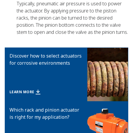
Typically, pneumatic air pressure is used to power
the actuator. By applying pressure to the piston
racks, the pinion can be turned to the desired
position. The pinion bottom connects to the valve
stem to open and close the valve as the pinion turns.
Discover how to select actuators
for corrosive environments
LEARN MORE
Which rack and pinion actuator
is right for my application?