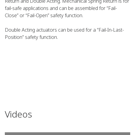
Return and Double Acting. Mechanical Spring Return is for
fail-safe applications and can be assembled for “Fail-
Close” or “Fail-Open” safety function.
Double Acting actuators can be used for a “Fail-In-Last-
Position” safety function.
Videos