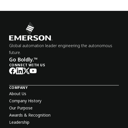
Global automation leader engineering the autonomous
future.
Go Boldly.™
CONNECT WITH US
COMPANY
About Us
Company History
Our Purpose
Awards & Recognition
Leadership