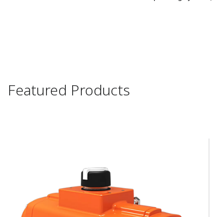
Featured Products