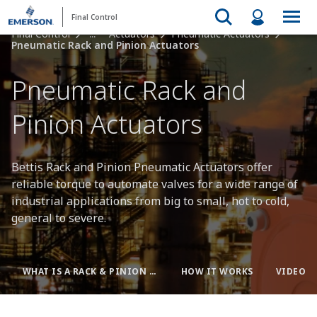
Final Control
Final Control
...
Actuators
Pneumatic Actuators
Pneumatic Rack and Pinion Actuators
Pneumatic Rack and
Pinion Actuators
Bettis Rack and Pinion Pneumatic Actuators offer
reliable torque to automate valves for a wide range of
industrial applications from big to small, hot to cold,
general to severe.
WHAT IS A RACK & PINION ACTUATOR?
HOW IT WORKS
VIDEOS