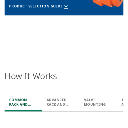
PRODUCT SELECTION GUIDE
How It Works
COMMON
ADVANCED
VALVE
TY
RACK AND
RACK AND
MOUNTING
AN
PINION
PINION
CO
APPLICATIONS
APPLICATIONS