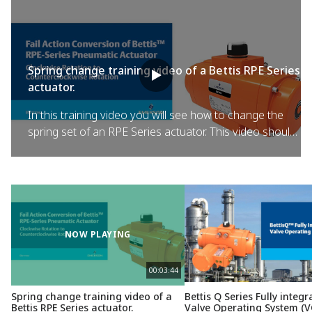
Spring change training video of a Bettis RPE Series
actuator.
In this training video you will see how to change the
spring set of an RPE Series actuator. This video should
be used in conjunction with the instructions provided in
the IOM manual which is available for download from
the Bettis RPE Series web site.
NOW PLAYING
00:03:44
Spring change training video of a
Bettis Q Series Fully integr
Bettis RPE Series actuator.
Valve Operating System (V