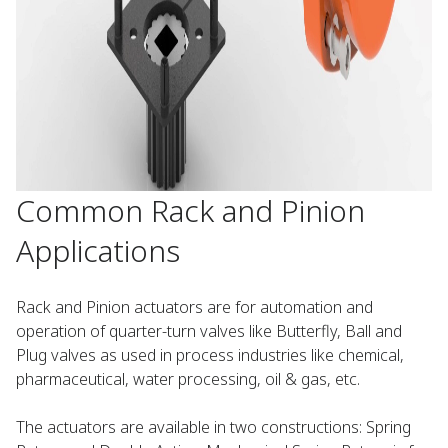
Common Rack and Pinion
Applications
Rack and Pinion actuators are for automation and
operation of quarter-turn valves like Butterfly, Ball and
Plug valves as used in process industries like chemical,
pharmaceutical, water processing, oil & gas, etc.
The actuators are available in two constructions: Spring