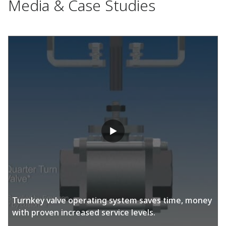
Media & Case Studies
Turnkey valve operating system saves time, money
with proven increased service levels.