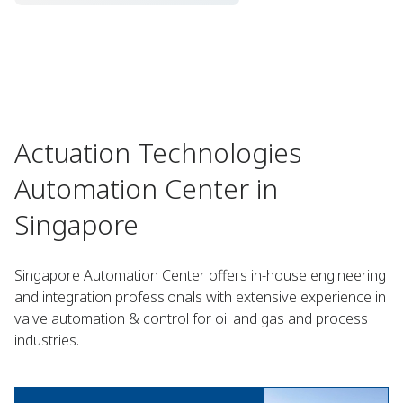
Actuation Technologies
Automation Center in
Singapore
Singapore Automation Center offers in-house engineering
and integration professionals with extensive experience in
valve automation & control for oil and gas and process
industries.