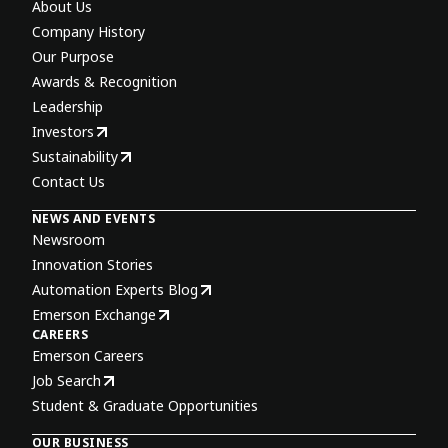
About Us
Company History
Our Purpose
Awards & Recognition
Leadership
Investors
Sustainability
Contact Us
NEWS AND EVENTS
Newsroom
Innovation Stories
Automation Experts Blog
Emerson Exchange
CAREERS
Emerson Careers
Job Search
Student & Graduate Opportunities
OUR BUSINESS