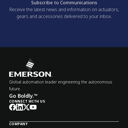
Subscribe to Communications
Receive the latest news and information on actuators,
gears and accessories delivered to your inbox.
Global automation leader engineering the autonomous
future.
Go Boldly.™
CONNECT WITH US
COMPANY