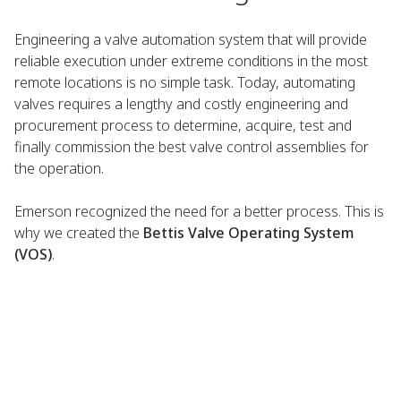
Engineering a valve automation system that will provide
reliable execution under extreme conditions in the most
remote locations is no simple task. Today, automating
valves requires a lengthy and costly engineering and
procurement process to determine, acquire, test and
finally commission the best valve control assemblies for
the operation.
Emerson recognized the need for a better process. This is
why we created the
Bettis Valve Operating System
(VOS)
.