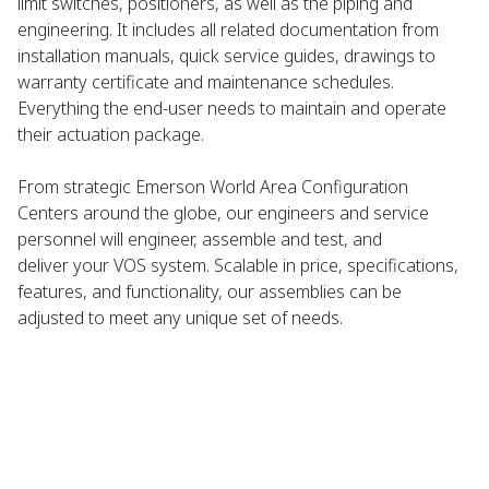
limit switches, positioners, as well as the piping and
engineering. It includes all related documentation from
installation manuals, quick service guides, drawings to
warranty certificate and maintenance schedules.
Everything the end-user needs to maintain and operate
their actuation package.
From strategic Emerson World Area Configuration
Centers around the globe, our engineers and service
personnel will engineer, assemble and test, and
deliver your VOS system. Scalable in price, specifications,
features, and functionality, our assemblies can be
adjusted to meet any unique set of needs.