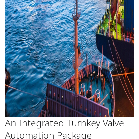
An Integrated Turnkey Valve
Automation Package