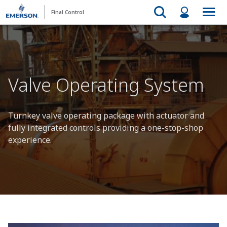
Final Control
Valve Operating System
Turnkey valve operating package with actuator and
fully integrated controls providing a one-stop-shop
experience.