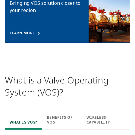
Bringing VOS solution closer to
your region
LEARN MORE
What is a Valve Operating
System (VOS)?
BENEFITS OF
WIRELESS
WHAT IS VOS?
VOS
CAPABILITY