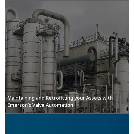
Maintaining and Retrofitting your Assets with
Emerson’s Valve Automation