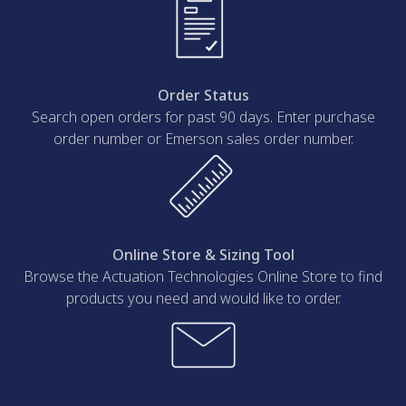
Order Status
Search open orders for past 90 days. Enter purchase
order number or Emerson sales order number.
Online Store & Sizing Tool
Browse the Actuation Technologies Online Store to find
products you need and would like to order.