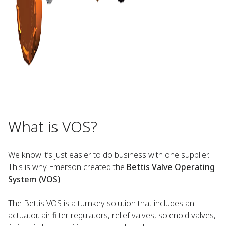
What is VOS?
We know it’s just easier to do business with one supplier.
This is why Emerson created the
Bettis Valve Operating
System (VOS)
.
The Bettis VOS is a turnkey solution that includes an
actuator, air filter regulators, relief valves, solenoid valves,