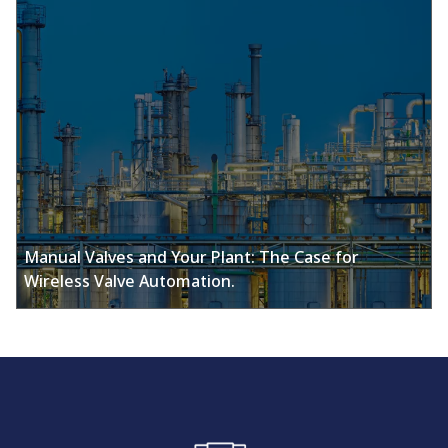
Manual Valves and Your Plant: The Case for
Wireless Valve Automation.