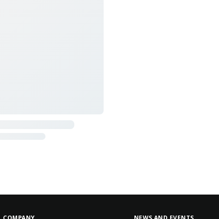
COMPANY
NEWS AND EVENTS