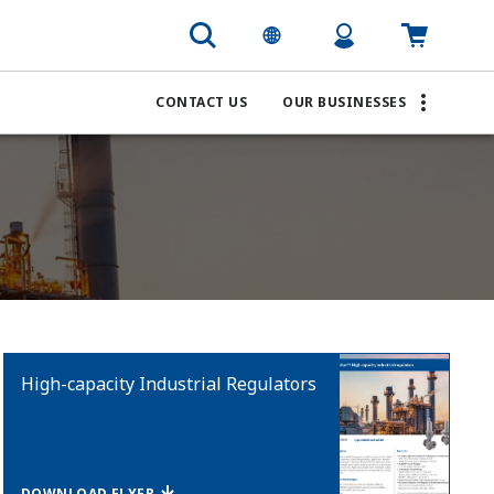
CONTACT US
OUR BUSINESSES
High-capacity Industrial Regulators
DOWNLOAD FLYER