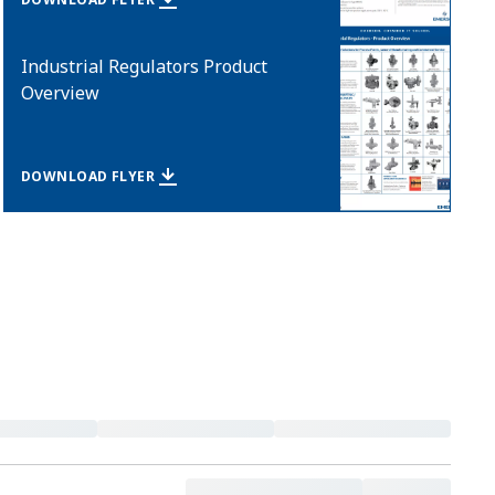
Industrial Regulators Product
Overview
DOWNLOAD FLYER