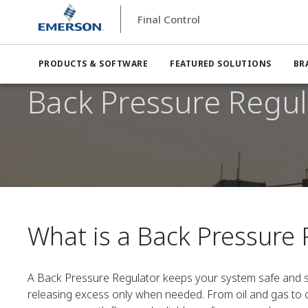
Final Control
PRODUCTS & SOFTWARE
FEATURED SOLUTIONS
BR
Back Pressure Regul
What is a Back Pressure 
A Back Pressure Regulator keeps your system safe and s
releasing excess only when needed. From oil and gas to c