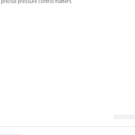
precise pressure control matters.