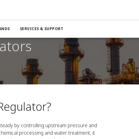
ANDS
SERVICES & SUPPORT
ators
Regulator?
teady by controlling upstream pressure and
hemical processing and water treatment, it