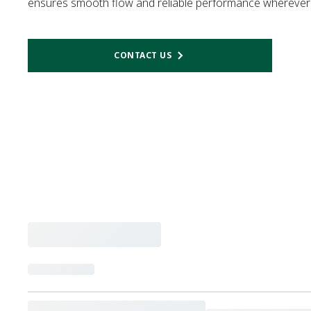
ensures smooth flow and reliable performance wherever 
CONTACT US