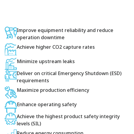
Improve equipment reliability and reduce
operation downtime
Achieve higher CO2 capture rates
Minimize upstream leaks
Deliver on critical Emergency Shutdown (ESD)
requirements
Maximize production efficiency
Enhance operating safety
Achieve the highest product safety integrity
levels (SIL)
Reduce energy consumption