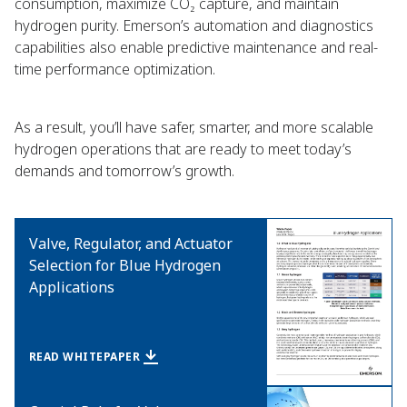
consumption, maximize CO₂ capture, and maintain
hydrogen purity. Emerson’s automation and diagnostics
capabilities also enable predictive maintenance and real-
time performance optimization.
As a result, you’ll have safer, smarter, and more scalable
hydrogen operations that are ready to meet today’s
demands and tomorrow’s growth.
Valve, Regulator, and Actuator
Selection for Blue Hydrogen
Applications
READ WHITEPAPER