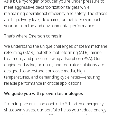
As a blue hydrogen producer, you're under pressure to
meet aggressive decarbonization targets while
maintaining operational efficiency and safety. The stakes
are high. Every leak, downtime, or inefficiency impacts
your bottom line and environmental performance.
That’s where Emerson comes in.
We understand the unique challenges of steam methane
reforming (SMR), autothermal reforming (ATR), amine
treatment, and pressure swing adsorption (PSA). Our
engineered valve, actuator, and regulator solutions are
designed to withstand corrosive media, high
temperatures, and demanding cycle rates—ensuring
reliable performance in critical applications.
We guide you with proven technologies
From fugitive emission control to SIL-rated emergency
shutdown valves, our portfolio helps you reduce energy