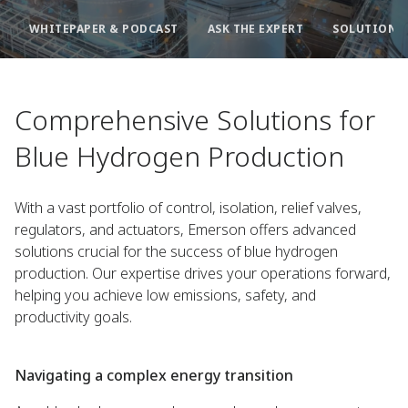
WHITEPAPER & PODCAST
ASK THE EXPERT
SOLUTIONS 
Comprehensive Solutions for
Blue Hydrogen Production
With a vast portfolio of control, isolation, relief valves,
regulators, and actuators, Emerson offers advanced
solutions crucial for the success of blue hydrogen
production. Our expertise drives your operations forward,
helping you achieve low emissions, safety, and
productivity goals.
Navigating a complex energy transition