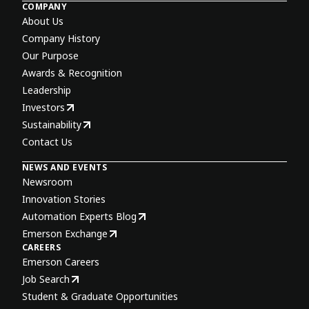
COMPANY
About Us
Company History
Our Purpose
Awards & Recognition
Leadership
Investors
Sustainability
Contact Us
NEWS AND EVENTS
Newsroom
Innovation Stories
Automation Experts Blog
Emerson Exchange
CAREERS
Emerson Careers
Job Search
Student & Graduate Opportunities