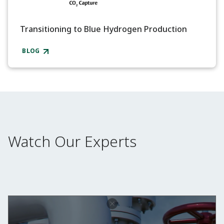
Transitioning to Blue Hydrogen Production
BLOG
Watch Our Experts