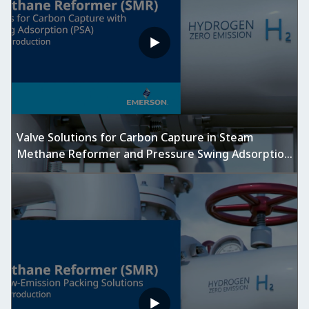
Valve Solutions for Carbon Capture in Steam
Methane Reformer and Pressure Swing Adsorption
Units