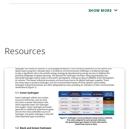
SHOW MORE
Resources