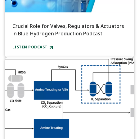
Crucial Role for Valves, Regulators & Actuators
in Blue Hydrogen Production Podcast
LISTEN PODCAST