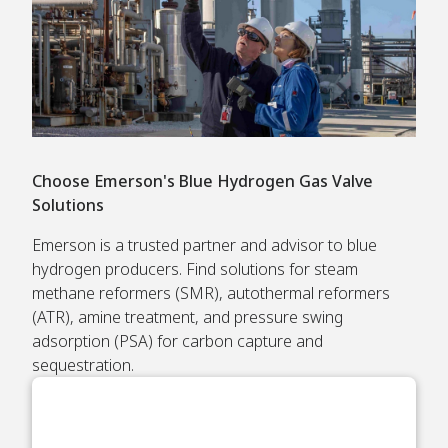
Choose Emerson's Blue Hydrogen Gas Valve
Solutions
Emerson is a trusted partner and advisor to blue
hydrogen producers. Find solutions for steam
methane reformers (SMR), autothermal reformers
(ATR), amine treatment, and pressure swing
adsorption (PSA) for carbon capture and
sequestration.