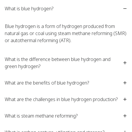
What is blue hydrogen?
Blue hydrogen is a form of hydrogen produced from
natural gas or coal using steam methane reforming (SMR)
or autothermal reforming (ATR).
What is the difference between blue hydrogen and
green hydrogen?
What are the benefits of blue hydrogen?
What are the challenges in blue hydrogen production?
What is steam methane reforming?