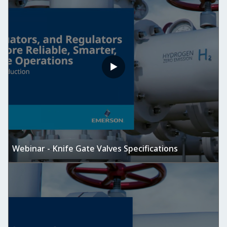
Webinar - Knife Gate Valves Specifications