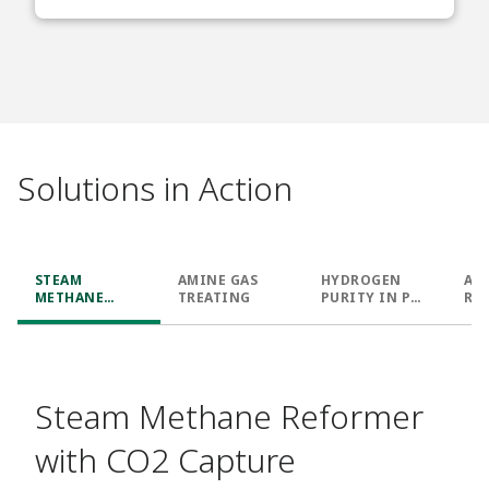
Solutions in Action
STEAM
AMINE GAS
HYDROGEN
AU
METHANE
TREATING
PURITY IN PSA
RE
REFORMER
UNIT
WITH CO2
CAPTURE
Steam Methane Reformer
with CO2 Capture