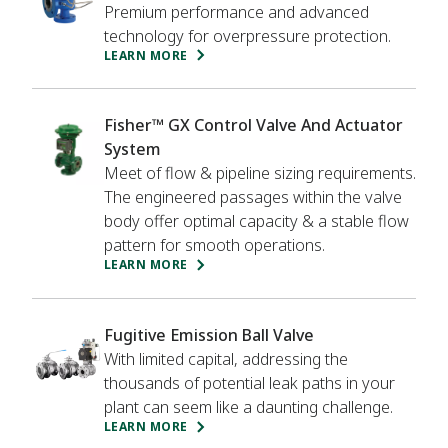
adsorption.
Premium performance and advanced
technology for overpressure protection.
LEARN MORE
Fisher™ GX Control Valve And Actuator
System
Meet of flow & pipeline sizing requirements.
The engineered passages within the valve
body offer optimal capacity & a stable flow
pattern for smooth operations.
LEARN MORE
Fugitive Emission Ball Valve
With limited capital, addressing the
thousands of potential leak paths in your
plant can seem like a daunting challenge.
LEARN MORE