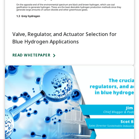
Valve, Regulator, and Actuator Selection for
Blue Hydrogen Applications
READ WHITEPAPER