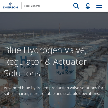
Final Control
Blue Hydrogen Valve,
Regulator & Actuator
Solutions
Advanced blue hydrogen production valve solutions for
safer, smarter, more reliable and scalable operations.