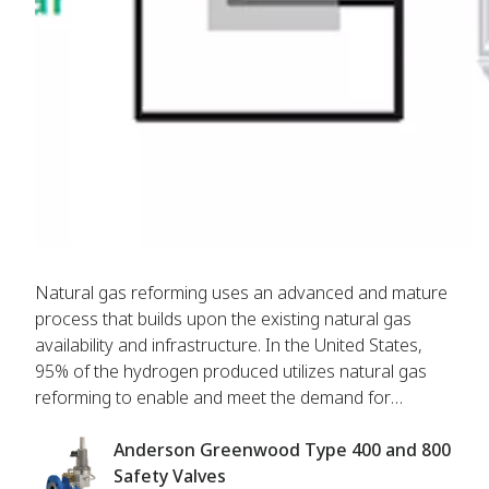
Natural gas reforming uses an advanced and mature
process that builds upon the existing natural gas
availability and infrastructure. In the United States,
95% of the hydrogen produced utilizes natural gas
reforming to enable and meet the demand for
hydrogen production. Emerson supports operators
through advanced technologies in steam methane
Anderson Greenwood Type 400 and 800
reformer, amine treatment and vacuum swing
Safety Valves