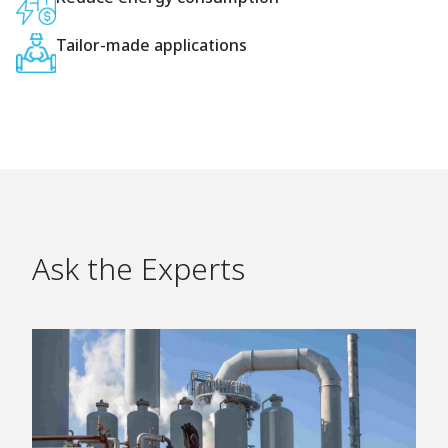
Tailor-made applications
Ask the Experts