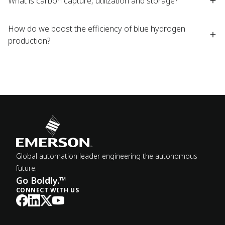
What is carbon capture, utilization and storage?
How do we boost the efficiency of blue hydrogen
production?
Global automation leader engineering the autonomous
future.
Go Boldly.™
CONNECT WITH US