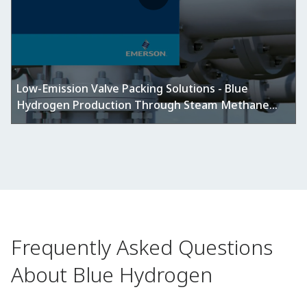
Low-Emission Valve Packing Solutions - Blue
Hydrogen Production Through Steam Methane
Reforming (SMR)
Frequently Asked Questions
About Blue Hydrogen