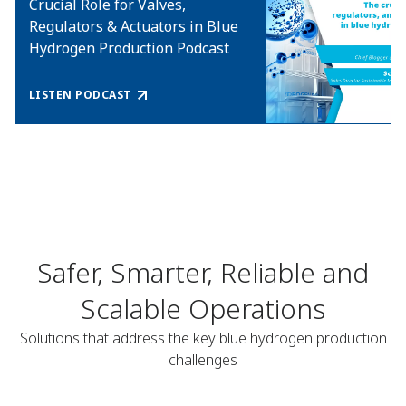
Crucial Role for Valves,
Regulators & Actuators in Blue
Hydrogen Production Podcast
LISTEN PODCAST
Safer, Smarter, Reliable and
Scalable Operations
Solutions that address the key blue hydrogen production
challenges