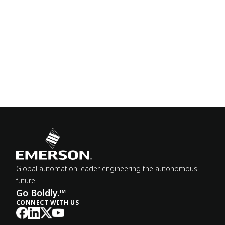
Global automation leader engineering the autonomous
future.
Go Boldly.™
CONNECT WITH US