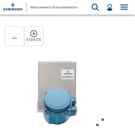
Measurement Instrumentation
VIDEOS