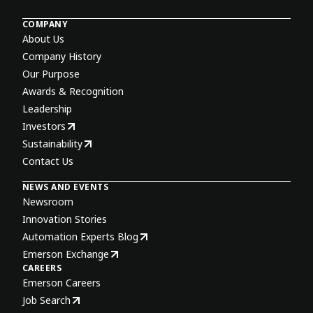
COMPANY
About Us
Company History
Our Purpose
Awards & Recognition
Leadership
Investors
Sustainability
Contact Us
NEWS AND EVENTS
Newsroom
Innovation Stories
Automation Experts Blog
Emerson Exchange
CAREERS
Emerson Careers
Job Search