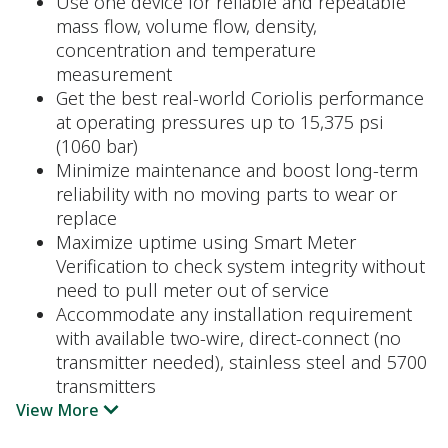
Use one device for reliable and repeatable
mass flow, volume flow, density,
concentration and temperature
measurement
Get the best real-world Coriolis performance
at operating pressures up to 15,375 psi
(1060 bar)
Minimize maintenance and boost long-term
reliability with no moving parts to wear or
replace
Maximize uptime using Smart Meter
Verification to check system integrity without
need to pull meter out of service
Accommodate any installation requirement
with available two-wire, direct-connect (no
transmitter needed), stainless steel and 5700
transmitters
View More