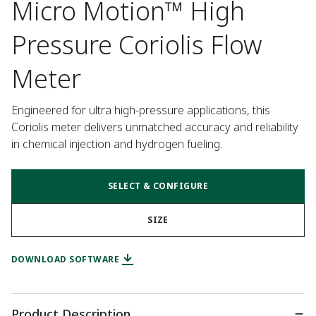
Micro Motion™ High
Pressure Coriolis Flow
Meter
Engineered for ultra high-pressure applications, this 
Coriolis meter delivers unmatched accuracy and reliability 
in chemical injection and hydrogen fueling.
SELECT & CONFIGURE
SIZE
DOWNLOAD SOFTWARE
Product Description