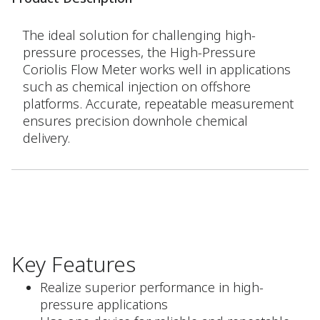
The ideal solution for challenging high-
pressure processes, the High-Pressure
Coriolis Flow Meter works well in applications
such as chemical injection on offshore
platforms. Accurate, repeatable measurement
ensures precision downhole chemical
delivery.
Key Features
Realize superior performance in high-
pressure applications