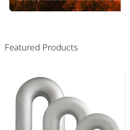
Featured Products​