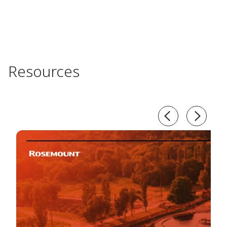
Resources