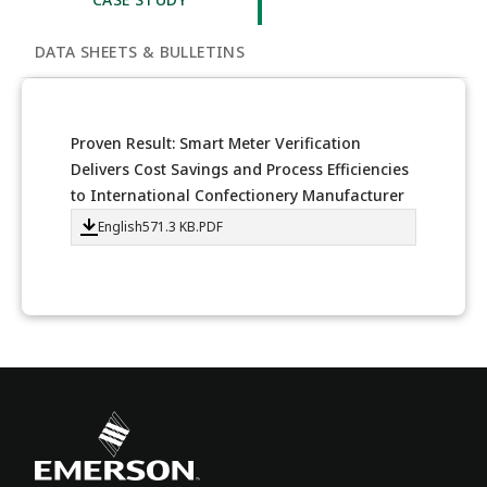
DATA SHEETS & BULLETINS
Proven Result: Smart Meter Verification
Delivers Cost Savings and Process Efficiencies
to International Confectionery Manufacturer
English
571.3 KB
.PDF