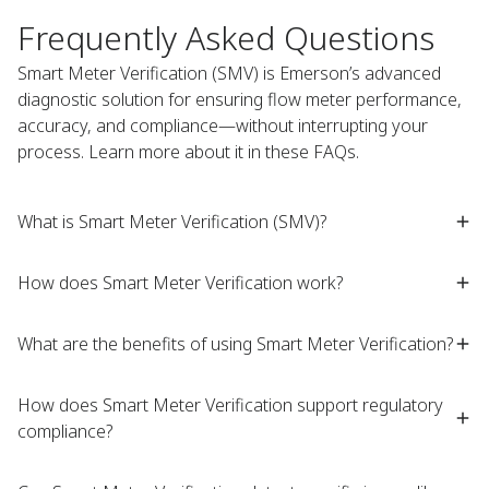
Frequently Asked Questions
Smart Meter Verification (SMV) is Emerson’s advanced
diagnostic solution for ensuring flow meter performance,
accuracy, and compliance—without interrupting your
process. Learn more about it in these FAQs. ​
What is Smart Meter Verification (SMV)?​
How does Smart Meter Verification work?​
What are the benefits of using Smart Meter Verification?​
How does Smart Meter Verification support regulatory
compliance?​