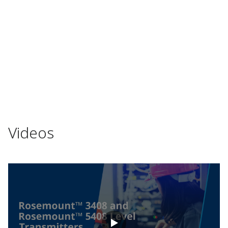
Videos