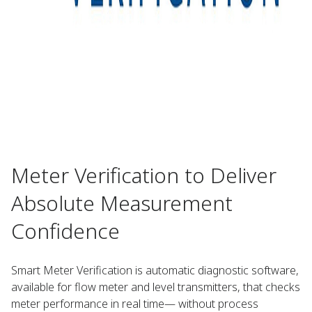
Meter Verification to Deliver
Absolute Measurement
Confidence ​
Smart Meter Verification is automatic diagnostic software,
available for flow meter and level transmitters, that checks
meter performance in real time— without process