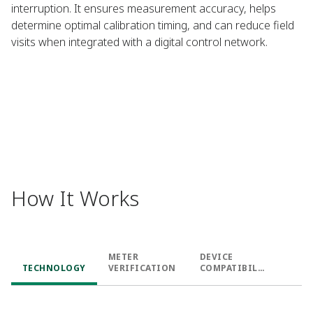
interruption. It ensures measurement accuracy, helps
determine optimal calibration timing, and can reduce field
visits when integrated with a digital control network.​
How It Works
METER
DEVICE
TECHNOLOGY​
VERIFICATION​
COMPATIBILIT
Y​