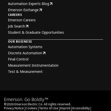
Automation Experts Blog
Emerson Exchange
CAREERS
Emerson Careers
Job Search
Student & Graduate Opportunities
OUR BUSINESS
Automation Systems
Discrete Automation
Final Control
Measurement Instrumentation
Test & Measurement
Emerson. Go Boldly.™
©
2026
Emerson Electric Co. All rights reserved.
|
|
|
|
|
Privacy Notice
Cookies
Terms of Use
Imprint
Accessibility