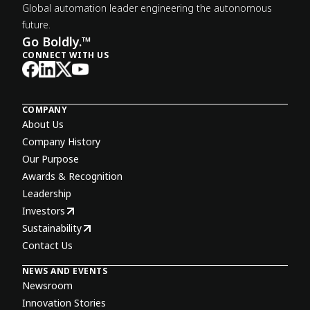
Global automation leader engineering the autonomous
future.
Go Boldly.™
CONNECT WITH US
COMPANY
About Us
Company History
Our Purpose
Awards & Recognition
Leadership
Investors
Sustainability
Contact Us
NEWS AND EVENTS
Newsroom
Innovation Stories