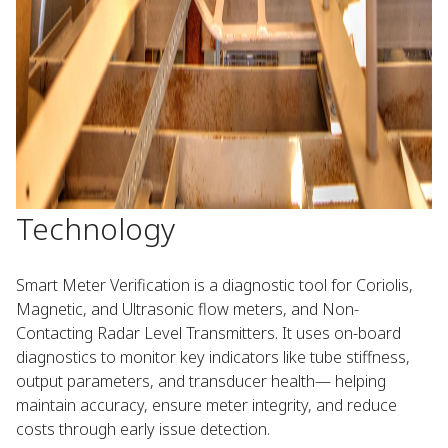
Technology​ ​
Smart Meter Verification is a diagnostic tool for Coriolis,
Magnetic, and Ultrasonic flow meters, and Non-
Contacting Radar Level Transmitters. It uses on-board
diagnostics to monitor key indicators like tube stiffness,
output parameters, and transducer health— helping
maintain accuracy, ensure meter integrity, and reduce
costs through early issue detection. ​