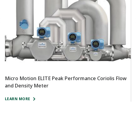
Micro Motion ELITE Peak Performance Coriolis Flow
R
and Density Meter
T
LEARN MORE
L