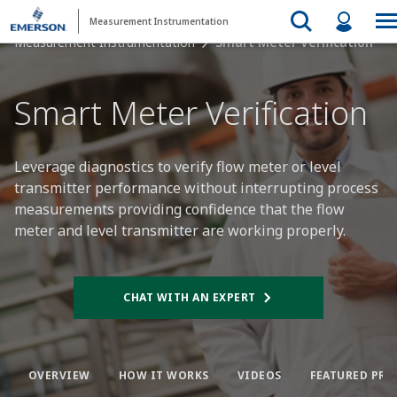
Measurement Instrumentation
Measurement Instrumentation
Smart Meter Verification
Smart Meter Verification​
Leverage diagnostics to verify flow meter or level
transmitter performance without interrupting process
measurements providing confidence that the flow
meter and level transmitter are working properly.
CHAT WITH AN EXPERT​
OVERVIEW​
HOW IT WORKS​
VIDEOS​
FEATURED PRO