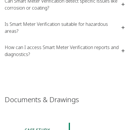
Can Smart Meter Verification detect specific issues like
corrosion or coating?​
Is Smart Meter Verification suitable for hazardous
areas?​
How can I access Smart Meter Verification reports and
diagnostics?​
Documents & Drawings
CASE STUDY