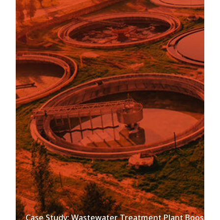
Case Study: Wastewater Treatment Plant Boosts Ef