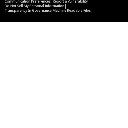
|
|
Communication Preferences
Report a Vulnerability
|
Do Not Sell My Personal Information
Transparency In Governance Machine Readable Files