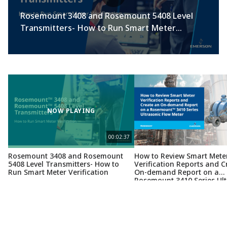
Rosemount 3408 and Rosemount 5408 Level
Transmitters- How to Run Smart Meter
Verification
NOW PLAYING
00:02:37
Rosemount 3408 and Rosemount
How to Review Smart Mete
5408 Level Transmitters- How to
Verification Reports and C
Run Smart Meter Verification
On-demand Report on a
Rosemount 3410 Series Ult
Flow Meter