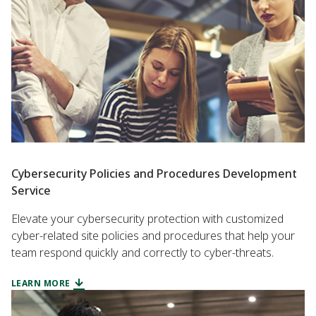
Cybersecurity Policies and Procedures Development
Service
Elevate your cybersecurity protection with customized
cyber-related site policies and procedures that help your
team respond quickly and correctly to cyber-threats.
LEARN MORE