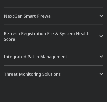
NextGen Smart Firewall
Refresh Registration File & System Health
Score
Integrated Patch Management
Threat Monitoring Solutions