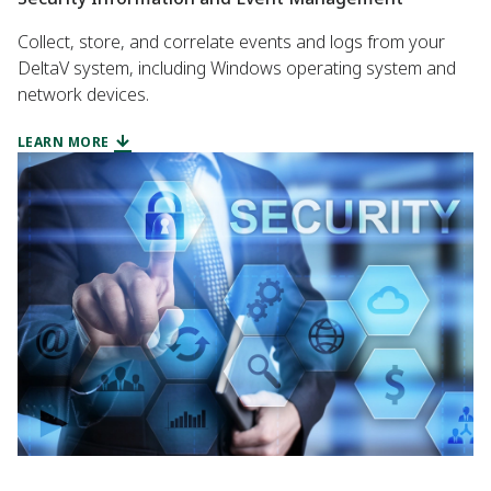
Collect, store, and correlate events and logs from your
DeltaV system, including Windows operating system and
network devices.
LEARN MORE