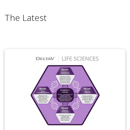
The Latest