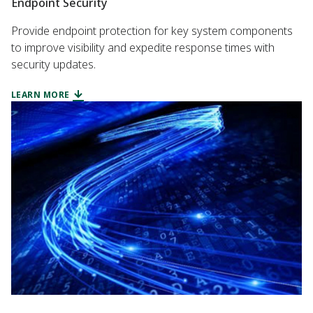
Endpoint Security
Provide endpoint protection for key system components
to improve visibility and expedite response times with
security updates.
LEARN MORE