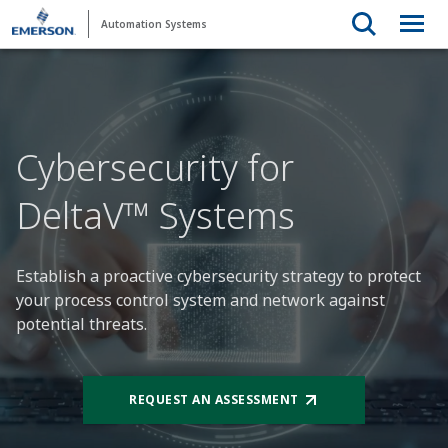
Automation Systems
Cybersecurity for
DeltaV™ Systems
Establish a proactive cybersecurity strategy to protect
your process control system and network against
potential threats.
REQUEST AN ASSESSMENT