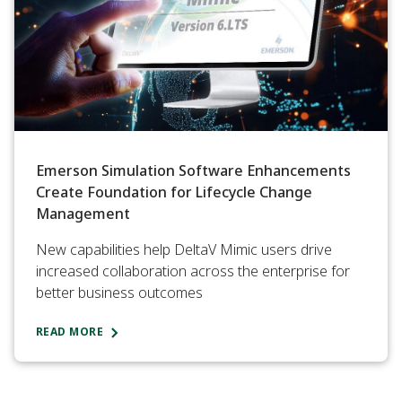
Emerson Simulation Software Enhancements
Create Foundation for Lifecycle Change
Management
New capabilities help DeltaV Mimic users drive
increased collaboration across the enterprise for
better business outcomes
READ MORE