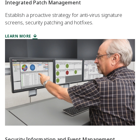
Integrated Patch Management
Establish a proactive strategy for anti-virus signature
screens, security patching and hotfixes.
LEARN MORE
Security Information and Event Management