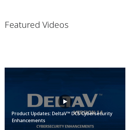
Featured Videos
Product Updates: DeltaV™ DCS Cybersecurity
Enhancements