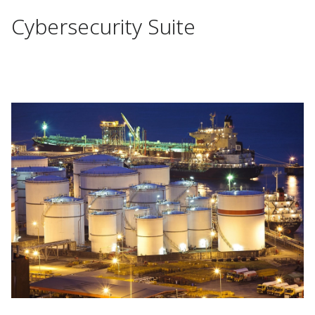
Cybersecurity Suite