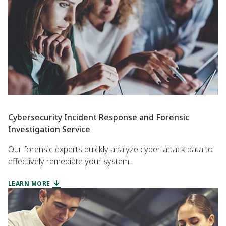
Cybersecurity Incident Response and Forensic
Investigation Service
Our forensic experts quickly analyze cyber-attack data to
effectively remediate your system.
LEARN MORE