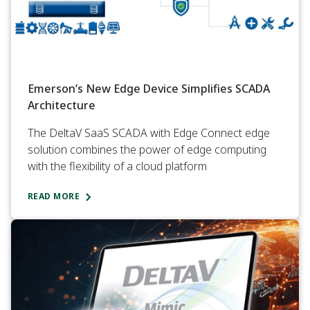
Emerson’s New Edge Device Simplifies SCADA
Architecture
The DeltaV SaaS SCADA with Edge Connect edge
solution combines the power of edge computing
with the flexibility of a cloud platform
READ MORE