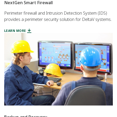
NextGen Smart Firewall
Perimeter firewall and Intrusion Detection System (IDS)
provides a perimeter security solution for DeltaV systems.
LEARN MORE
Backup and Recovery