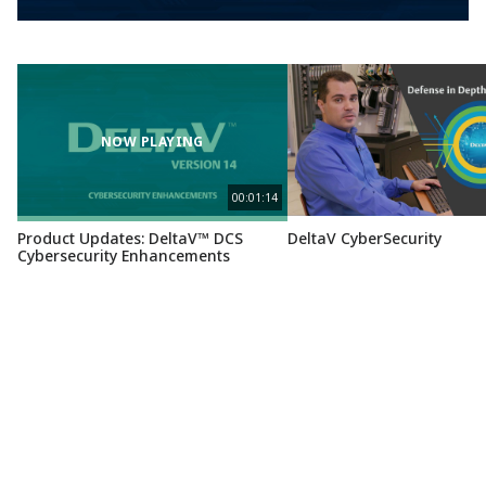
NOW PLAYING
00:01:14
Product Updates: DeltaV™ DCS
DeltaV CyberSecurity
Cybersecurity Enhancements