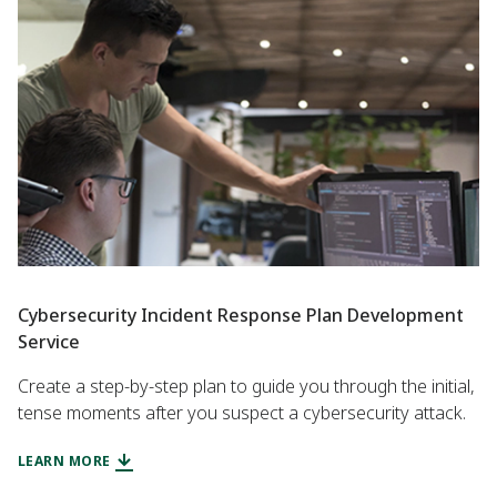
Cybersecurity Incident Response Plan Development
Service
Create a step-by-step plan to guide you through the initial,
tense moments after you suspect a cybersecurity attack.
LEARN MORE