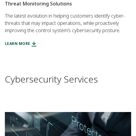
Threat Monitoring Solutions
The latest evolution in helping customers identify cyber-
threats that may impact operations, while proactively
improving the control system’s cybersecurity posture.
LEARN MORE
Cybersecurity Services