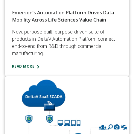
Emerson’s Automation Platform Drives Data
Mobility Across Life Sciences Value Chain
New, purpose-built, purpose-driven suite of
products in DeltaV Automation Platform connect
end-to-end from R&D through commercial
manufacturing...
READ MORE