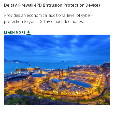
DeltaV Firewall-IPD (Intrusion Protection Device)
Provides an economical additional level of cyber-
protection to your DeltaV embedded nodes.
LEARN MORE