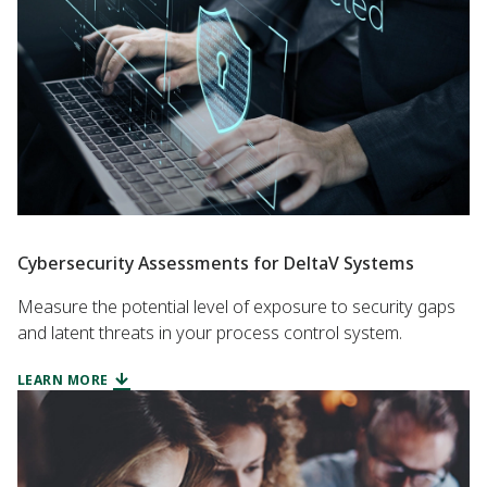
Cybersecurity Assessments for DeltaV Systems
Measure the potential level of exposure to security gaps
and latent threats in your process control system.
LEARN MORE