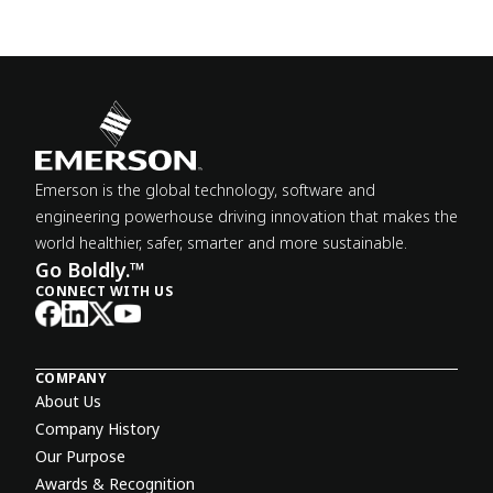
Emerson is the global technology, software and
engineering powerhouse driving innovation that makes the
world healthier, safer, smarter and more sustainable.
Go Boldly.™
CONNECT WITH US
COMPANY
About Us
Company History
Our Purpose
Awards & Recognition