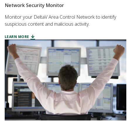
Network Security Monitor
Monitor your DeltaV Area Control Network to identify
suspicious content and malicious activity.
LEARN MORE