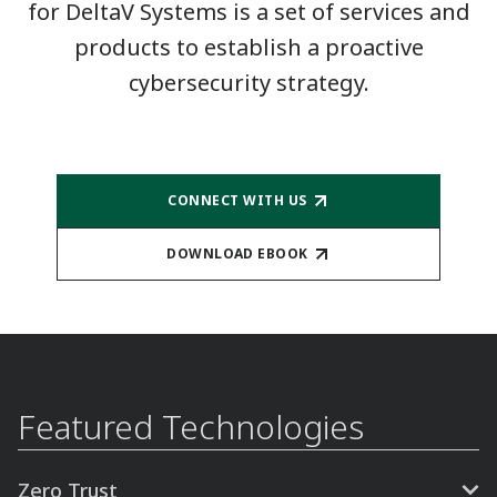
for DeltaV Systems is a set of services and
products to establish a proactive
cybersecurity strategy.
CONNECT WITH US
DOWNLOAD EBOOK
Featured Technologies
Zero Trust