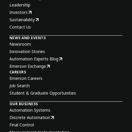
Leadership
Investors
Sustainability
Contact Us
NEWS AND EVENTS
Newsroom
Innovation Stories
Automation Experts Blog
Emerson Exchange
CAREERS
Emerson Careers
Job Search
Student & Graduate Opportunities
OUR BUSINESS
Automation Systems
Discrete Automation
Final Control