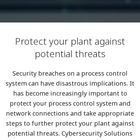
Protect your plant against
potential threats
Security breaches on a process control
system can have disastrous implications. It
has become increasingly important to
protect your process control system and
network connections and take appropriate
steps to further protect your plant against
potential threats. Cybersecurity Solutions