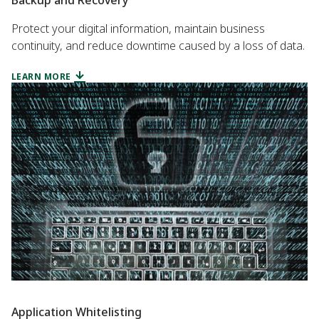
Protect your digital information, maintain business
continuity, and reduce downtime caused by a loss of data.
LEARN MORE
Application Whitelisting