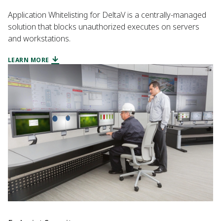
Application Whitelisting for DeltaV is a centrally-managed
solution that blocks unauthorized executes on servers
and workstations.
LEARN MORE