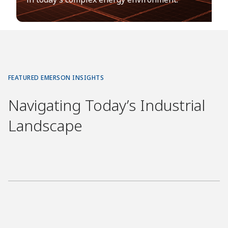
FEATURED EMERSON INSIGHTS
Navigating Today’s Industrial
Landscape
E
X
E
C