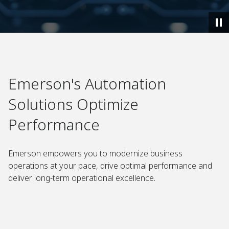
Emerson's Automation
Solutions Optimize
Performance
Emerson empowers you to modernize business
operations at your pace, drive optimal performance and
deliver long-term operational excellence.