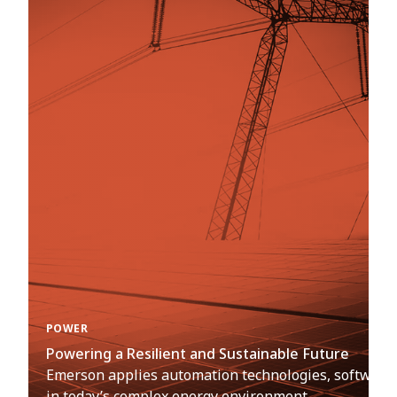
POWER
Powering a Resilient and Sustainable Future
Emerson applies automation technologies, software an
in today’s complex energy environment.