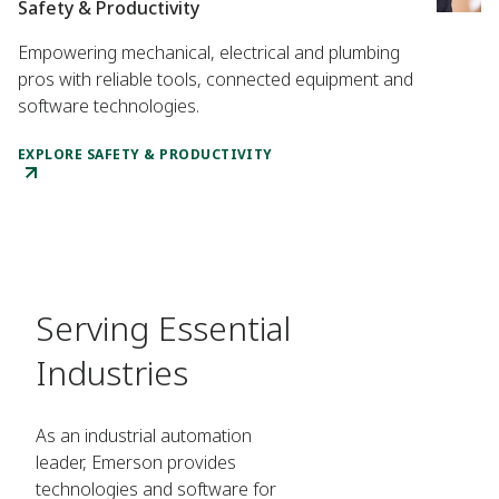
Safety & Productivity
Empowering mechanical, electrical and plumbing
pros with reliable tools, connected equipment and
software technologies.
EXPLORE SAFETY & PRODUCTIVITY
Serving Essential
Industries
As an industrial automation
leader, Emerson provides
technologies and software for