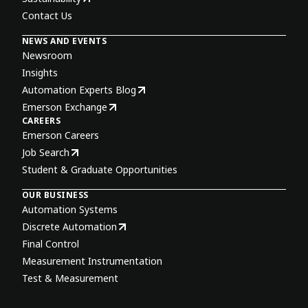
Contact Us
NEWS AND EVENTS
Newsroom
Insights
Automation Experts Blog
Emerson Exchange
CAREERS
Emerson Careers
Job Search
Student & Graduate Opportunities
OUR BUSINESS
Automation Systems
Discrete Automation
Final Control
Measurement Instrumentation
Test & Measurement