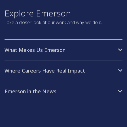
Explore Emerson
Take a closer look at our work and why we do it.
What Makes Us Emerson
Where Careers Have Real Impact
Emerson in the News