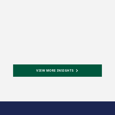
VIEW MORE INSIGHTS