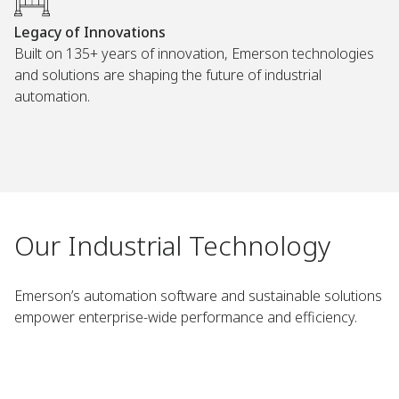
Legacy of Innovations
Built on 135+ years of innovation, Emerson technologies
and solutions are shaping the future of industrial
automation.
Our Industrial Technology
Emerson’s automation software and sustainable solutions
empower enterprise-wide performance and efficiency.