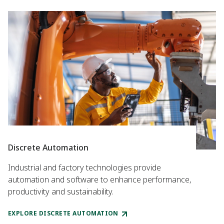
Discrete Automation
Industrial and factory technologies provide
automation and software to enhance performance,
productivity and sustainability.
EXPLORE DISCRETE AUTOMATION