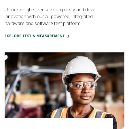
Unlock insights, reduce complexity and drive
innovation with our AI-powered, integrated
hardware and software test platform.
EXPLORE TEST & MEASUREMENT