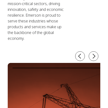
mission-critical sectors, driving
innovation, safety and economic
resilience. Emerson is proud to
serve these industries whose
products and services make up
the backbone of the global
economy.