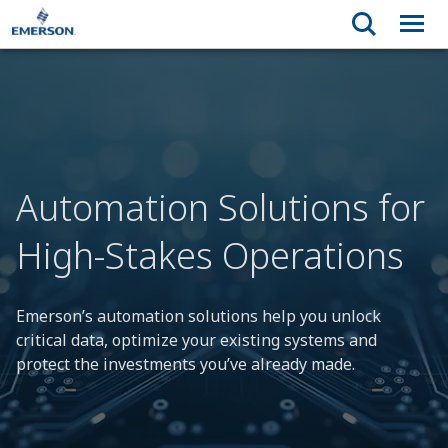
Automation Solutions for
High-Stakes Operations
Emerson’s automation solutions help you unlock
critical data, optimize your existing systems and
protect the investments you’ve already made.