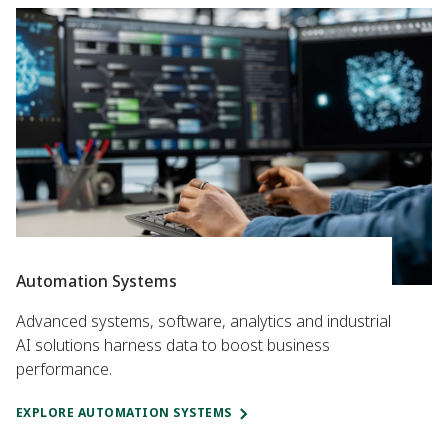
Automation Systems
Advanced systems, software, analytics and industrial
AI solutions harness data to boost business
performance.
EXPLORE AUTOMATION SYSTEMS