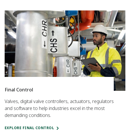
Final Control
Valves, digital valve controllers, actuators, regulators
and software to help industries excel in the most
demanding conditions.
EXPLORE FINAL CONTROL