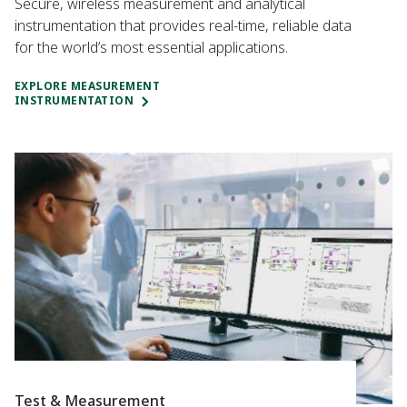
Secure, wireless measurement and analytical
instrumentation that provides real-time, reliable data
for the world’s most essential applications.
EXPLORE MEASUREMENT
INSTRUMENTATION
Test & Measurement