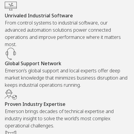
Unrivaled Industrial Software
From control systems to industrial software, our
advanced automation solutions power connected
operations and improve performance where it matters
most.
Global Support Network
Emerson’s global support and local experts offer deep
market knowledge that minimizes business disruption and
keeps industrial operations running.
Proven Industry Expertise
Emerson brings decades of technical expertise and
industry insight to solve the world’s most complex
operational challenges.