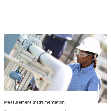
Measurement Instrumentation