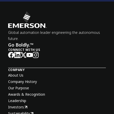
Global automation leader engineering the autonomous
future.
Go Boldly.™
CONNECT WITH US
COMPANY
About Us
Company History
Our Purpose
Awards & Recognition
Leadership
Investors
Sustainability