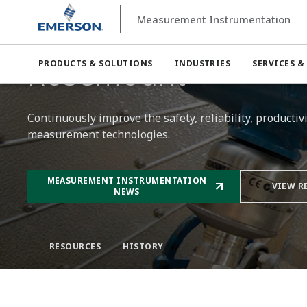
Measurement Instrumentation
Measurement Instrumentation
Rosemount
Rosemount™
PRODUCTS & SOLUTIONS
INDUSTRIES
SERVICES &
Continuously improve the safety, reliability, producti
measurement technologies.​
MEASUREMENT INSTRUMENTATION
VIEW R
NEWS
RESOURCES
HISTORY