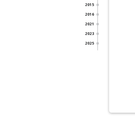
2015
2016
2021
2023
2025