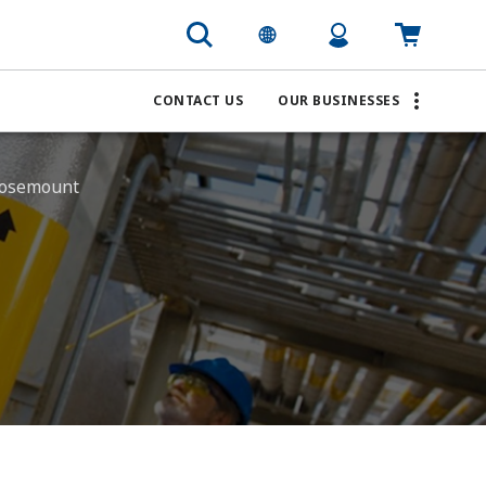
CONTACT US
OUR BUSINESSES
 Rosemount