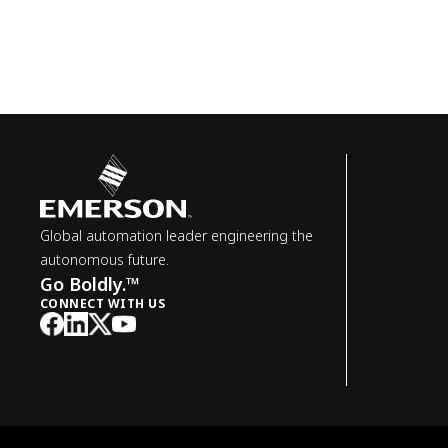
Global automation leader engineering the
autonomous future.
Go Boldly.™
CONNECT WITH US