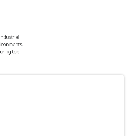
ndustrial
vironments.
uring top-