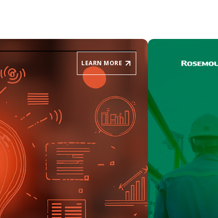
LEARN MORE