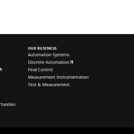
OUR BUSINESS
Automation Systems
Discrete Automation
Final Control
Measurement Instrumentation
Test & Measurement
tunities