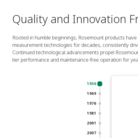
Quality and Innovation F
Rooted in humble beginnings, Rosemount products have be
measurement technologies for decades, consistently dri
Continued technological advancements propel Rosemount p
tier performance and maintenance-free operation for ye
1956
1969
1976
1981
2001
2007