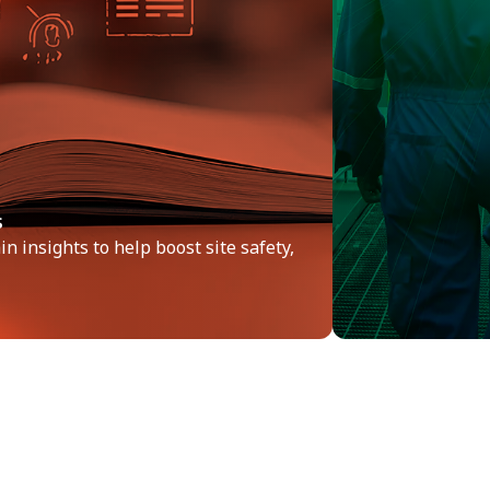
s
n insights to help boost site safety,