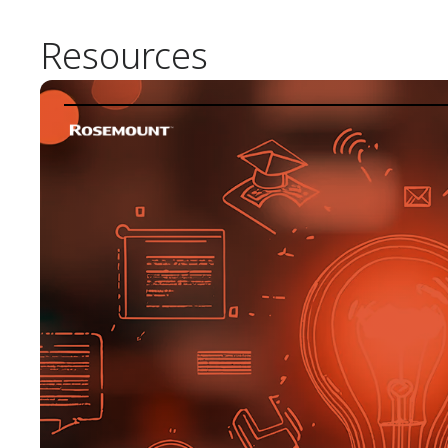
Resources