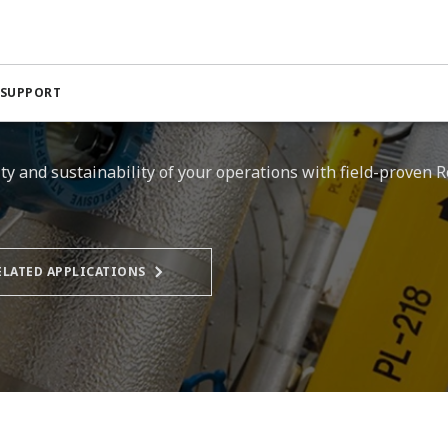
 SUPPORT
vity and sustainability of your operations with field-proven
ELATED APPLICATIONS