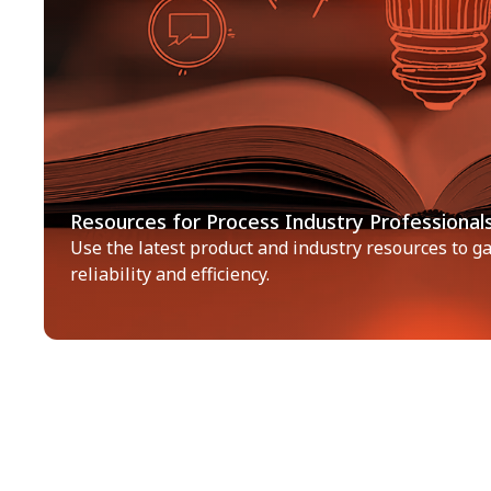
Resources for Process Industry Professional
Use the latest product and industry resources to gai
reliability and efficiency.