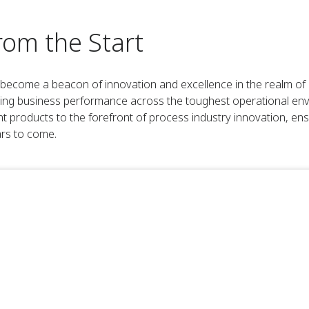
rom the Start
come a beacon of innovation and excellence in the realm of i
ving business performance across the toughest operational en
roducts to the forefront of process industry innovation, ens
ars to come.