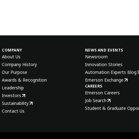
COMPANY
NEWS AND EVENTS
About Us
Newsroom
Company History
Innovation Stories
Our Purpose
Automation Experts Blog
Awards & Recognition
Emerson Exchange
CAREERS
Leadership
Emerson Careers
Investors
Job Search
Sustainability
Student & Graduate Oppor
Contact Us