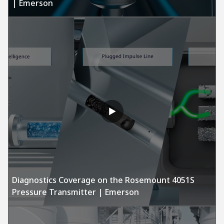
| Emerson
Diagnostics Coverage on the Rosemount 4051S
Pressure Transmitter | Emerson