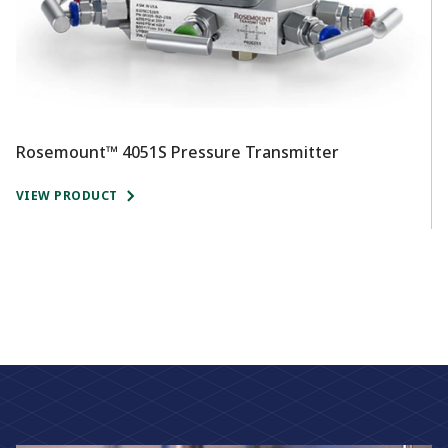
Rosemount™ 4051S Pressure Transmitter
R
VIEW PRODUCT
V