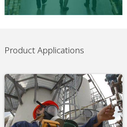
Product Applications