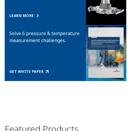
LEARN MORE
Solve 6 pressure & temperature
measurement challenges.
GET WHITE PAPER
Featured Products