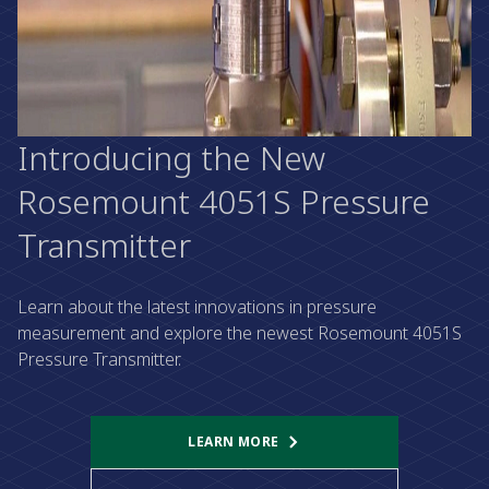
Introducing the New
Rosemount 4051S Pressure
Transmitter
Learn about the latest innovations in pressure
measurement and explore the newest Rosemount 4051S
Pressure Transmitter.
LEARN MORE​