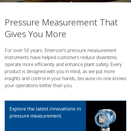
Pressure Measurement That
Gives You More​
For over 50 years, Emerson's pressure measurement
instruments have helped customers reduce downtime,
operate more efficiently and enhance plant safety. Every
product is designed with you in mind, as we put more
insights and control in your hands, because no one knows
your operations better than you.
Explore the latest innovations in
pressure measurement.