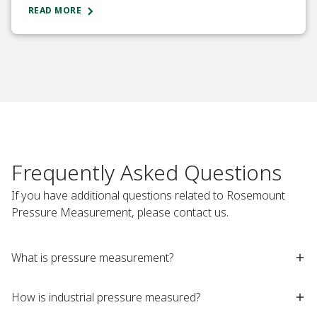
READ MORE
Frequently Asked Questions
If you have additional questions related to Rosemount
Pressure Measurement, please contact us.
What is pressure measurement?​
How is industrial pressure measured?​