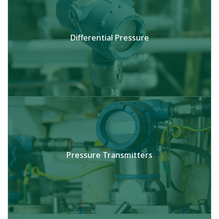
Differential Pressure​
Pressure Transmitters​