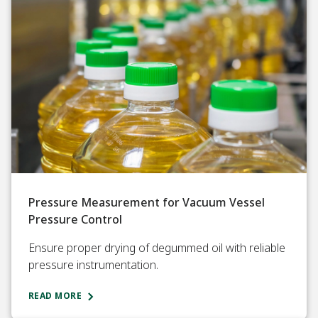
Pressure Measurement for Vacuum Vessel
Pressure Control
Ensure proper drying of degummed oil with reliable
pressure instrumentation.
READ MORE