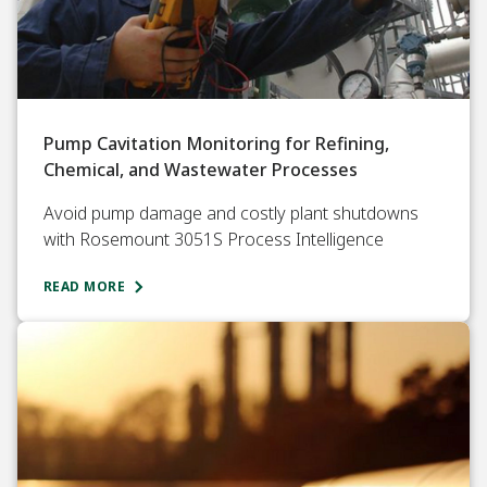
Pump Cavitation Monitoring for Refining,
Chemical, and Wastewater Processes
Avoid pump damage and costly plant shutdowns
with Rosemount 3051S Process Intelligence
READ MORE