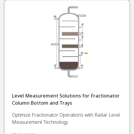
Level Measurement Solutions for Fractionator
Column Bottom and Trays
Optimize Fractionator Operations with Radar Level
Measurement Technology​