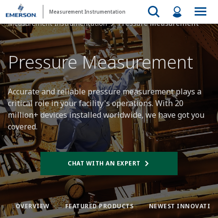
Measurement Instrumentation
Measurement Instrumentation
Pressure Measurement
Pressure Measurement​
Accurate and reliable pressure measurement plays a
critical role in your facility's operations. With 20
million+ devices installed worldwide, we have got you
covered.​
CHAT WITH AN EXPERT
OVERVIEW​
FEATURED PRODUCTS​
NEWEST INNOVATION