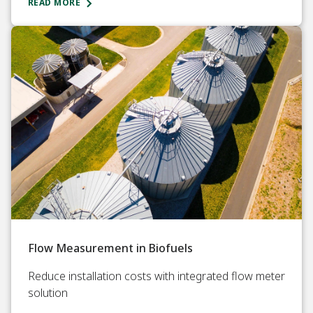
READ MORE
Flow Measurement in Biofuels
Reduce installation costs with integrated flow meter
solution