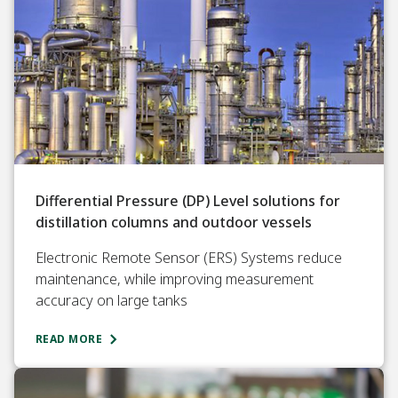
Differential Pressure (DP) Level solutions for
distillation columns and outdoor vessels
Electronic Remote Sensor (ERS) Systems reduce
maintenance, while improving measurement
accuracy on large tanks
READ MORE