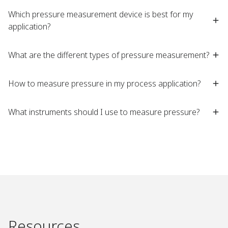
Which pressure measurement device is best for my
application?​
What are the different types of pressure measurement?​
How to measure pressure in my process application?​
What instruments should I use to measure pressure?​
Resources