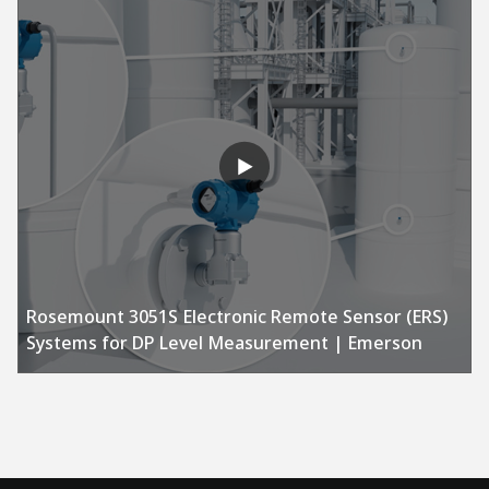
Rosemount 3051S Electronic Remote Sensor (ERS)
Systems for DP Level Measurement | Emerson