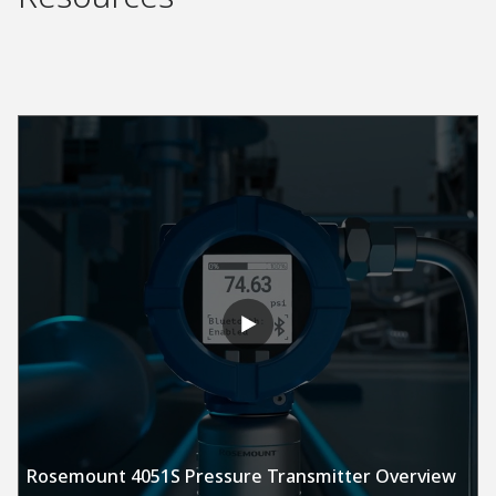
Rosemount 4051S Pressure Transmitter Overview