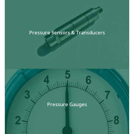
Pressure Sensors & Transducers​
Pressure Gauges​