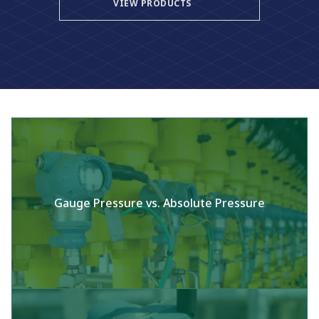
VIEW PRODUCTS
Gauge Pressure vs. Absolute Pressure​