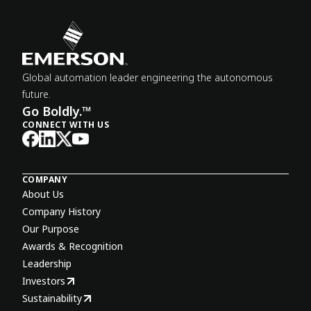
Global automation leader engineering the autonomous
future.
Go Boldly.™
CONNECT WITH US
COMPANY
About Us
Company History
Our Purpose
Awards & Recognition
Leadership
Investors
Sustainability