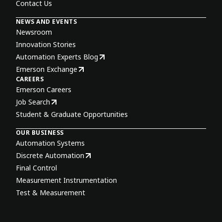
Contact Us
NEWS AND EVENTS
Newsroom
Innovation Stories
Automation Experts Blog
Emerson Exchange
CAREERS
Emerson Careers
Job Search
Student & Graduate Opportunities
OUR BUSINESS
Automation Systems
Discrete Automation
Final Control
Measurement Instrumentation
Test & Measurement