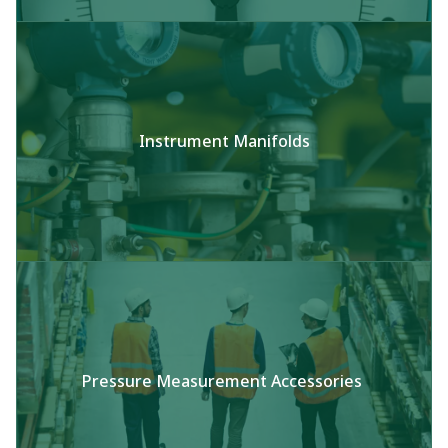
Instrument Manifolds​
Pressure Measurement Accessories​ ​