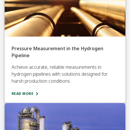
Pressure Measurement in the Hydrogen
Pipeline
Achieve accurate, reliable measurements in
hydrogen pipelines with solutions designed for
harsh production conditions.
READ MORE