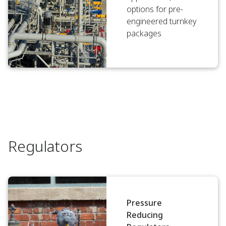
options for pre-
engineered turnkey
packages
Regulators
Pressure
Reducing