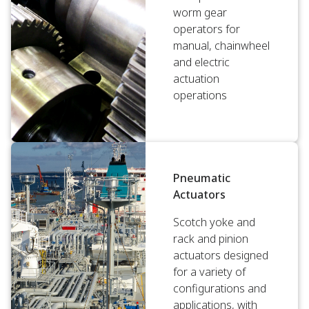
worm gear
operators for
manual, chainwheel
and electric
actuation
operations
Pneumatic
Actuators
Scotch yoke and
rack and pinion
actuators designed
for a variety of
configurations and
applications, with