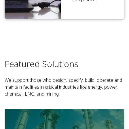
Featured Solutions
We support those who design, specify, build, operate and
maintain facilities in critical industries like energy, power,
chemical, LNG, and mining.