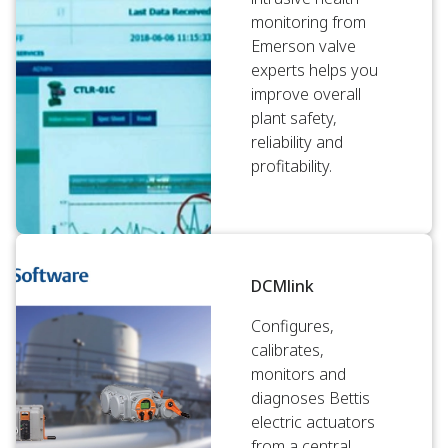
monitoring from
Emerson valve
experts helps you
improve overall
plant safety,
reliability and
profitability.
DCMlink
Configures,
calibrates,
monitors and
diagnoses Bettis
electric actuators
from a central