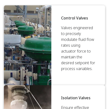
Control Valves
Valves engineered
to precisely
modulate fluid flow
rates using
actuator force to
maintain the
desired setpoint for
process variables.
Isolation Valves
Ensure effective