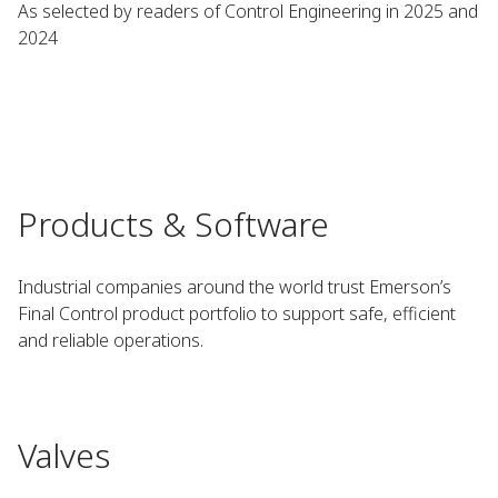
As selected by readers of Control Engineering in 2025 and
2024
Products & Software
Industrial companies around the world trust Emerson’s
Final Control product portfolio to support safe, efficient
and reliable operations.
Valves