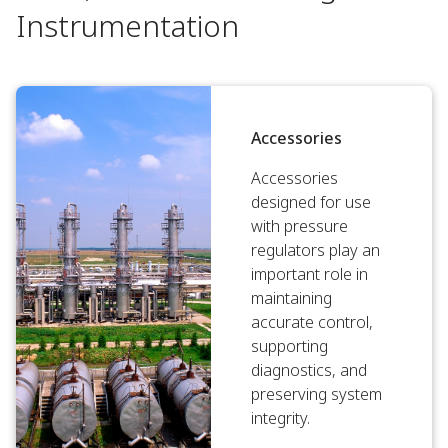
Instrumentation
Accessories
Accessories
designed for use
with pressure
regulators play an
important role in
maintaining
accurate control,
supporting
diagnostics, and
preserving system
integrity.