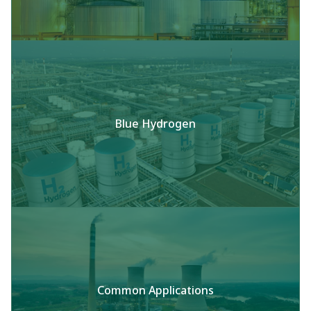
Blue Hydrogen
Common Applications