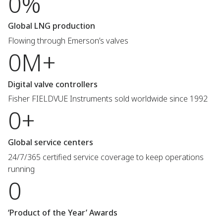
0%
Global LNG production
Flowing through Emerson’s valves
0M+
Digital valve controllers
Fisher FIELDVUE Instruments sold worldwide since 1992
0+
Global service centers
24/7/365 certified service coverage to keep operations
running
0
‘Product of the Year’ Awards