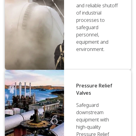
and reliable shutoff
of industrial
processes to
safeguard
personnel,
equipment and
environment.
Pressure Relief
Valves
Safeguard
downstream
equipment with
high-quality
Pressure Relief