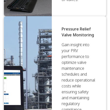
Pressure Relief
Valve Monitoring
Gain insight into
your PRV
performance to
optimize valve
maintenance
schedules and
reduce operational
costs while
ensuring safety
and maintaining
regulatory
compliance.