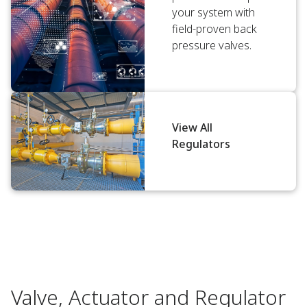
your system with
field-proven back
pressure valves.
View All
Regulators
Valve, Actuator and Regulator