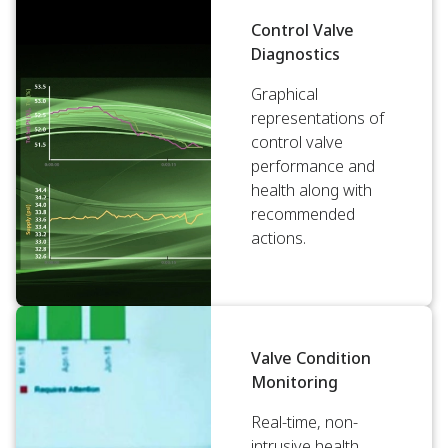
Control Valve
Diagnostics
Graphical
representations of
control valve
performance and
health along with
recommended
actions.
Valve Condition
Monitoring
Real-time, non-
intrusive health