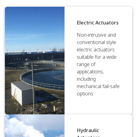
Electric Actuators
Non-intrusive and
conventional style
electric actuators
suitable for a wide
range of
applications,
including
mechanical fail-safe
options
Hydraulic