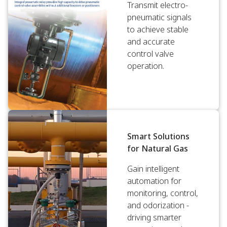
Transmit electro-
pneumatic signals
to achieve stable
and accurate
control valve
operation.
Smart Solutions
for Natural Gas
Gain intelligent
automation for
monitoring, control,
and odorization -
driving smarter