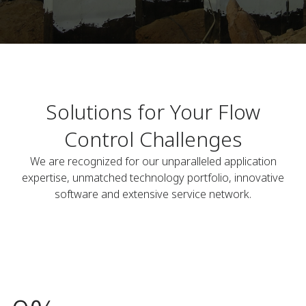
Solutions for Your Flow
Control Challenges
We are recognized for our unparalleled application
expertise, unmatched technology portfolio, innovative
software and extensive service network.