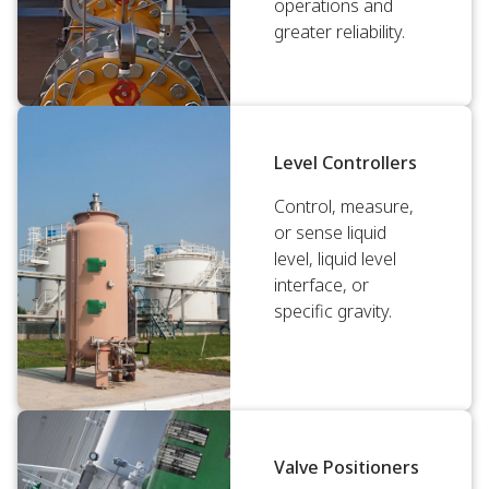
operations and
greater reliability.
Level Controllers
Control, measure,
or sense liquid
level, liquid level
interface, or
specific gravity.
Valve Positioners