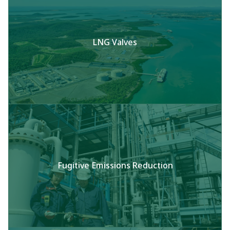
LNG Valves
Fugitive Emissions Reduction