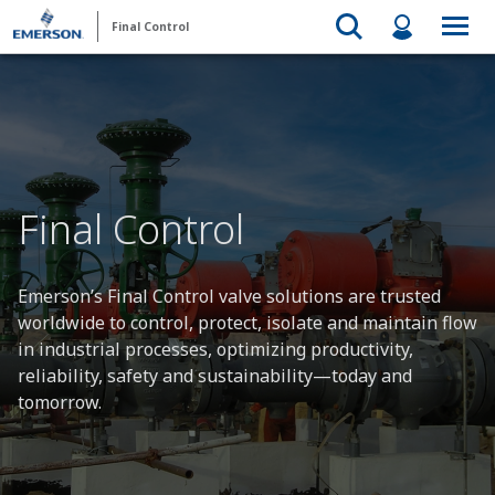
Final Control
Final Control
Emerson’s Final Control valve solutions are trusted
worldwide to control, protect, isolate and maintain flow
in industrial processes, optimizing productivity,
reliability, safety and sustainability—today and
tomorrow.