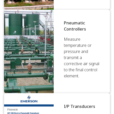
Pneumatic
Controllers
Measure
temperature or
pressure and
transmit a
corrective air signal
to the final control
element.
I/P Transducers