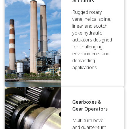
Actuators
Rugged rotary
vane, helical spline,
linear and scotch
yoke hydraulic
actuators designed
for challenging
environments and
demanding
applications
Gearboxes &
Gear Operators
Multi-turn bevel
and quarter-turn