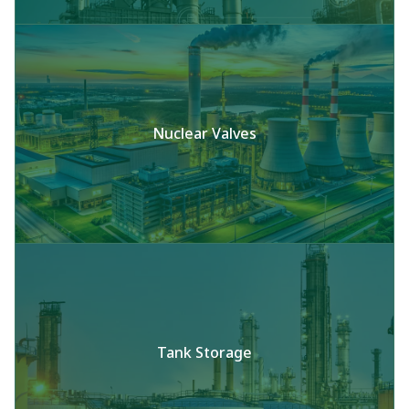
Nuclear Valves
Tank Storage