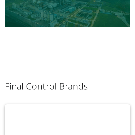
Final Control Brands