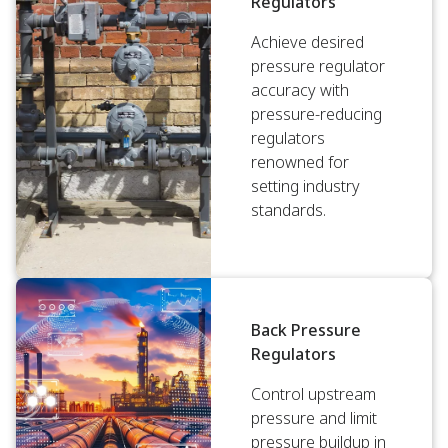
Regulators
Achieve desired
pressure regulator
accuracy with
pressure-reducing
regulators
renowned for
setting industry
standards.
Back Pressure
Regulators
Control upstream
pressure and limit
pressure buildup in