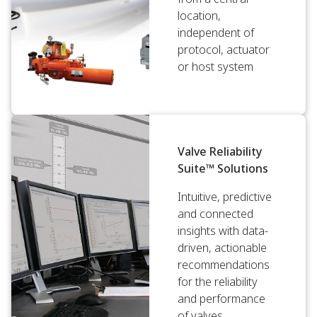
location,
independent of
protocol, actuator
or host system
Valve Reliability
Suite™ Solutions
Intuitive, predictive
and connected
insights with data-
driven, actionable
recommendations
for the reliability
and performance
of valves.