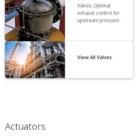
Valves. Optimal
exhaust control for
upstream pressure.
View All Valves
Actuators