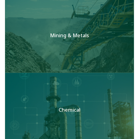
Mining & Metals
Chemical