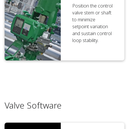
Position the control
valve stem or shaft
to minimize
setpoint variation
and sustain control
loop stability.
Valve Software