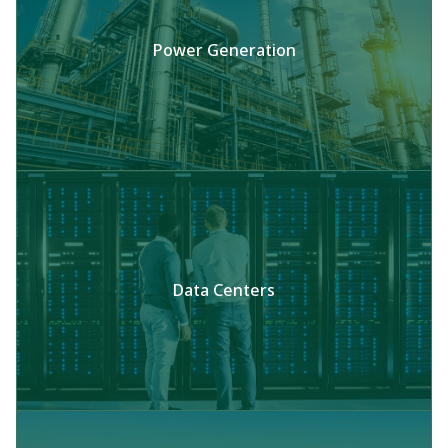
Power Generation
Data Centers