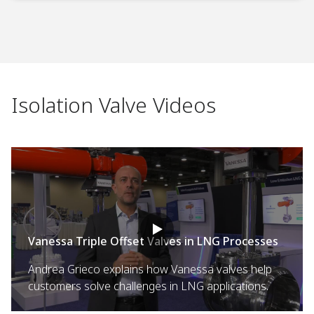
Isolation Valve Videos
Vanessa Triple Offset Valves in LNG Processes
Andrea Grieco explains how Vanessa valves help
customers solve challenges in LNG applications.