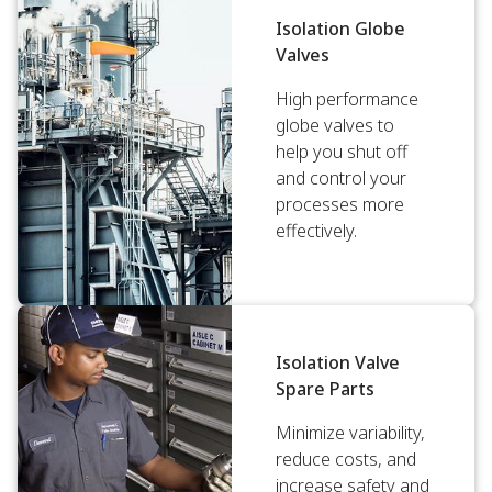
Isolation Globe
Valves
High performance
globe valves to
help you shut off
and control your
processes more
effectively.
Isolation Valve
Spare Parts
Minimize variability,
reduce costs, and
increase safety and