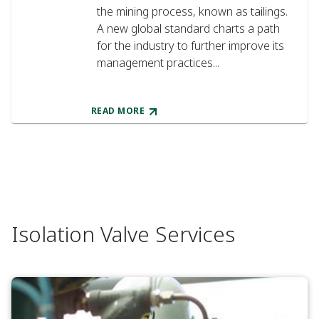
the mining process, known as tailings.
A new global standard charts a path
for the industry to further improve its
management practices...
READ MORE
Isolation Valve Services