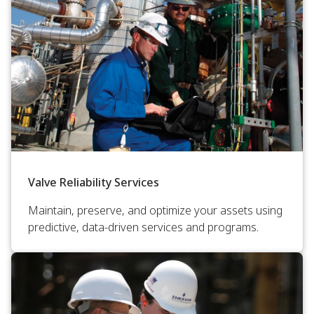
Valve Reliability Services
Maintain, preserve, and optimize your assets using
predictive, data-driven services and programs.