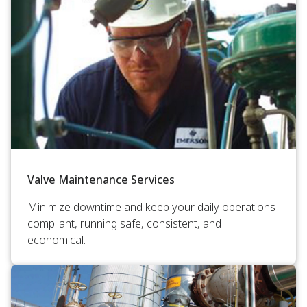
Valve Maintenance Services
Minimize downtime and keep your daily operations
compliant, running safe, consistent, and
economical.