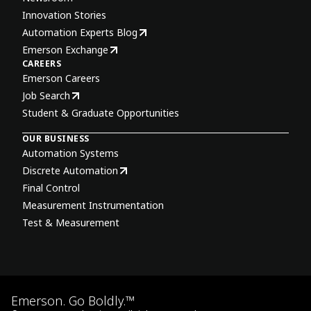
Innovation Stories
Automation Experts Blog
Emerson Exchange
CAREERS
Emerson Careers
Job Search
Student & Graduate Opportunities
OUR BUSINESS
Automation Systems
Discrete Automation
Final Control
Measurement Instrumentation
Test & Measurement
Emerson. Go Boldly.™