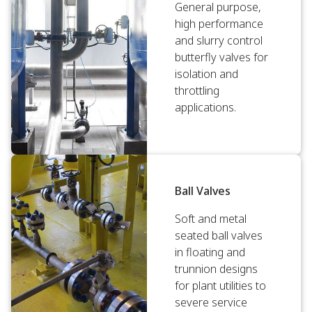
General purpose,
high performance
and slurry control
butterfly valves for
isolation and
throttling
applications.
Ball Valves
Soft and metal
seated ball valves
in floating and
trunnion designs
for plant utilities to
severe service