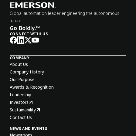
Global automation leader engineering the autonomous
future.
Go Boldly.™
CONNECT WITH US
COMPANY
About Us
Company History
Our Purpose
Awards & Recognition
Leadership
Investors
Sustainability
Contact Us
NEWS AND EVENTS
Newsroom