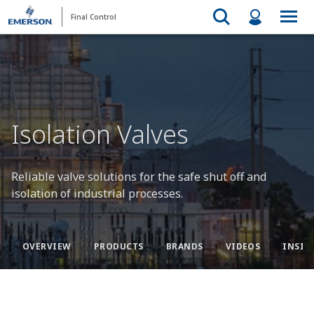
Final Control
Isolation Valves
Reliable valve solutions for the safe shut off and
isolation of industrial processes.
OVERVIEW
PRODUCTS
BRANDS
VIDEOS
INSIG