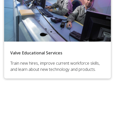
Valve Educational Services
Train new hires, improve current workforce skills,
and learn about new technology and products.