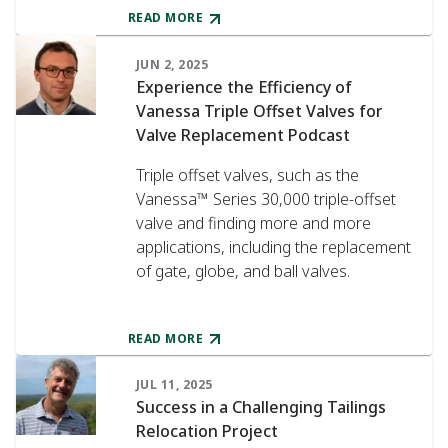
READ MORE
JUN 2, 2025
Experience the Efficiency of
Vanessa Triple Offset Valves for
Valve Replacement Podcast
Triple offset valves, such as the
Vanessa™ Series 30,000 triple-offset
valve and finding more and more
applications, including the replacement
of gate, globe, and ball valves.
READ MORE
JUL 11, 2025
Success in a Challenging Tailings
Relocation Project