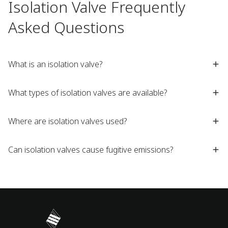
Isolation Valve Frequently
Asked Questions
What is an isolation valve?
What types of isolation valves are available?
Where are isolation valves used?
Can isolation valves cause fugitive emissions?