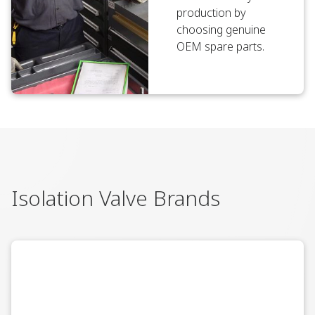
production by
choosing genuine
OEM spare parts.
Isolation Valve Brands