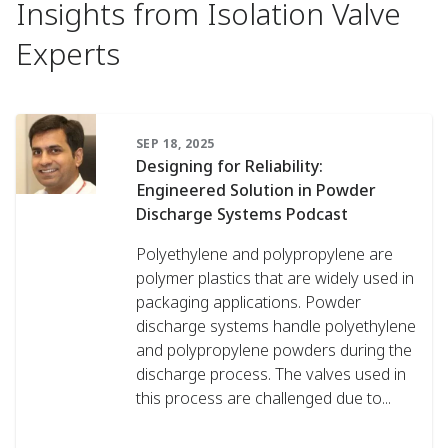
Insights from Isolation Valve
Experts
SEP 18, 2025
Designing for Reliability:
Engineered Solution in Powder
Discharge Systems Podcast
Polyethylene and polypropylene are
polymer plastics that are widely used in
packaging applications. Powder
discharge systems handle polyethylene
and polypropylene powders during the
discharge process. The valves used in
this process are challenged due to...