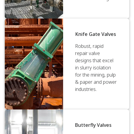
Knife Gate Valves
Robust, rapid
repair valve
designs that excel
in slurry isolation
for the mining, pulp
& paper and power
industries.
Butterfly Valves