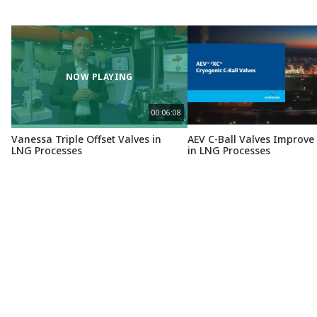
NOW PLAYING
00:06:08
Vanessa Triple Offset Valves in
AEV C-Ball Valves Improve 
LNG Processes
in LNG Processes