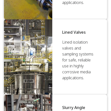
applications.
Lined Valves
Lined isolation
valves and
sampling systems
for safe, reliable
use in highly
corrosive media
applications.
Slurry Angle