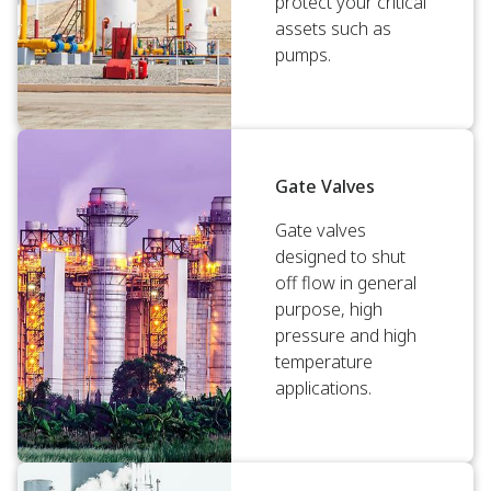
protect your critical
assets such as
pumps.
Gate Valves
Gate valves
designed to shut
off flow in general
purpose, high
pressure and high
temperature
applications.