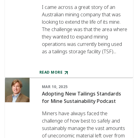
I came across a great story of an
Australian mining company that was
looking to extend the life of its mine.
The challenge was that the area where
they wanted to expand mining
operations was currently being used
as a tailings storage facility (TSF)...
READ MORE
MAR 10, 2025
Adopting New Tailings Standards
for Mine Sustainability Podcast
Miners have always faced the
challenge of how best to safely and
sustainably manage the vast amounts
of uneconomic material left over from