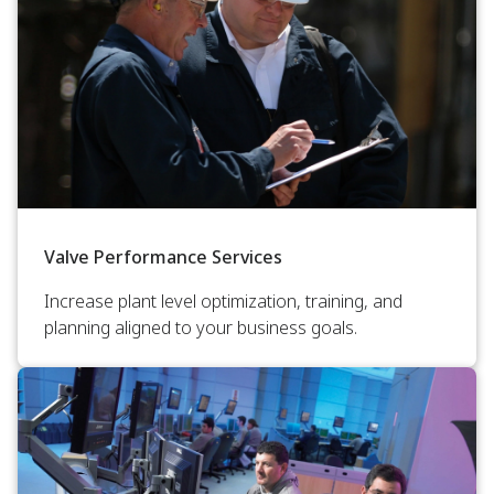
Valve Performance Services
Increase plant level optimization, training, and
planning aligned to your business goals.