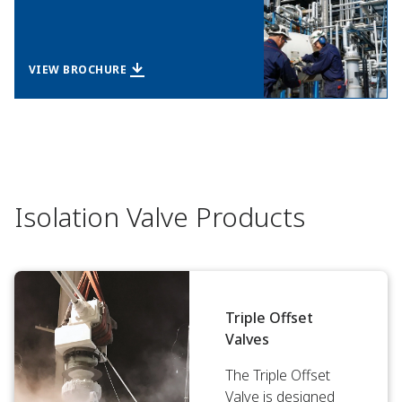
VIEW BROCHURE
Isolation Valve Products
Triple Offset
Valves
The Triple Offset
Valve is designed