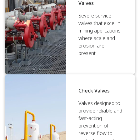
Valves
Severe service
valves that excel in
mining applications
where scale and
erosion are
present.
Check Valves
Valves designed to
provide reliable and
fast-acting
prevention of
reverse flow to