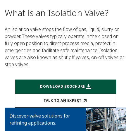
What is an Isolation Valve?
An isolation valve stops the flow of gas, liquid, slurry or
powder. These valves typically operate in the closed or
fully open position to direct process media, protect in
emergencies and facilitate safe maintenance. Isolation
valves are also known as shut off valves, on-off valves or
stop valves.
DOWNLOAD BROCHURE
TALK TO AN EXPERT
Discover valve solutions for
refining applications.