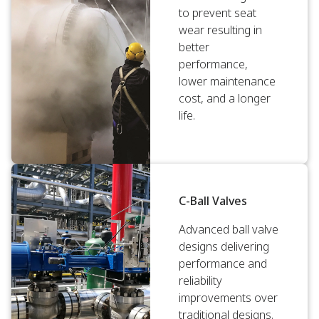
to prevent seat
wear resulting in
better
performance,
lower maintenance
cost, and a longer
life.
C-Ball Valves
Advanced ball valve
designs delivering
performance and
reliability
improvements over
traditional designs.