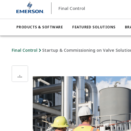
Final Control
PRODUCTS & SOFTWARE
FEATURED SOLUTIONS
BR
Final Control
Startup & Commissioning on Valve Solutio