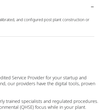
alibrated, and configured post plant construction or
dited Service Provider for your startup and
d, our providers have the digital tools, proven
rly trained specialists and regulated procedures.
ironmental (QHSE) focus while in your plant.