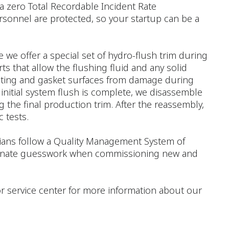
a zero Total Recordable Incident Rate
rsonnel are protected, so your startup can be a
e we offer a special set of hydro-flush trim during
ts that allow the flushing fluid and any solid
seating and gasket surfaces from damage during
 initial system flush is complete, we disassemble
 the final production trim. After the reassembly,
 tests.
icians follow a Quality Management System of
liminate guesswork when commissioning new and
e or service center for more information about our