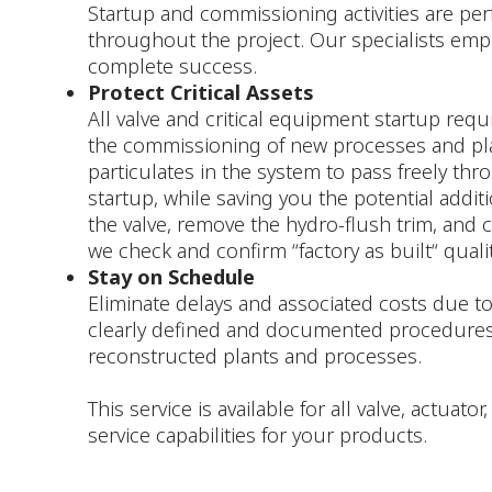
Startup and commissioning activities are per
throughout the project. Our specialists emp
complete success.
Protect Critical Assets
All valve and critical equipment startup requi
the commissioning of new processes and plants
particulates in the system to pass freely th
startup, while saving you the potential addit
the valve, remove the hydro-flush trim, and c
we check and confirm “factory as built“ qualit
Stay on Schedule
Eliminate delays and associated costs due to
clearly defined and documented procedures
reconstructed plants and processes.
This service is available for all valve, actua
service capabilities for your products.