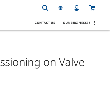
CONTACT US
OUR BUSINESSES
ssioning on Valve