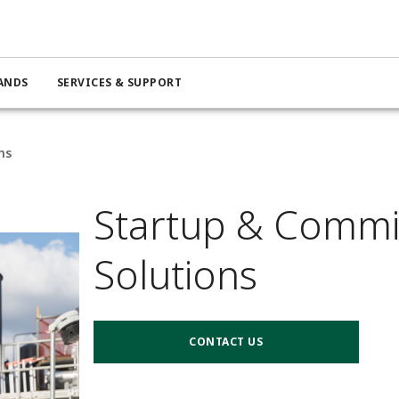
ANDS
SERVICES & SUPPORT
ns
Startup & Commi
Solutions
CONTACT US