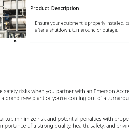
Product Description
Ensure your equipment is properly installed, c
after a shutdown, turnaround or outage.
e safety risks when you partner with an Emerson Accre
a brand new plant or you’re coming out of a turnaroun
artup;minimize risk and potential penalties with prope
 importance of a strong quality, health, safety, and env