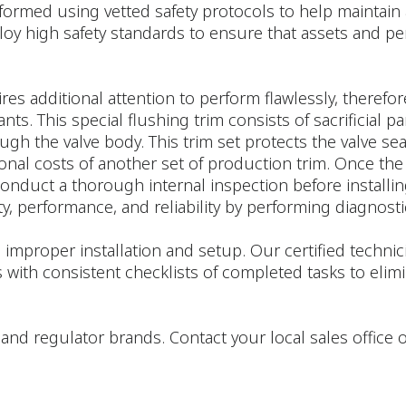
formed using vetted safety protocols to help maintain 
loy high safety standards to ensure that assets and pe
res additional attention to perform flawlessly, therefor
. This special flushing trim consists of sacrificial par
rough the valve body. This trim set protects the valve 
ional costs of another set of production trim. Once the
onduct a thorough internal inspection before installing
y, performance, and reliability by performing diagnostic
 improper installation and setup. Our certified techn
 with consistent checklists of completed tasks to e
tor, and regulator brands. Contact your local sales offic