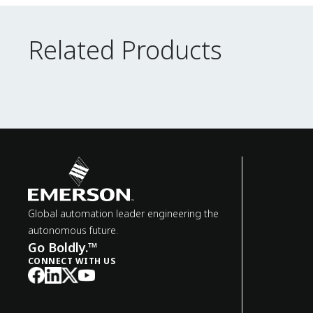
Related Products
Related Products
Global automation leader engineering the
autonomous future.
Go Boldly.™
CONNECT WITH US