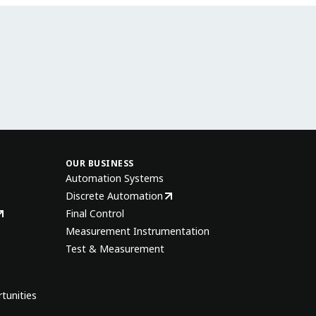
OUR BUSINESS
Automation Systems
Discrete Automation
Final Control
Measurement Instrumentation
Test & Measurement
tunities