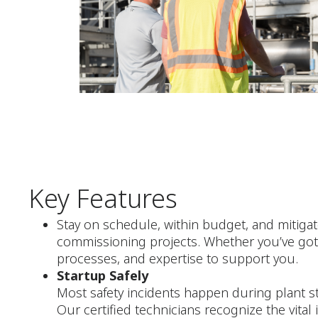
Key Features
Stay on schedule, within budget, and mitigat
commissioning projects. Whether you’ve got 
processes, and expertise to support you.
Startup Safely
Most safety incidents happen during plant st
Our certified technicians recognize the vital