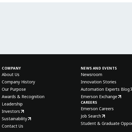
COMPANY
NEWS AND EVENTS
About Us
Newsroom
Company History
Innovation Stories
Our Purpose
Automation Experts Blog
Awards & Recognition
Emerson Exchange
CAREERS
Leadership
Emerson Careers
Investors
Job Search
Sustainability
Student & Graduate Oppor
Contact Us