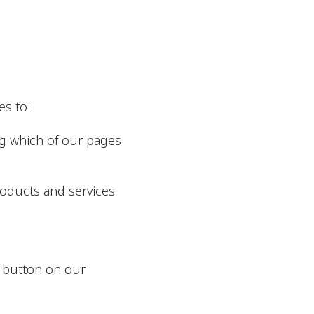
es to:
ng which of our pages
roducts and services
e” button on our