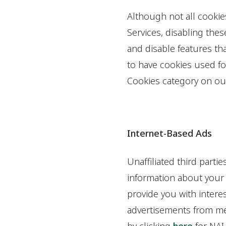
Although not all cookie
Services, disabling the
and disable features tha
to have cookies used fo
Cookies category on ou
Internet-Based Ads
Unaffiliated third part
information about your o
provide you with intere
advertisements from mem