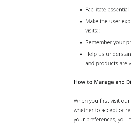
Facilitate essential
Make the user expe
visits);
Remember your pref
Help us understand
and products are v
How to Manage and Di
When you first visit our
whether to accept or rej
your preferences, you c