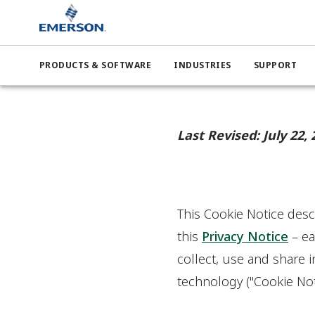
PRODUCTS & SOFTWARE
INDUSTRIES
SUPPORT
Last Revised: July 22, 
This Cookie Notice descr
this
Privacy Notice
– ea
collect, use and share 
technology ("Cookie Not