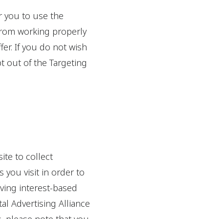
r you to use the
 from working properly
fer. If you do not wish
t out of the Targeting
ite to collect
 you visit in order to
iving interest-based
al Advertising Alliance