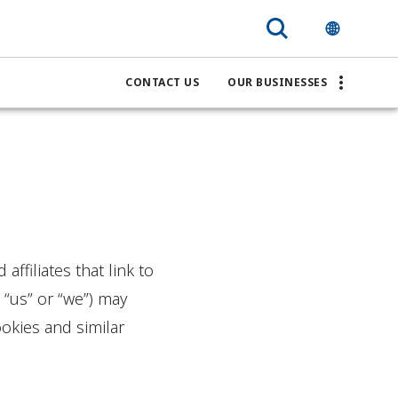
CONTACT US
OUR BUSINESSES
ffiliates that link to
 “us” or “we”) may
okies and similar