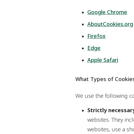
Google Chrome
AboutCookies.org
Firefox
Edge
Apple Safari
What Types of Cookie
We use the following co
Strictly necessar
websites. They inc
websites, use a sho