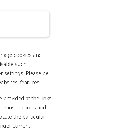
manage cookies and
disable such
r settings. Please be
bsites’ features.
 provided at the links
the instructions and
cate the particular
onger current.