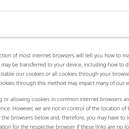
ction of most internet browsers will tell you how to 
 may be transferred to your device, including how to 
isable our cookies or all cookies through your browse
cookies through this method may impact many of our we
ng or allowing cookies in common internet browsers are
nce. However, we are not in control of the location of 
 the browsers below and, therefore, you may have to lo
tion for the respective browser if these links are no l