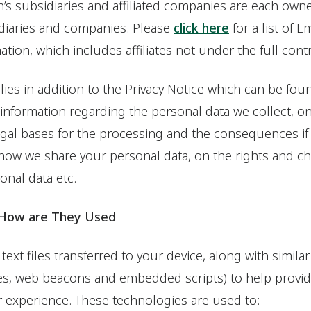
’s subsidiaries and affiliated companies are each own
diaries and companies. Please
click here
for a list of 
mation, which includes affiliates not under the full con
lies in addition to the Privacy Notice which can be fo
 information regarding the personal data we collect, 
egal bases for the processing and the consequences if
 how we share your personal data, on the rights and c
nal data etc.
 How are They Used
text files transferred to your device, along with similar
es, web beacons and embedded scripts) to help provide
 experience. These technologies are used to: