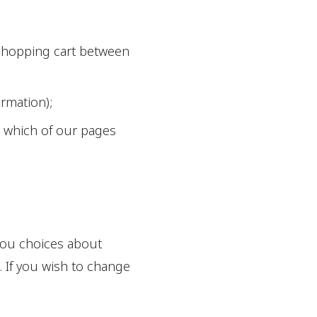
 shopping cart between
ormation);
g which of our pages
 you choices about
. If you wish to change