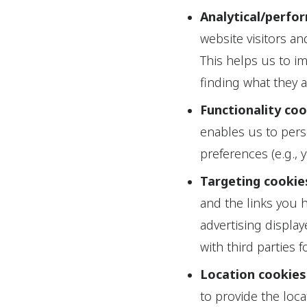
Analytical/perfo
website visitors a
This helps us to i
finding what they a
Functionality co
enables us to per
preferences (e.g., 
Targeting cookie
and the links you 
advertising display
with third parties 
Location cookies
to provide the loca