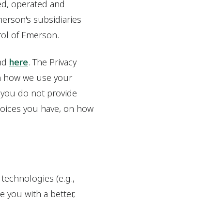
ed, operated and
Emerson's subsidiaries
trol of Emerson.
und
here
. The Privacy
on how we use your
 you do not provide
hoices you have, on how
 technologies (e.g.,
 you with a better,