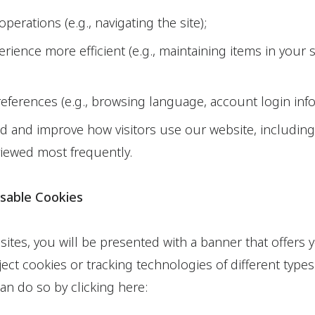
 operations (e.g., navigating the site);
rience more efficient (e.g., maintaining items in your
erences (e.g., browsing language, account login inf
 and improve how visitors use our website, includin
iewed most frequently.
sable Cookies
 sites, you will be presented with a banner that offers
ect cookies or tracking technologies of different types
an do so by clicking here: