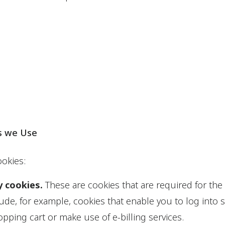
s we Use
okies:
y cookies.
These are cookies that are required for the
lude, for example, cookies that enable you to log into 
pping cart or make use of e-billing services.