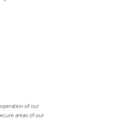
 operation of our
secure areas of our