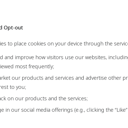
nd Opt-out
ties to place cookies on your device through the servic
 and improve how visitors use our websites, includi
viewed most frequently;
arket our products and services and advertise other p
rest to you;
ck on our products and the services;
 in our social media offerings (e.g., clicking the “Lik