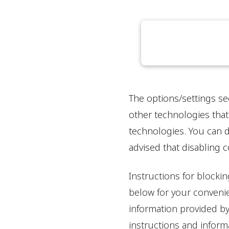
The options/settings se
other technologies that
technologies. You can d
advised that disabling 
Instructions for blocki
below for your convenie
information provided by
instructions and informa