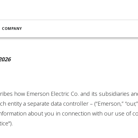
Cookie Notice
COMPANY
2026
ibes how Emerson Electric Co. and its subsidiaries and a
ch entity a separate data controller – (“Emerson,” “our,”
information about you in connection with our use of co
ice").