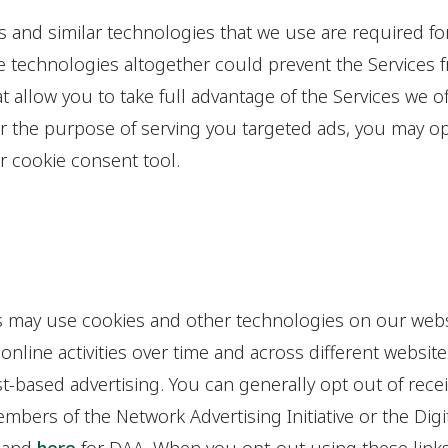
s and similar technologies that we use are required fo
se technologies altogether could prevent the Services
t allow you to take full advantage of the Services we of
r the purpose of serving you targeted ads, you may op
r cookie consent tool.
ies may use cookies and other technologies on our webs
nline activities over time and across different websites
st-based advertising. You can generally opt out of rece
bers of the Network Advertising Initiative or the Digit