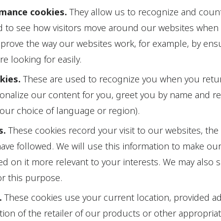
rmance cookies.
They allow us to recognize and coun
nd to see how visitors move around our websites when 
mprove the way our websites work, for example, by ensu
re looking for easily.
okies.
These are used to recognize you when you retur
sonalize our content for you, greet you by name and 
your choice of language or region).
s.
These cookies record your visit to our websites, the
have followed. We will use this information to make ou
ed on it more relevant to your interests. We may also s
for this purpose.
.
These cookies use your current location, provided a
tion of the retailer of our products or other appropria