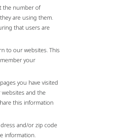
t the number of
they are using them.
ring that users are
n to our websites. This
remember your
 pages you have visited
r websites and the
hare this information
ddress and/or zip code
te information.