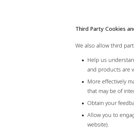
Third Party Cookies a
We also allow third par
Help us understand
and products are 
More effectively m
that may be of inte
Obtain your feedba
Allow you to engage
website).