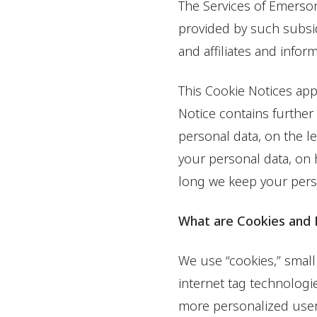
The Services of Emerson
provided by such subsi
and affiliates and infor
This Cookie Notices app
Notice contains further
personal data, on the l
your personal data, on
long we keep your perso
What are Cookies and
We use “cookies,” small 
internet tag technologi
more personalized user