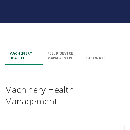
MACHINERY
FIELD DEVICE
HEALTH
MANAGEMENT
SOFTWARE
MANAGEMENT
Machinery Health
Management