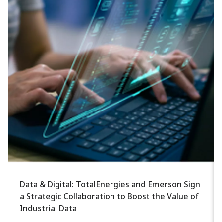
Data & Digital: TotalEnergies and Emerson Sign
a Strategic Collaboration to Boost the Value of
Industrial Data