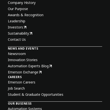
Company History
Our Purpose
Awards & Recognition
Leadership
Investors
Sustainability
Contact Us
NEWS AND EVENTS
Newsroom
Innovation Stories
Automation Experts Blog
Emerson Exchange
CAREERS
Emerson Careers
Job Search
Student & Graduate Opportunities
OUR BUSINESS
Automation Systems