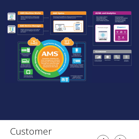
Customer