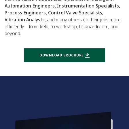
Automation Engineers, Instrumentation Specialists,
Process Engineers, Control Valve Specialists,
Vibration Analysts,
and many others do their jobs more
efficiently—from field, to workshop, to boardroom, and
beyond.
DOWNLOAD BROCHURE