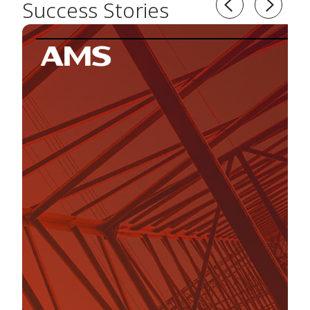
Success Stories