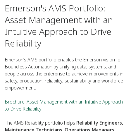
Emerson's AMS Portfolio:
Asset Management with an
Intuitive Approach to Drive
Reliability
Emerson’s AMS portfolio enables the Emerson vision for
Boundless Automation by unifying data, systems, and
people across the enterprise to achieve improvements in
safety, production, reliability, sustainability and workforce
empowerment.
Brochure: Asset Management with an Intuitive Approach
to Drive Reliability
The AMS Reliability portfolio helps
Reliability Engineers,
Maintenance Technicians, Operations Managers,