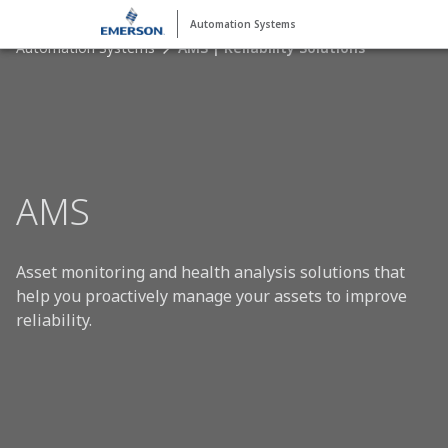
Automation Systems
Automation Systems
AMS | Reliability Solutions
AMS
Asset monitoring and health analysis solutions that
help you proactively manage your assets to improve
reliability.