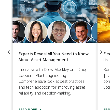
Experts Reveal All You Need to Know
Ele
About Asset Management
Lis
Interview with Drew Mackley and Doug
Rom
Cooper – Plant Engineering |
| D
Comprehensive look at best practices
con
and tech adoption for improving asset
upt
reliability and decision-making.
READ MORE
REA