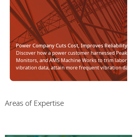
Power Company Cuts Cost, Improves Reliability wit
Discover how a power customer harnessed PeakVue 
Monitors, and AMS Machine Works to trim labor cost 
vibration data, attain more frequent vibration data 
Areas of Expertise