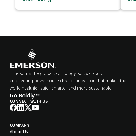
Emerson is the global technology, software and
engineering powerhouse driving innovation that makes the
world healthier, safer, smarter and more sustainable.
Go Boldly.™
CONNECT WITH US
COMPANY
About Us