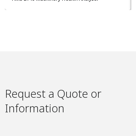
Request a Quote or
Information