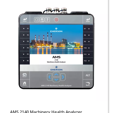
AMS 2140 Machinery Health Analyzer