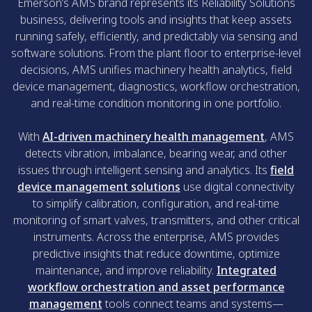
Emerson’s AMS brand represents its Reliability Solutions
business, delivering tools and insights that keep assets
running safely, efficiently, and predictably via sensing and
software solutions. From the plant floor to enterprise-level
decisions, AMS unifies machinery health analytics, field
device management, diagnostics, workflow orchestration,
and real-time condition monitoring in one portfolio.
With
AI-driven machinery health management
, AMS
detects vibration, imbalance, bearing wear, and other
issues through intelligent sensing and analytics. Its
field
device management solutions
use digital connectivity
to simplify calibration, configuration, and real-time
monitoring of smart valves, transmitters, and other critical
instruments. Across the enterprise, AMS provides
predictive insights that reduce downtime, optimize
maintenance, and improve reliability.
Integrated
workflow orchestration and asset performance
management
tools connect teams and systems—