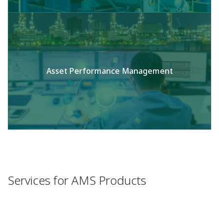
Asset Performance Management
Services for AMS Products