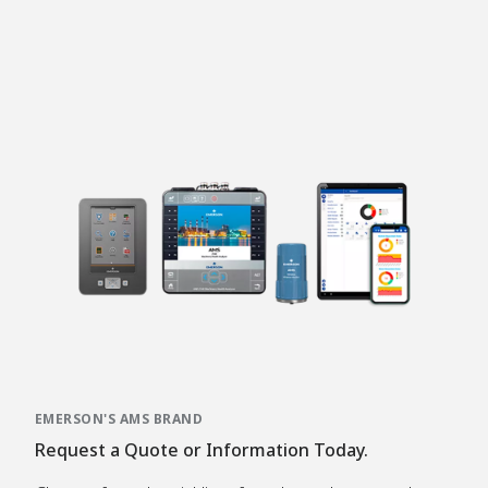
EMERSON'S AMS BRAND
Request a Quote or Information Today.