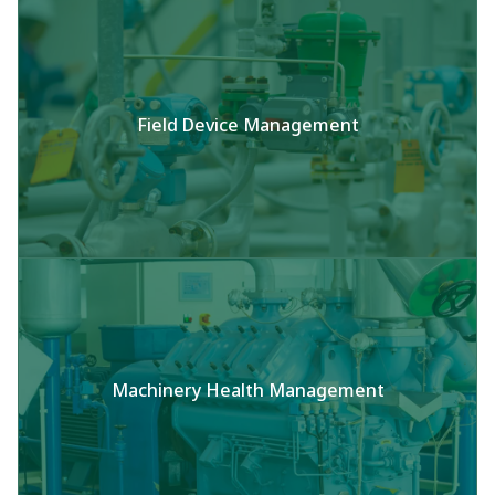
Field Device Management
Machinery Health Management