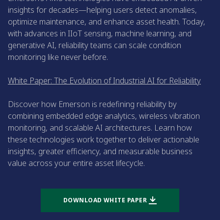
insights for decades—helping users detect anomalies,
optimize maintenance, and enhance asset health. Today,
with advances in IIoT sensing, machine learning, and
generative AI, reliability teams can scale condition
monitoring like never before.
White Paper: The Evolution of Industrial AI for Reliability
Discover how Emerson is redefining reliability by
combining embedded edge analytics, wireless vibration
monitoring, and scalable AI architectures. Learn how
these technologies work together to deliver actionable
insights, greater efficiency, and measurable business
value across your entire asset lifecycle.
DOWNLOAD WHITE PAPER