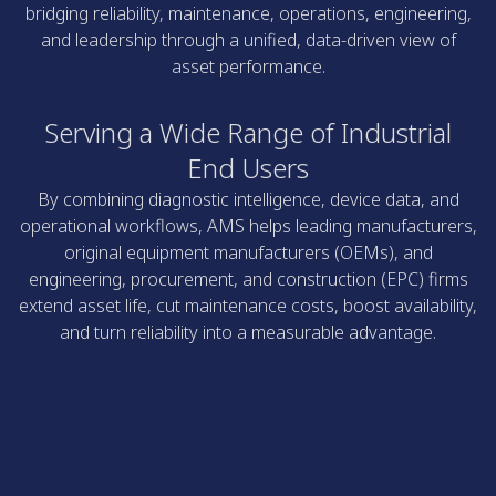
bridging reliability, maintenance, operations, engineering,
and leadership through a unified, data-driven view of
asset performance.
Serving a Wide Range of Industrial
End Users
By combining diagnostic intelligence, device data, and
operational workflows, AMS helps leading manufacturers,
original equipment manufacturers (OEMs), and
engineering, procurement, and construction (EPC) firms
extend asset life, cut maintenance costs, boost availability,
and turn reliability into a measurable advantage.