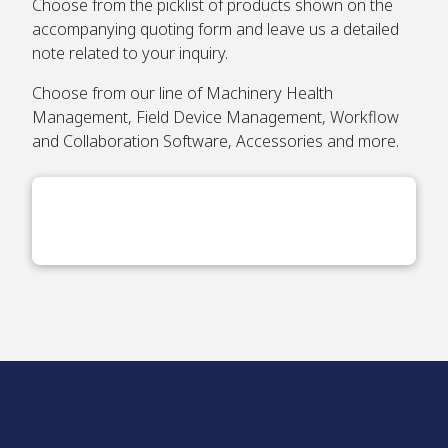
Choose from the picklist of products shown on the
accompanying quoting form and leave us a detailed
note related to your inquiry.
Choose from our line of Machinery Health
Management, Field Device Management, Workflow
and Collaboration Software, Accessories and more.