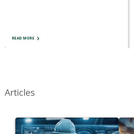
READ MORE
Articles