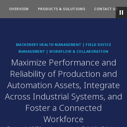
OVERVIEW
PRODUCTS & SOLUTIONS
CONTACT US
MACHINERY HEALTH MANAGEMENT | FIELD DEVICE
MANAGEMENT | WORKFLOW & COLLABORATION
Maximize Performance and
Reliability of Production and
Automation Assets, Integrate
Across Industrial Systems, and
Foster a Connected
Workforce