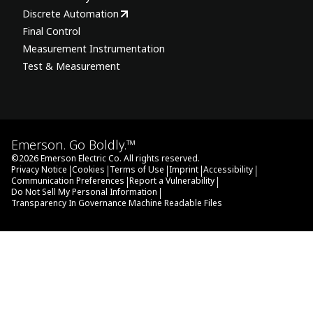
Discrete Automation
Final Control
Measurement Instrumentation
Test & Measurement
Emerson. Go Boldly.™
©
2026
Emerson Electric Co. All rights reserved.
|
|
|
|
|
Privacy Notice
Cookies
Terms of Use
Imprint
Accessibility
|
|
Communication Preferences
Report a Vulnerability
|
Do Not Sell My Personal Information
Transparency In Governance Machine Readable Files