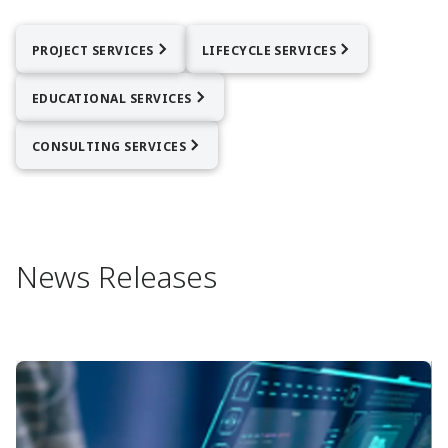
PROJECT SERVICES
LIFECYCLE SERVICES
EDUCATIONAL SERVICES
CONSULTING SERVICES
News Releases