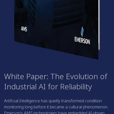
White Paper: The Evolution of
Industrial AI for Reliability
Artificial Intelligence has quietly transformed condition
monitoring long before it became a cultural phenomenon.
Emerson’s AMS technologies have embedded AI-driven