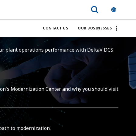
CONTACT US
OUR BUSINESSES
ur plant operations performance with DeltaV DCS
on's Modernization Center and why you should visit
path to modernization.