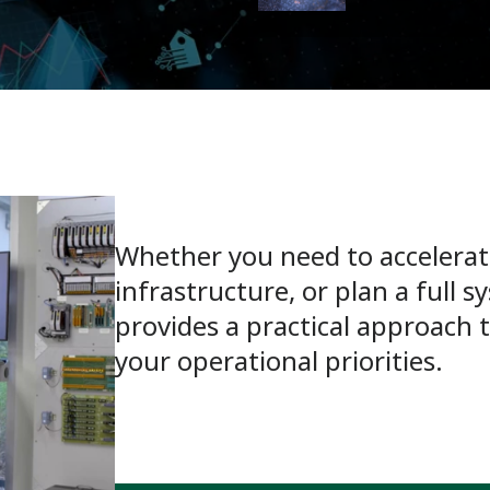
Whether you need to accelerate
infrastructure, or plan a full 
provides a practical approach 
your operational priorities.