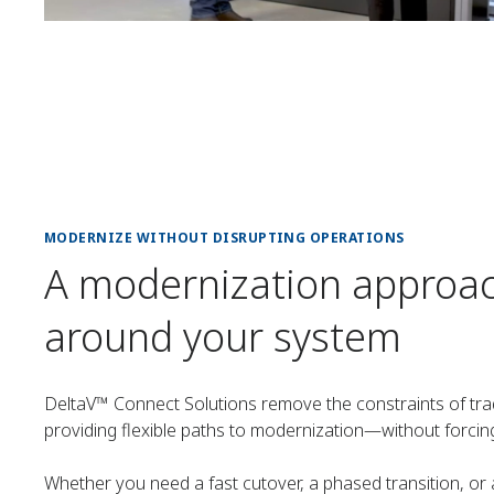
MODERNIZE WITHOUT DISRUPTING OPERATIONS
A modernization approa
around your system
DeltaV™ Connect Solutions remove the constraints of tra
providing flexible paths to modernization—without forcin
Whether you need a fast cutover, a phased transition, or 