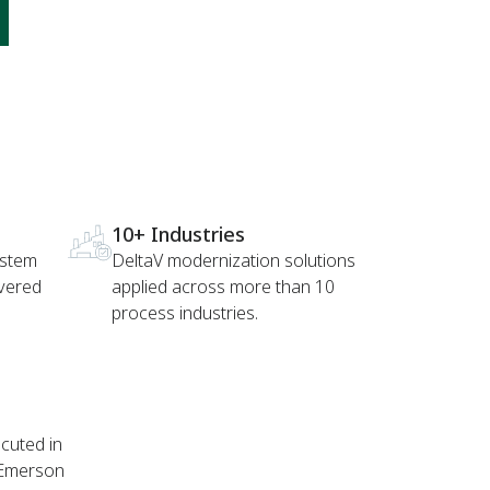
10+ Industries
ystem
DeltaV modernization solutions
ivered
applied across more than 10
process industries.
cuted in
 Emerson