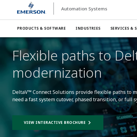
Automation Systems
Automation Systems
DeltaV™ Automation Platform
PRODUCTS & SOFTWARE
INDUSTRIES
SERVICES & 
Flexible paths to Del
modernization
DeltaV™ Connect Solutions provide flexible paths to
need a fast system cutover, phased transition, or full
VIEW INTERACTIVE BROCHURE