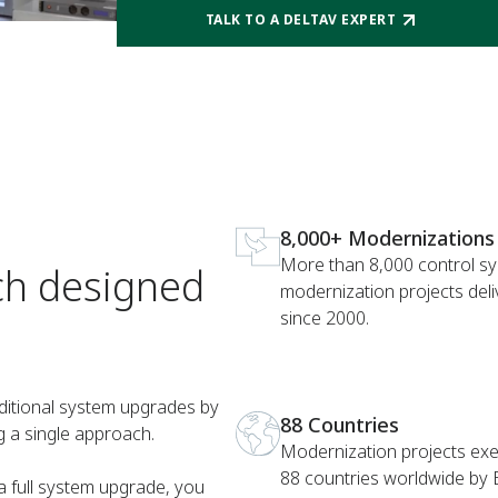
TALK TO A DELTAV EXPERT
8,000+ Modernizations
More than 8,000 control s
ch designed
modernization projects del
since 2000.
ditional system upgrades by
88 Countries
g a single approach.
Modernization projects exe
88 countries worldwide by
a full system upgrade, you