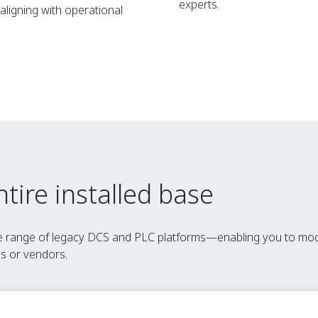
experts.
ligning with operational
tire installed base
de range of legacy DCS and PLC platforms—enabling you to mo
es or vendors.