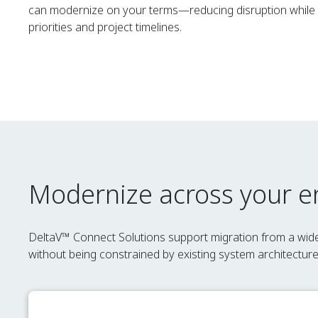
can modernize on your terms—reducing disruption while a
priorities and project timelines.
Modernize across your en
DeltaV™ Connect Solutions support migration from a wi
without being constrained by existing system architectur