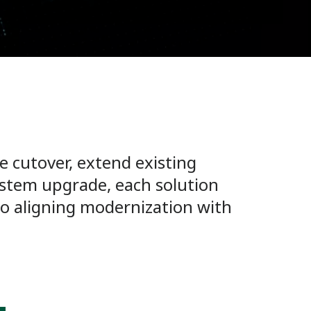
 cutover, extend existing
system upgrade, each solution
to aligning modernization with