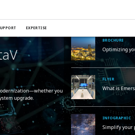
Solutions for Modernization
SUPPORT
EXPERTISE
BROCHURE
taV
Optimizing yo
FLYER
What is Emers
 modernization—whether you
 system upgrade.
INFOGRAPHIC
Simplify your 