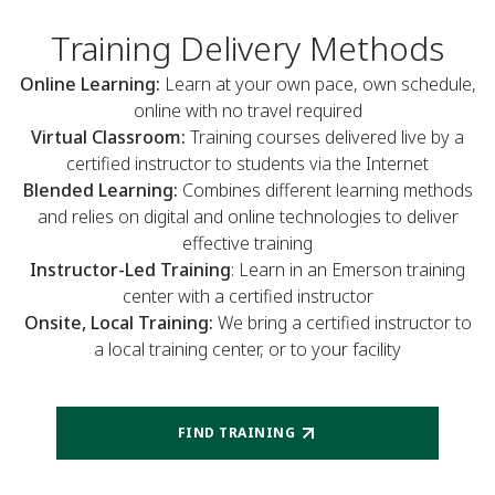
Training Delivery Methods
Online Learning:
Learn at your own pace, own schedule,
online with no travel required
Virtual Classroom:
Training courses delivered live by a
certified instructor to students via the Internet
Blended Learning:
Combines different learning methods
and relies on digital and online technologies to deliver
effective training
Instructor-Led Training
: Learn in an Emerson training
center with a certified instructor
Onsite, Local Training:
We bring a certified instructor to
a local training center, or to your facility
FIND TRAINING