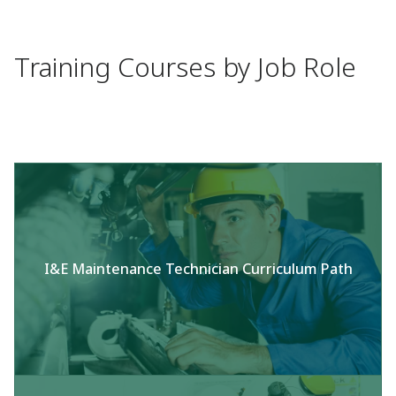
Training Courses by Job Role
I&E Maintenance Technician Curriculum Path