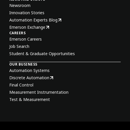
Newsroom
Innovation Stories
Automation Experts Blog
Emerson Exchange
CAREERS
Emerson Careers
Job Search
Student & Graduate Opportunities
OUR BUSINESS
Automation Systems
Discrete Automation
Final Control
Measurement Instrumentation
Test & Measurement