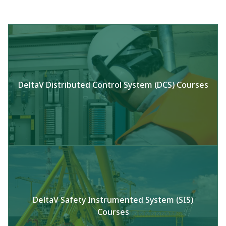
DeltaV Distributed Control System (DCS) Courses
DeltaV Safety Instrumented System (SIS)
Courses