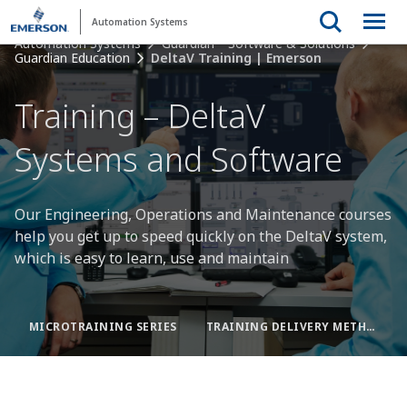
Automation Systems
Automation Systems
Guardian™ Software & Solutions
Guardian Education
DeltaV Training | Emerson
Training – DeltaV
Systems and Software
Our Engineering, Operations and Maintenance courses
help you get up to speed quickly on the DeltaV system,
which is easy to learn, use and maintain
MICROTRAINING SERIES
TRAINING DELIVERY METHODS