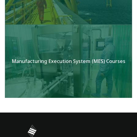
Manufacturing Execution System (MES) Courses