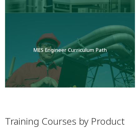
MES Engineer Curriculum Path
Training Courses by Product