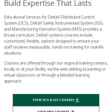
Build Expertise That Lasts
Educational Services for DeltaV Distributed Control
System (DCS), DeltaV Safety Instrumented System (SIS),
and Manufacturing Execution System (MES) provides a
broad curriculum. DeltaV systems courses include
customized, flexible, options designed to ensure your
staff receives measurable, hands-on training for real-life
situations.
Courses are offered through our regional training centers,
locally or at your facility, via the web utilizing eLearning or
virtual classroom, or through a blended learning
approach.
VIEW DCS & SIS COURSES
VIEW MES COURSES