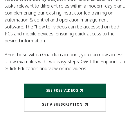
tasks relevant to different roles within a modern-day plant,
complementing our existing instructor-led training on
automation & control and operation management
software. The "how to" videos can be accessed on both
PCs and mobile devices, ensuring quick access to the
desired information.
*For those with a Guardian account, you can now access
a few examples with two easy steps: >Visit the Support tab
>Click Education and view online videos.
SEE FREE VIDEOS
GET A SUBSCRIPTION