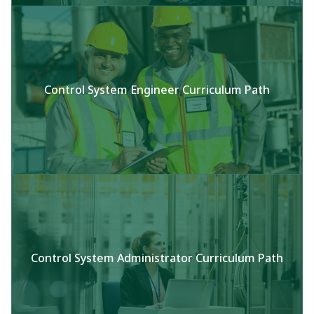
Control System Engineer Curriculum Path
Control System Administrator Curriculum Path