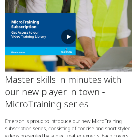
Master skills in minutes with
our new player in town -
MicroTraining series
Emerson is proud to introduce our new MicroTraining
subscription series, consisting of concise and short styled
videos presented by subject matter experts. Each covers