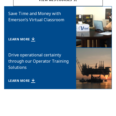
Save Time and Money with
Emerson’s Virtual Classroom
LEARN MORE
Drive operational certainty
through our Operator Training
Solutions
LEARN MORE