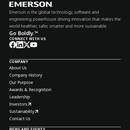
Emerson is the global technology, software and
engineering powerhouse driving innovation that makes the
world healthier, safer, smarter and more sustainable.
Go Boldly.™
CONNECT WITH US
COMPANY
About Us
Company History
Our Purpose
Awards & Recognition
Leadership
Investors
Sustainability
Contact Us
NEWS AND EVENTS