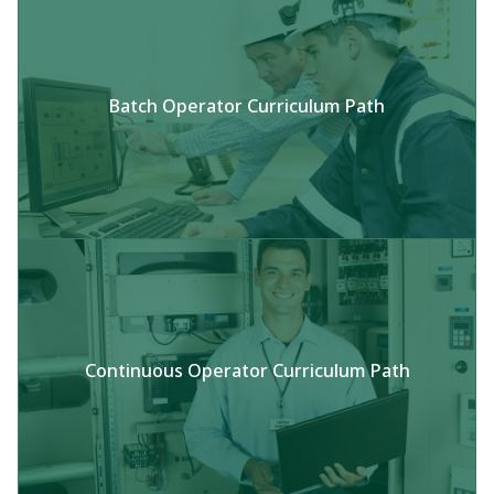
Batch Operator Curriculum Path
Continuous Operator Curriculum Path