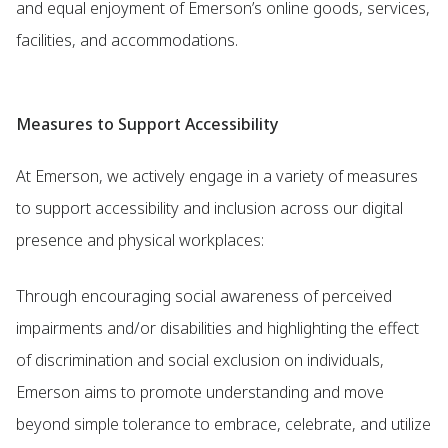
and equal enjoyment of Emerson’s online goods, services,
facilities, and accommodations.
Measures to Support Accessibility
At Emerson, we actively engage in a variety of measures
to support accessibility and inclusion across our digital
presence and physical workplaces:
Through encouraging social awareness of perceived
impairments and/or disabilities and highlighting the effect
of discrimination and social exclusion on individuals,
Emerson aims to promote understanding and move
beyond simple tolerance to embrace, celebrate, and utilize