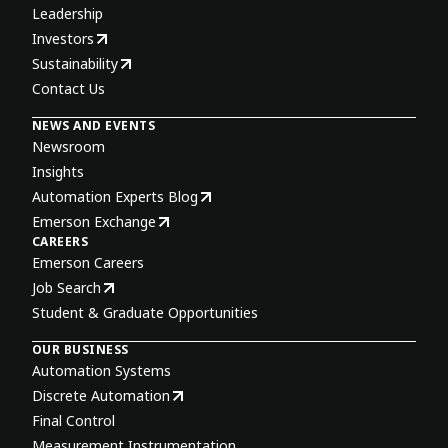
Leadership
Investors
Sustainability
Contact Us
NEWS AND EVENTS
Newsroom
Insights
Automation Experts Blog
Emerson Exchange
CAREERS
Emerson Careers
Job Search
Student & Graduate Opportunities
OUR BUSINESS
Automation Systems
Discrete Automation
Final Control
Measurement Instrumentation