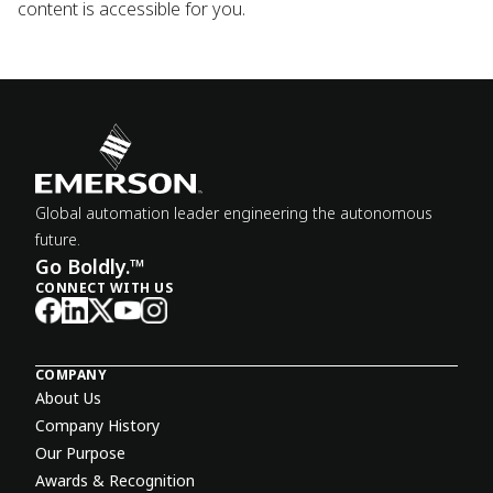
content is accessible for you.
Global automation leader engineering the autonomous
future.
Go Boldly.™
CONNECT WITH US
COMPANY
About Us
Company History
Our Purpose
Awards & Recognition