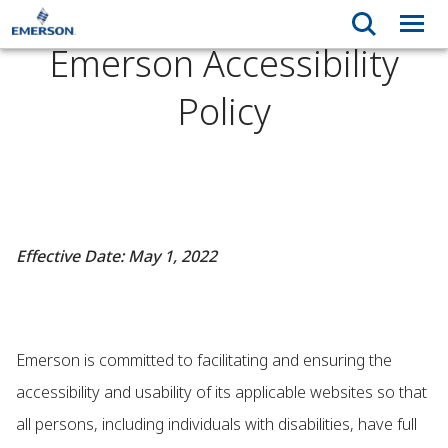
Emerson Accessibility
Policy
Effective Date: May 1, 2022
Emerson is committed to facilitating and ensuring the
accessibility and usability of its applicable websites so that
all persons, including individuals with disabilities, have full