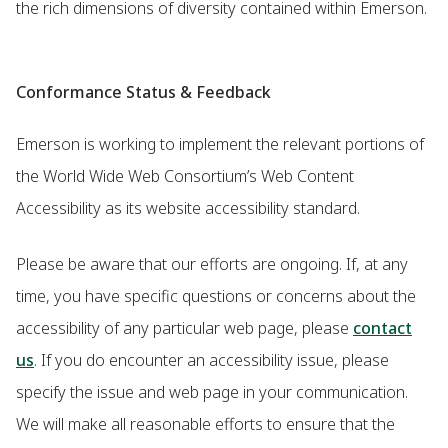
the rich dimensions of diversity contained within Emerson.
Conformance Status & Feedback
Emerson is working to implement the relevant portions of
the World Wide Web Consortium’s Web Content
Accessibility as its website accessibility standard.
Please be aware that our efforts are ongoing. If, at any
time, you have specific questions or concerns about the
accessibility of any particular web page, please
contact
us
. If you do encounter an accessibility issue, please
specify the issue and web page in your communication.
We will make all reasonable efforts to ensure that the