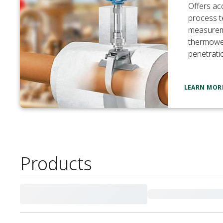
Offers ac
process 
measurem
thermowel
penetrati
LEARN MOR
Products