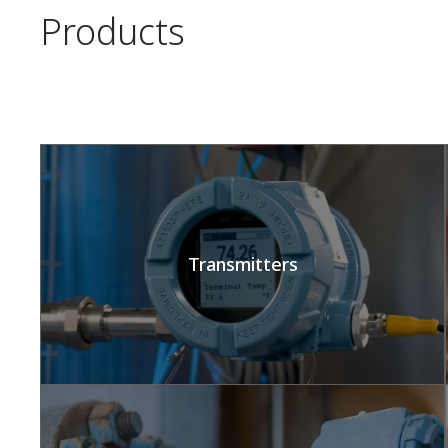
Products
Transmitters