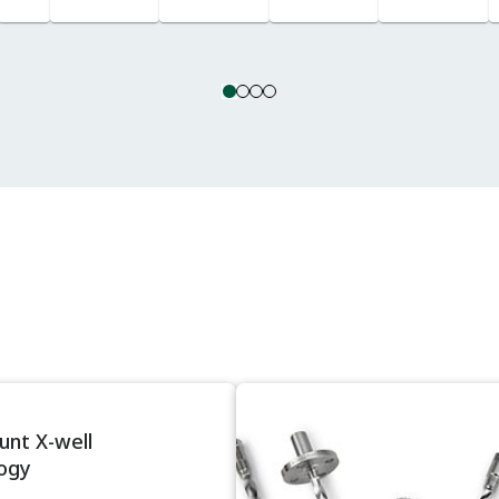
Lines
nt X-well
ogy