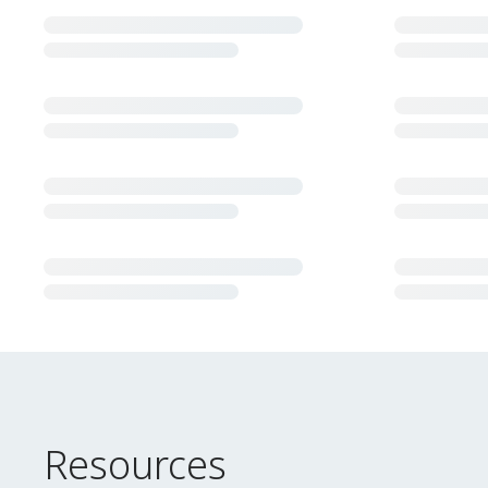
Resources