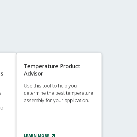
Temperature Product
gs
Advisor
Use this tool to help you
s
determine the best temperature
assembly for your application.
tor
LEARN MORE