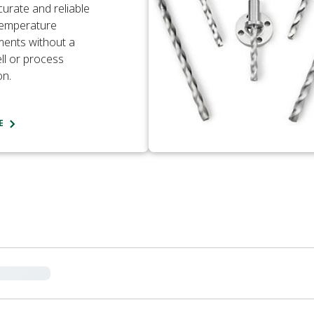
curate and reliable
temperature
ents without a
l or process
on.
E