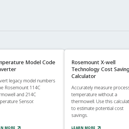
mperature Model Code
Rosemount X-well
verter
Technology Cost Savin
Calculator
vert legacy model numbers
the Rosemount 114C
Accurately measure proces
rmowell and 214C
temperature without a
perature Sensor.
thermowell. Use this calcula
to estimate potential cost
savings.
RN MORE
LEARN MORE