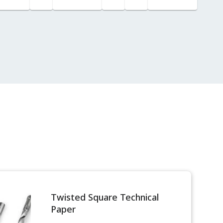
for
Custody
Transfer
Twisted Square Technical
Paper