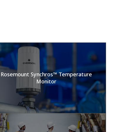
Rosemount Synchros™ Temperature
Monitor