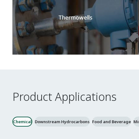
Thermowells
Product Applications
Chemical
Downstream Hydrocarbons
Food and Beverage
Mi