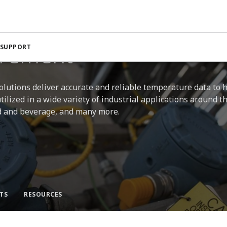
ent
rement
 SUPPORT
ions deliver accurate and reliable temperature data to 
ilized in a wide variety of industrial applications around t
ood and beverage, and many more.
TS
RESOURCES