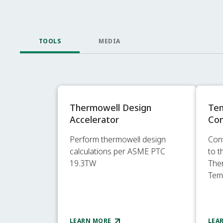
TOOLS
MEDIA
Thermowell Design
Te
Accelerator
Con
Perform thermowell design
Con
calculations per ASME PTC
to 
19.3TW
The
Tem
LEARN MORE
LEA