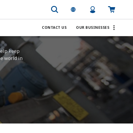
CONTACT US
OUR BUSINESSES
help keep
he world in