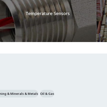
Temperature Sensors
ning & Minerals & Metals
Oil & Gas