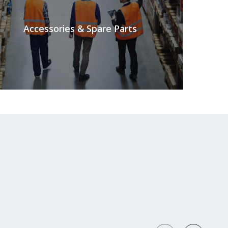
Accessories & Spare Parts