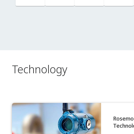
Columns
Technology
Rosemou
Technol