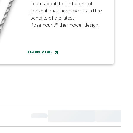
Learn about the limitations of
conventional thermowells and the
benefits of the latest
Rosemount™ thermowell design.
LEARN MORE