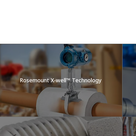
Rosemount X-well™ Technology