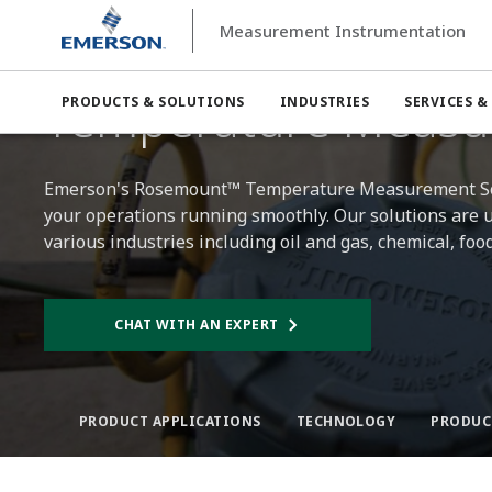
Measurement Instrumentation
Measurement Instrumentation
Temperature Measurem
Temperature Measu
PRODUCTS & SOLUTIONS
INDUSTRIES
SERVICES &
Emerson's Rosemount™ Temperature Measurement Solut
your operations running smoothly. Our solutions are ut
various industries including oil and gas, chemical, f
CHAT WITH AN EXPERT
PRODUCT APPLICATIONS
TECHNOLOGY
PRODUC