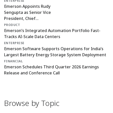
ENTERPRISE
Emerson Appoints Rudy
Sengupta as Senior Vice
President, Chief
Technology and AI Officer
PRODUCT
Emerson’s Integrated Automation Portfolio Fast-
Tracks AI-Scale Data Centers
ENTERPRISE
Emerson Software Supports Operations for India’s
Largest Battery Energy Storage System Deployment
FINANCIAL
Emerson Schedules Third Quarter 2026 Earnings
Release and Conference Call
Browse by Topic