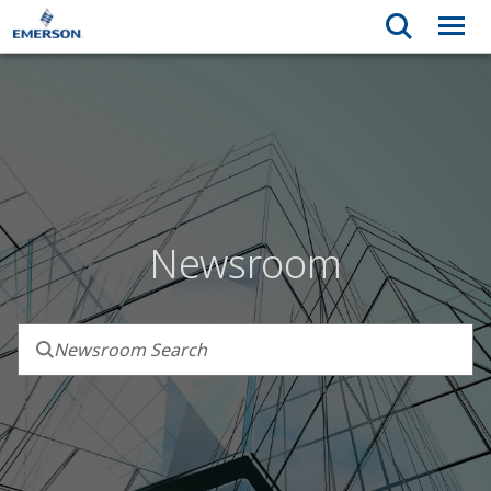
Newsroom