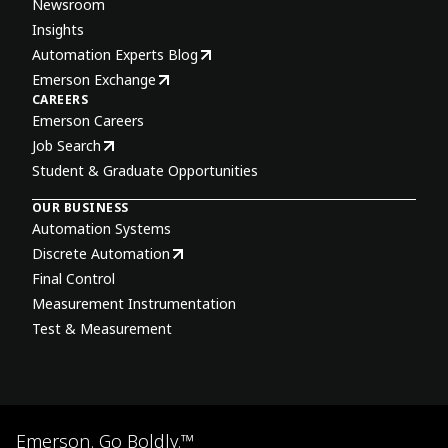
Newsroom
Insights
Automation Experts Blog
Emerson Exchange
CAREERS
Emerson Careers
Job Search
Student & Graduate Opportunities
OUR BUSINESS
Automation Systems
Discrete Automation
Final Control
Measurement Instrumentation
Test & Measurement
Emerson. Go Boldly.™