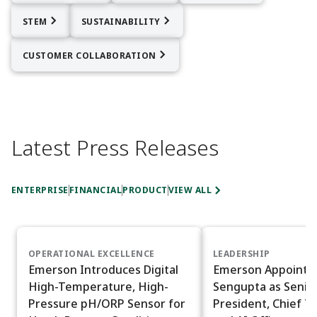
STEM
SUSTAINABILITY
CUSTOMER COLLABORATION
Latest Press Releases
ENTERPRISE
FINANCIAL
PRODUCT
VIEW ALL
OPERATIONAL EXCELLENCE
LEADERSHIP
Emerson Introduces Digital
Emerson Appoints
High-Temperature, High-
Sengupta as Senior
Pressure pH/ORP Sensor for
President, Chief T