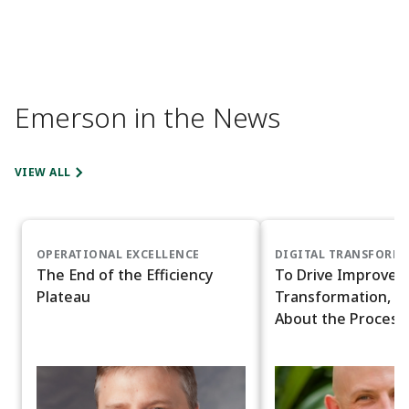
Emerson in the News
VIEW ALL
OPERATIONAL EXCELLENCE
DIGITAL TRANSFORM
The End of the Efficiency
To Drive Improved 
Plateau
Transformation, D
About the Process