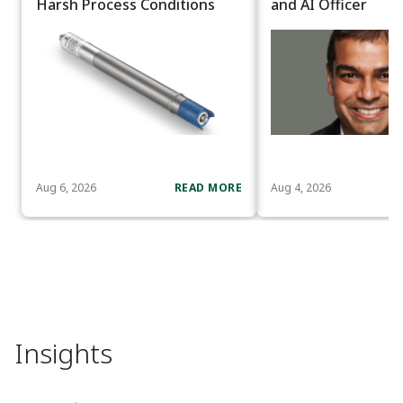
Harsh Process Conditions
and AI Officer
Aug 6, 2026
READ MORE
Aug 4, 2026
Insights