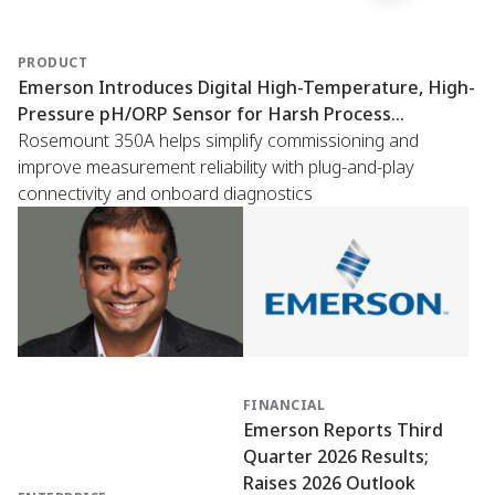
PRODUCT
Emerson Introduces Digital High-Temperature, High-
Pressure pH/ORP Sensor for Harsh Process
Conditions
Rosemount 350A helps simplify commissioning and
improve measurement reliability with plug-and-play
connectivity and onboard diagnostics
FINANCIAL
Emerson Reports Third
Quarter 2026 Results;
Raises 2026 Outlook