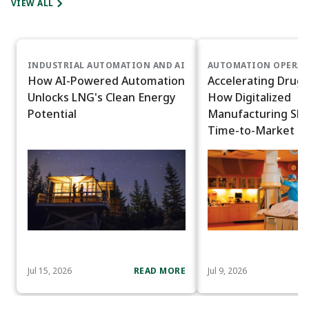
VIEW ALL
INDUSTRIAL AUTOMATION AND AI
AUTOMATION OPERAT
How AI-Powered Automation
Accelerating Drug 
Unlocks LNG's Clean Energy
How Digitalized
Potential
Manufacturing Sh
Time-to-Market
Jul 15, 2026
READ MORE
Jul 9, 2026