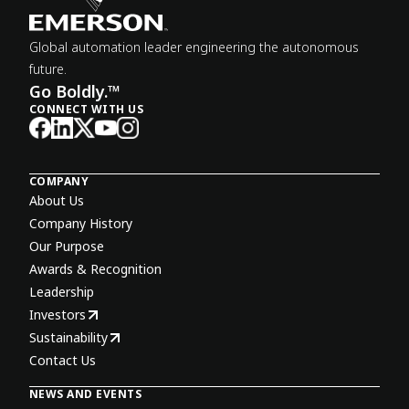
Global automation leader engineering the autonomous
future.
Go Boldly.™
CONNECT WITH US
COMPANY
About Us
Company History
Our Purpose
Awards & Recognition
Leadership
Investors
Sustainability
Contact Us
NEWS AND EVENTS