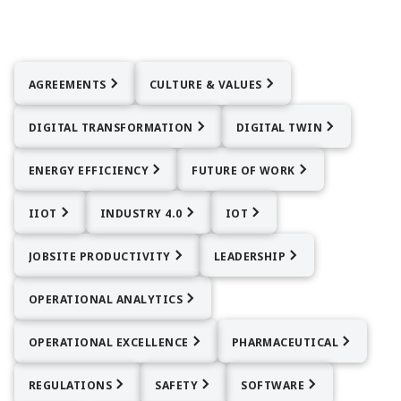
AGREEMENTS
CULTURE & VALUES
DIGITAL TRANSFORMATION
DIGITAL TWIN
ENERGY EFFICIENCY
FUTURE OF WORK
IIOT
INDUSTRY 4.0
IOT
JOBSITE PRODUCTIVITY
LEADERSHIP
OPERATIONAL ANALYTICS
OPERATIONAL EXCELLENCE
PHARMACEUTICAL
REGULATIONS
SAFETY
SOFTWARE