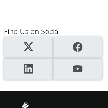
Find Us on Social