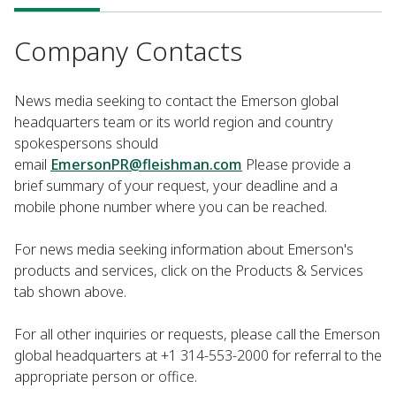
Company Contacts
News media seeking to contact the Emerson global
headquarters team or its world region and country
spokespersons should
email
EmersonPR@fleishman.com
Please provide a
brief summary of your request, your deadline and a
mobile phone number where you can be reached.
For news media seeking information about Emerson's
products and services, click on the Products & Services
tab shown above.
For all other inquiries or requests, please call the Emerson
global headquarters at +1 314-553-2000 for referral to the
appropriate person or office.