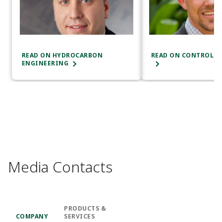
READ ON HYDROCARBON
READ ON CONTROL E
ENGINEERING
Media Contacts
PRODUCTS &
COMPANY
SERVICES