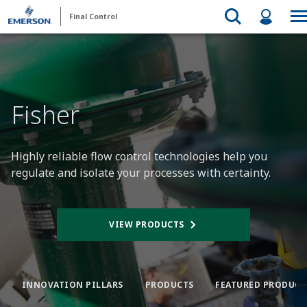
Final Control
Fisher
Highly reliable flow control technologies help you
regulate and isolate your processes with certainty.
VIEW PRODUCTS
INNOVATION PILLARS
PRODUCTS
FEATURED PRODUCT