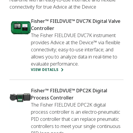
connectivity for true Advice at the Device
Fisher™ FIELDVUE™ DVC7K Digital Valve
Controller
The Fisher FIELDVUE DVC7K instrument
provides Advice at the Device™ via flexible
connectivity; easy-to-use interface; and
allows you to analyze data in real-time to
evaluate performance.
VIEW DETAILS
Fisher™ FIELDVUE™ DPC2K Digital
Process Controller
The Fisher FIELDVUE DPC2K digital
process controller is an electro-pneumatic
PID controller that can replace pneumatic
controllers to meet your single continuous