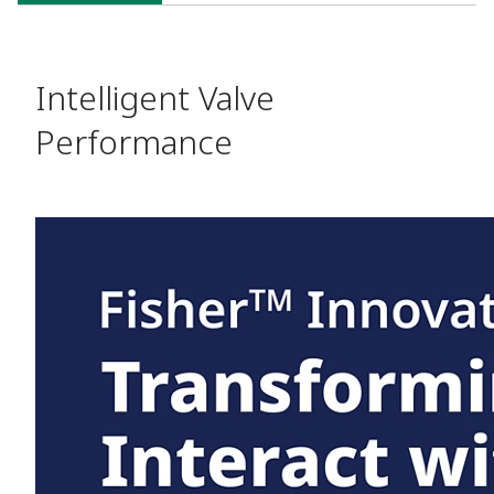
SOLUTIONS
Intelligent Valve
Performance