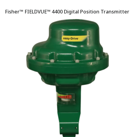
Fisher™ FIELDVUE™ 4400 Digital Position Transmitter