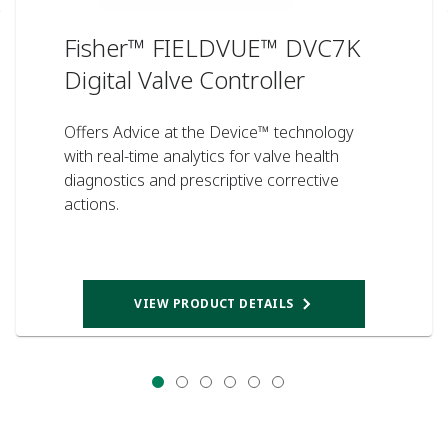
Fisher™ FIELDVUE™ DVC7K
Digital Valve Controller
Offers Advice at the Device™ technology
with real-time analytics for valve health
diagnostics and prescriptive corrective
actions.
VIEW PRODUCT DETAILS