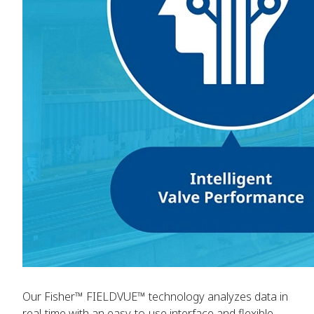
Our Fisher™ FIELDVUE™ technology analyzes data in
real-time with an easy-to-use interface and flexible