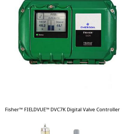
Fisher™ FIELDVUE™ DVC7K Digital Valve Controller