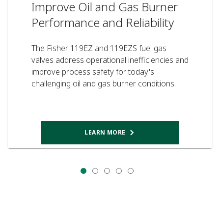
Improve Oil and Gas Burner
Performance and Reliability
The Fisher 119EZ and 119EZS fuel gas
valves address operational inefficiencies and
improve process safety for today's
challenging oil and gas burner conditions.
LEARN MORE