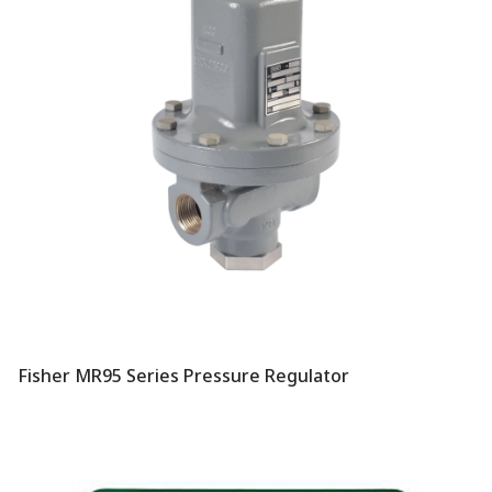
Fisher MR95 Series Pressure Regulator