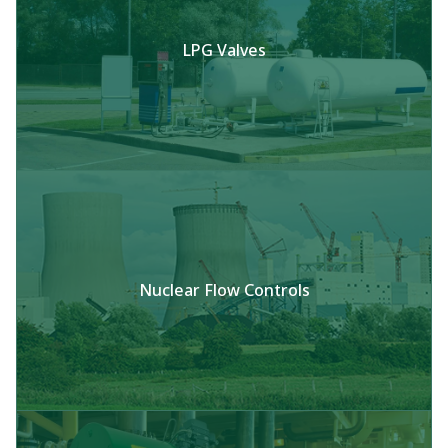
LPG Valves
Nuclear Flow Controls