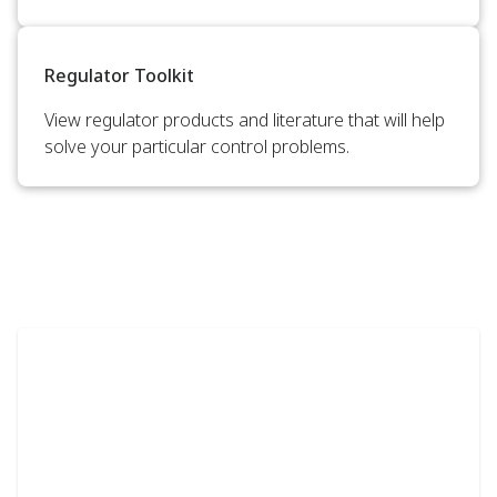
Regulator Toolkit
View regulator products and literature that will help
solve your particular control problems.