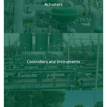
Actuators
Controllers and Instruments