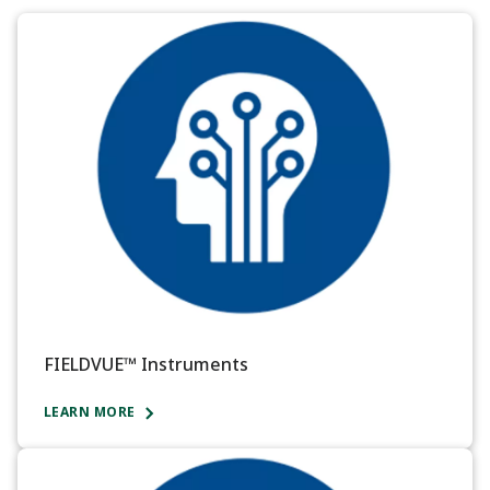
FIELDVUE™ Instruments
LEARN MORE