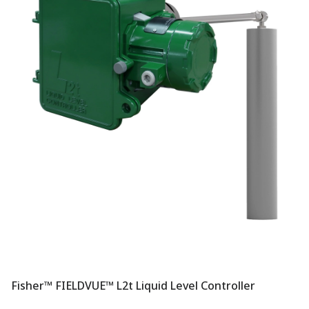
Fisher™ FIELDVUE™ L2t Liquid Level Controller