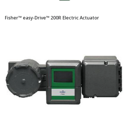
Fisher™ easy-Drive™ 200R Electric Actuator