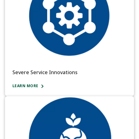
Severe Service Innovations
LEARN MORE