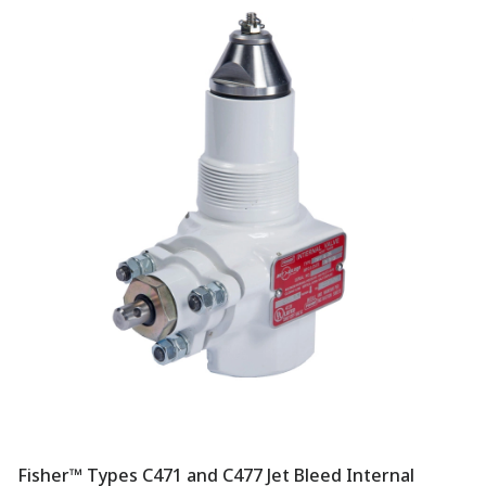
Fisher™ Types C471 and C477 Jet Bleed Internal