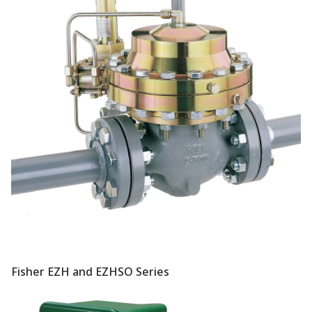
Fisher EZH and EZHSO Series