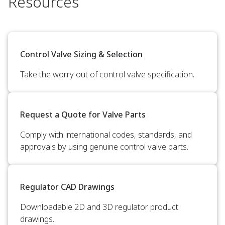
Resources
Control Valve Sizing & Selection
Take the worry out of control valve specification.
Request a Quote for Valve Parts
Comply with international codes, standards, and
approvals by using genuine control valve parts.
Regulator CAD Drawings
Downloadable 2D and 3D regulator product
drawings.