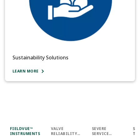
Sustainability Solutions
LEARN MORE
FIELDVUE™
VALVE
SEVERE
SU
INSTRUMENTS
RELIABILITY
SERVICE
TY
SUITE™
INNOVATIONS