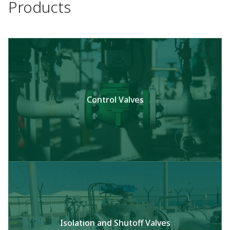
Products
Control Valves
Isolation and Shutoff Valves