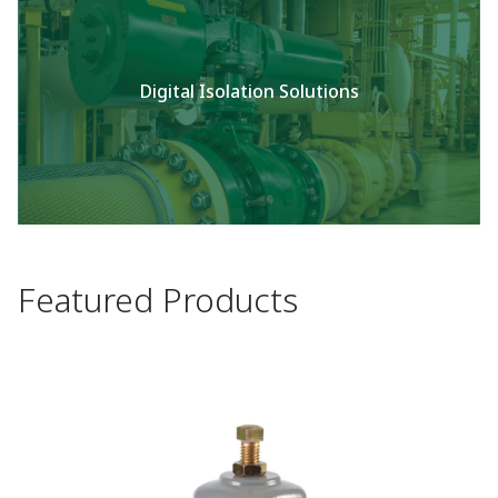
Digital Isolation Solutions
Featured Products