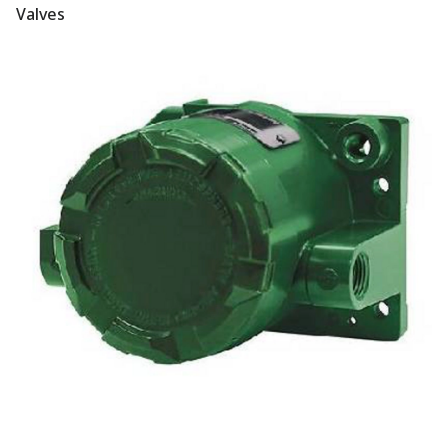
Valves