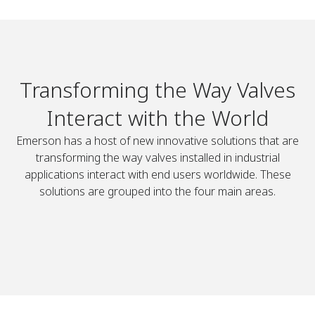
Transforming the Way Valves
Interact with the World
Emerson has a host of new innovative solutions that are
transforming the way valves installed in industrial
applications interact with end users worldwide. These
solutions are grouped into the four main areas.