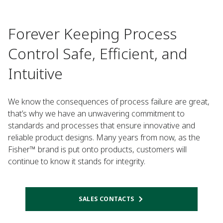
Forever Keeping Process
Control Safe, Efficient, and
Intuitive
We know the consequences of process failure are great,
that’s why we have an unwavering commitment to
standards and processes that ensure innovative and
reliable product designs. Many years from now, as the
Fisher™ brand is put onto products, customers will
continue to know it stands for integrity.
SALES CONTACTS