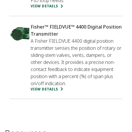
PID loop needs.
VIEW DETAILS
Fisher™ FIELDVUE™ 4400 Digital Position
Transmitter
A Fisher FIELDVUE 4400 digital position
transmitter senses the position of rotary or
sliding-stem valves, vents, dampers, or
other devices. It provides a precise non-
contact feedback to indicate equipment
position with a percent (%) of span plus
on/off indication.
VIEW DETAILS