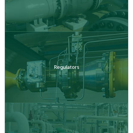
Regulators