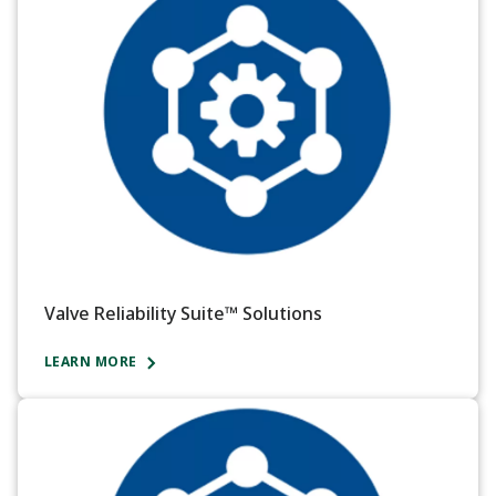
Valve Reliability Suite™ Solutions
LEARN MORE