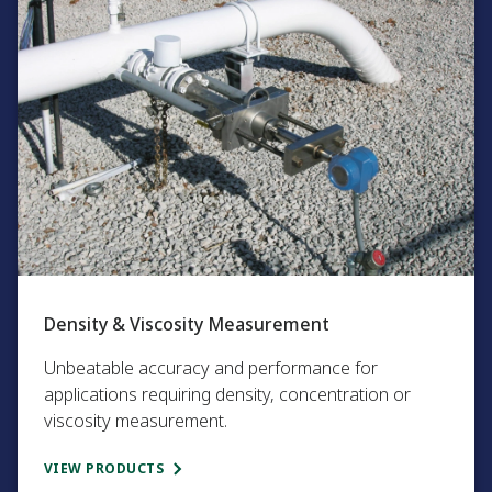
Density & Viscosity Measurement
Unbeatable accuracy and performance for
applications requiring density, concentration or
viscosity measurement.​
VIEW PRODUCTS