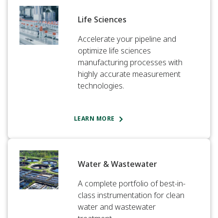
Life Sciences​
Accelerate your pipeline and
optimize life sciences
manufacturing processes with
highly accurate measurement
technologies.​
LEARN MORE
Water & Wastewater​
A complete portfolio of best-in-
class instrumentation for clean
water and wastewater