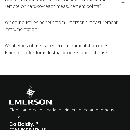
remote or hard-to-reach measurement points?
Which industries benefit from Emerson’s measurement
instrumentation?
What types of measurement instrumentation does
Emerson offer for industrial process applications?
Global automation leader engineering the autonomous
future.
Go Boldly.™
CONNECT WITH US