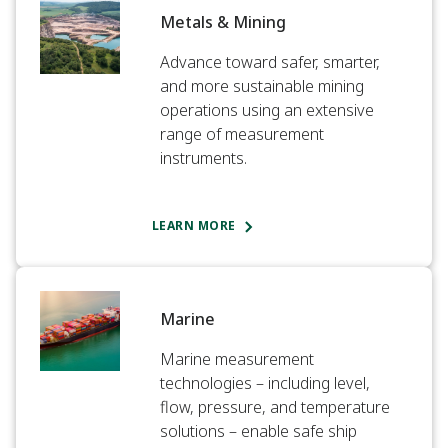
Metals & Mining​
Advance toward safer, smarter,
and more sustainable mining
operations using an extensive
range of measurement
instruments.​
LEARN MORE
Marine​
Marine measurement
technologies – including level,
flow, pressure, and temperature
solutions – enable safe ship