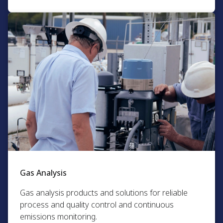
Gas Analysis​
Gas analysis products and solutions for reliable
process and quality control and continuous
emissions monitoring.​