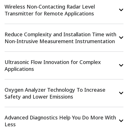
Wireless Non-Contacting Radar Level
Transmitter for Remote Applications​
Reduce Complexity and Installation Time with
Non-Intrusive Measurement Instrumentation​
Ultrasonic Flow Innovation for Complex
Applications​
Oxygen Analyzer Technology To Increase
Safety and Lower Emissions
Advanced Diagnostics Help You Do More With
Less​