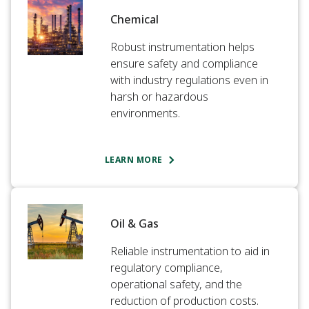
Chemical​
Robust instrumentation helps
ensure safety and compliance
with industry regulations even in
harsh or hazardous
environments.​
LEARN MORE
Oil & Gas​
Reliable instrumentation to aid in
regulatory compliance,
operational safety, and the
reduction of production costs.​