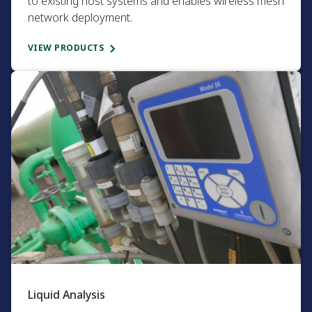
to existing host systems and enables wireless mesh
network deployment​.
VIEW PRODUCTS
Liquid Analysis​