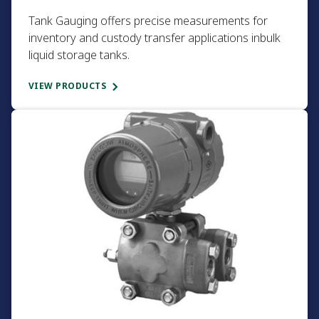
Tank Gauging offers precise measurements for
inventory and custody transfer applications inbulk
liquid storage tanks.​
VIEW PRODUCTS