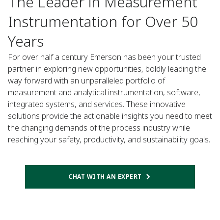
The Leader in Measurement
Instrumentation for Over 50
Years​
For over half a century Emerson has been your trusted
partner in exploring new opportunities, boldly leading the
way forward with an unparalleled portfolio of
measurement and analytical instrumentation, software,
integrated systems, and services. These innovative
solutions provide the actionable insights you need to meet
the changing demands of the process industry while
reaching your safety, productivity, and sustainability goals.​
CHAT WITH AN EXPERT