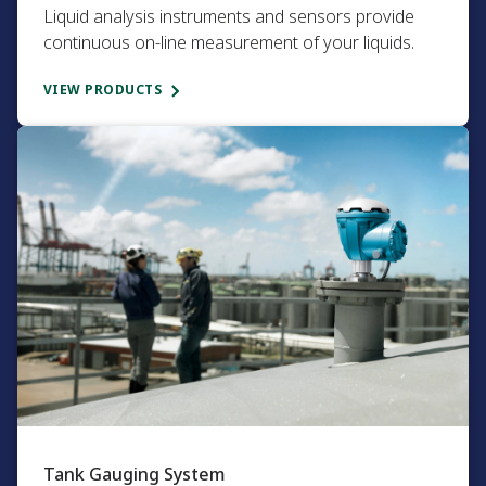
Liquid analysis instruments and sensors provide
continuous on-line measurement of your liquids.​
VIEW PRODUCTS
Tank Gauging System​