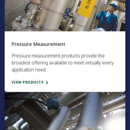
Pressure Measurement​
Pressure measurement products provide the
broadest offering available to meet virtually every
application need.​
VIEW PRODUCTS