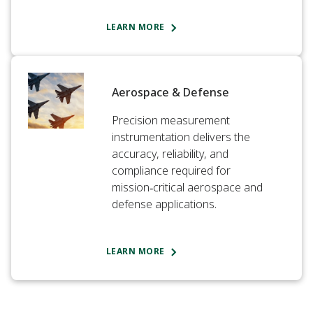
LEARN MORE
Aerospace & Defense
Precision measurement
instrumentation delivers the
accuracy, reliability, and
compliance required for
mission‑critical aerospace and
defense applications.
LEARN MORE