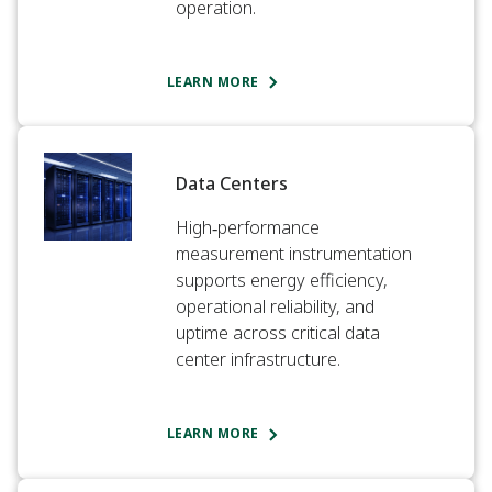
operation.​
LEARN MORE
Data Centers
High‑performance
measurement instrumentation
supports energy efficiency,
operational reliability, and
uptime across critical data
center infrastructure.
LEARN MORE