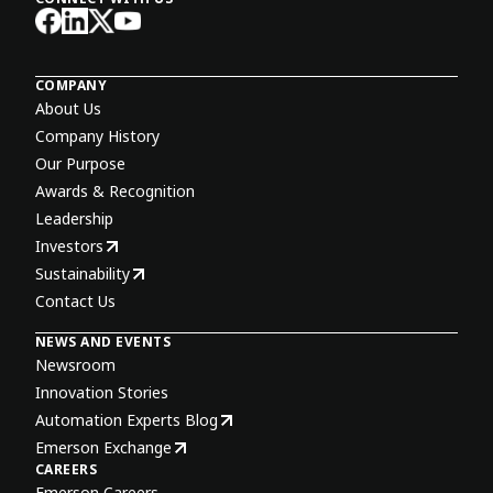
COMPANY
About Us
Company History
Our Purpose
Awards & Recognition
Leadership
Investors
Sustainability
Contact Us
NEWS AND EVENTS
Newsroom
Innovation Stories
Automation Experts Blog
Emerson Exchange
CAREERS
Emerson Careers