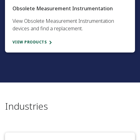
Obsolete Measurement Instrumentation​
View Obsolete Measurement Instrumentation
devices and find a replacement.​
VIEW PRODUCTS
Industries