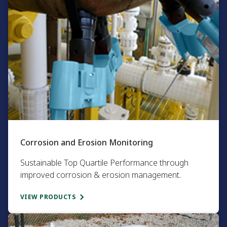
Corrosion and Erosion Monitoring​
Sustainable Top Quartile Performance through
improved corrosion & erosion management.​
VIEW PRODUCTS