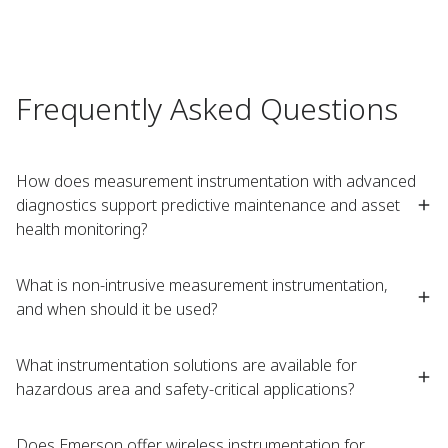
Frequently Asked Questions
How does measurement instrumentation with advanced
diagnostics support predictive maintenance and asset
health monitoring?
What is non-intrusive measurement instrumentation,
and when should it be used?
What instrumentation solutions are available for
hazardous area and safety-critical applications?
Does Emerson offer wireless instrumentation for