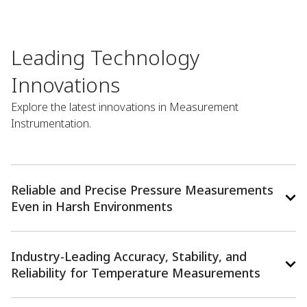
Leading Technology
Innovations​
Explore the latest innovations in Measurement
Instrumentation.
Reliable and Precise Pressure Measurements
Even in Harsh Environments
Industry-Leading Accuracy, Stability, and
Reliability for Temperature Measurements