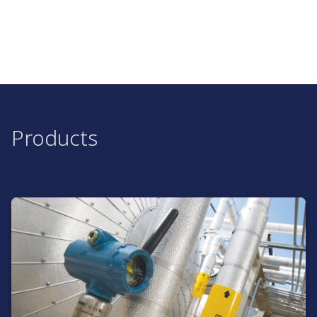
Products