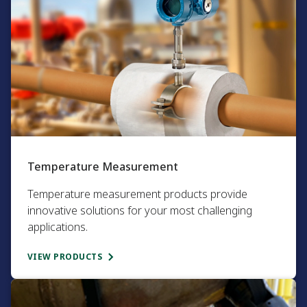
Temperature Measurement​
Temperature measurement products provide
innovative solutions for your most challenging
applications.​
VIEW PRODUCTS