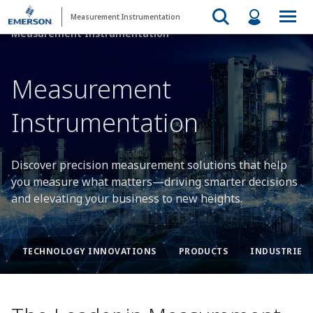
Measurement Instrumentation
Measurement Instrumentation
Measurement
Instrumentation​
Discover precision measurement solutions that help
you measure what matters—driving smarter decisions
and elevating your business to new heights.
TECHNOLOGY INNOVATIONS​
PRODUCTS​
INDUSTRIES​