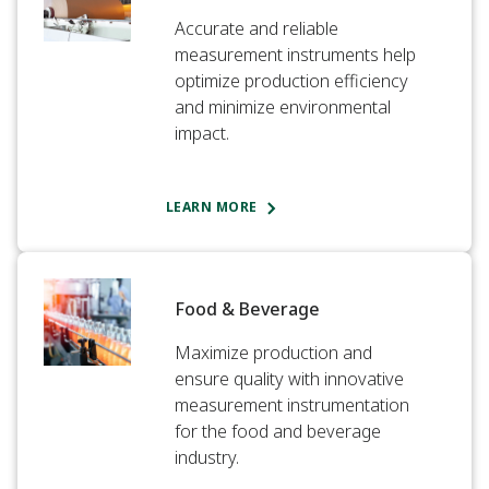
Accurate and reliable
measurement instruments help
optimize production efficiency
and minimize environmental
impact.​
LEARN MORE
Food & Beverage​
Maximize production and
ensure quality with innovative
measurement instrumentation
for the food and beverage
industry.​