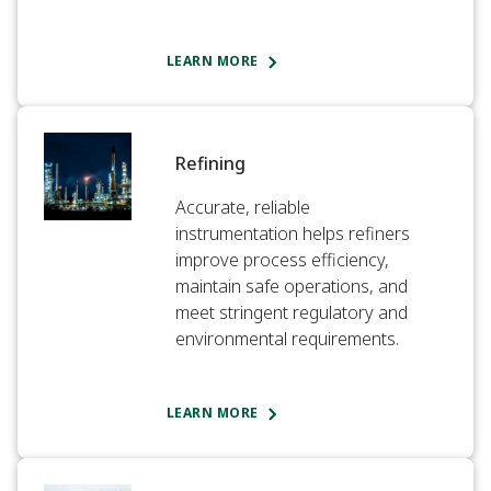
LEARN MORE
Refining
Accurate, reliable
instrumentation helps refiners
improve process efficiency,
maintain safe operations, and
meet stringent regulatory and
environmental requirements.
LEARN MORE