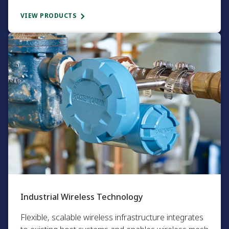
VIEW PRODUCTS
Industrial Wireless Technology​
Flexible, scalable wireless infrastructure integrates