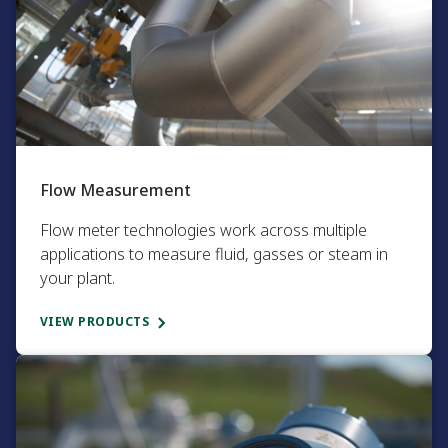
Flow Measurement​
Flow meter technologies work across multiple
applications to measure fluid, gasses or steam in
your plant.​
VIEW PRODUCTS