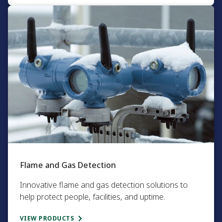
Flame and Gas Detection​
Innovative flame and gas detection solutions to
help protect people, facilities, and uptime.
VIEW PRODUCTS