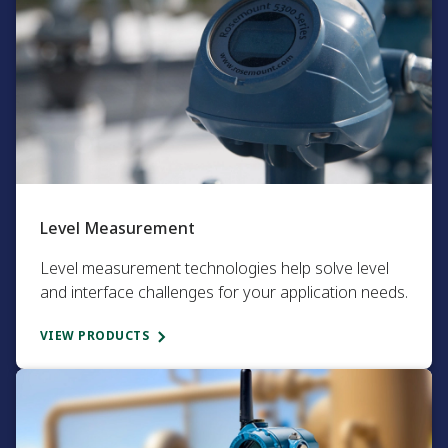
Level Measurement​
Level measurement technologies help solve level
and interface challenges for your application needs.​
VIEW PRODUCTS