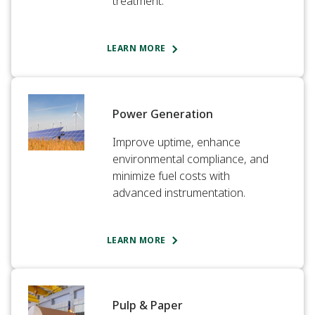
treatment.​
LEARN MORE
Power Generation​
Improve uptime, enhance
environmental compliance, and
minimize fuel costs with
advanced instrumentation.​
LEARN MORE
Pulp & Paper​