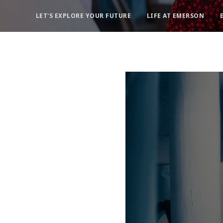
LET'S EXPLORE YOUR FUTURE
LIFE AT EMERSON