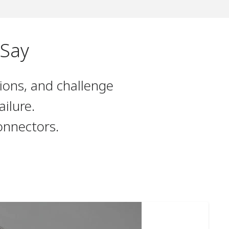
 Say
ions, and challenge
ilure.
onnectors.