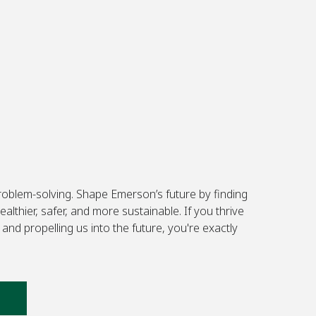
problem-solving. Shape Emerson’s future by finding
lthier, safer, and more sustainable. If you thrive
and propelling us into the future, you're exactly