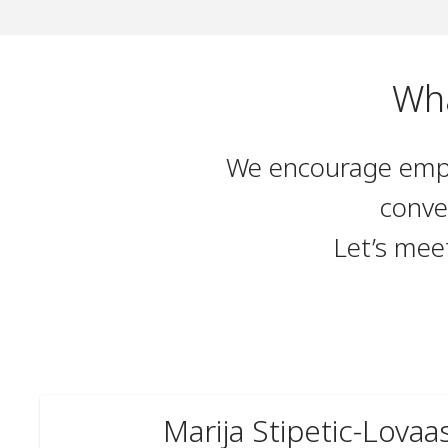
Wha
We encourage emplo
conve
Let’s mee
Marija Stipetic-Lovaa