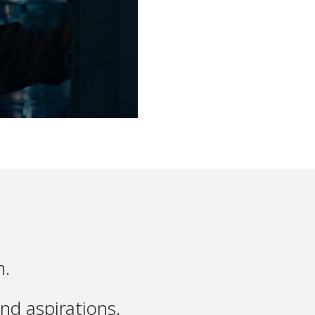
n.
nd aspirations.