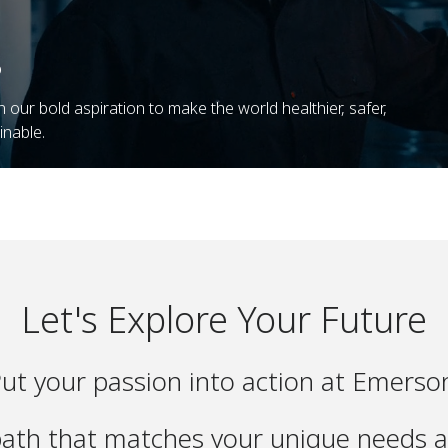
o
n our bold aspiration to make the world healthier, safer,
inable.
Let's Explore Your Future
ut your passion into action at Emerso
path that matches your unique needs a