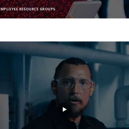
EMPLOYEE RESOURCE GROUPS