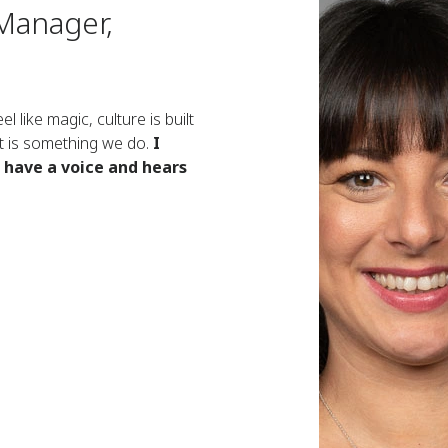
Manager,
l like magic, culture is built
 It is something we do.
I
o have a voice and hears