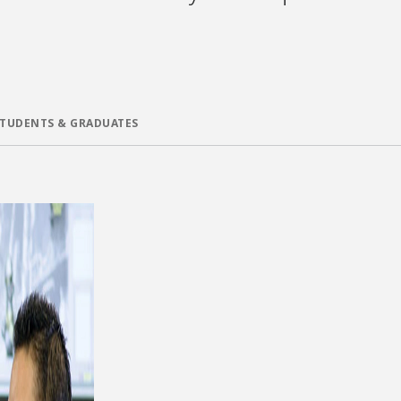
STUDENTS & GRADUATES