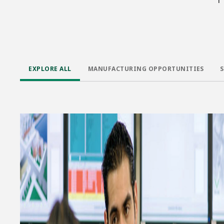
EXPLORE ALL
MANUFACTURING OPPORTUNITIES