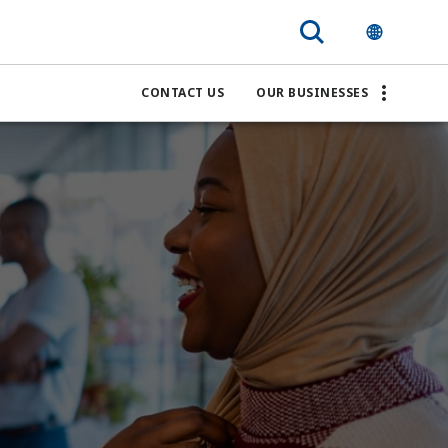
CONTACT US
OUR BUSINESSES