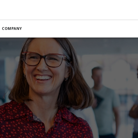
COMPANY