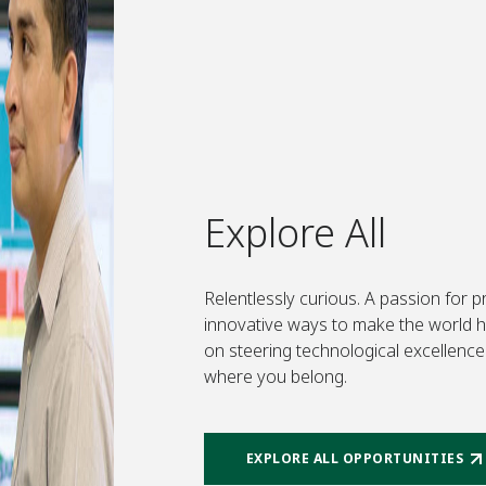
Explore All
Relentlessly curious. A passion for 
innovative ways to make the world hea
on steering technological excellence 
where you belong.
EXPLORE ALL OPPORTUNITIES