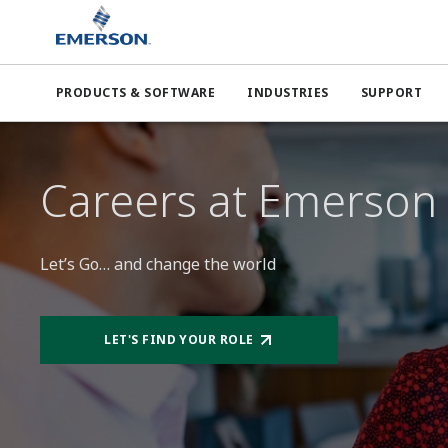
PRODUCTS & SOFTWARE
INDUSTRIES
SUPPORT
Careers at Emerson
Let’s Go… and change the world
LET'S FIND YOUR ROLE