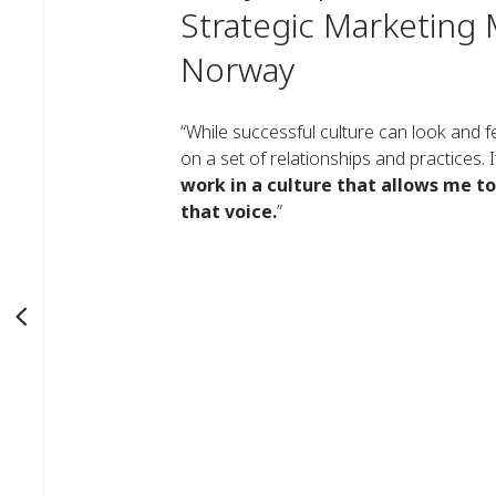
Strategic Marketing 
Norway
“While successful culture can look and fee
on a set of relationships and practices.
work in a culture that allows me t
that voice.
”