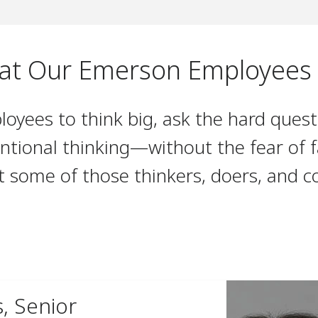
t Our Emerson Employees
yees to think big, ask the hard quest
ntional thinking—without the fear of fa
t some of those thinkers, doers, and c
s, Senior