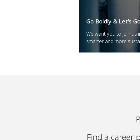
Go Boldly & Let's G
We want you to join us i
smarter and more susta
P
Find a career 