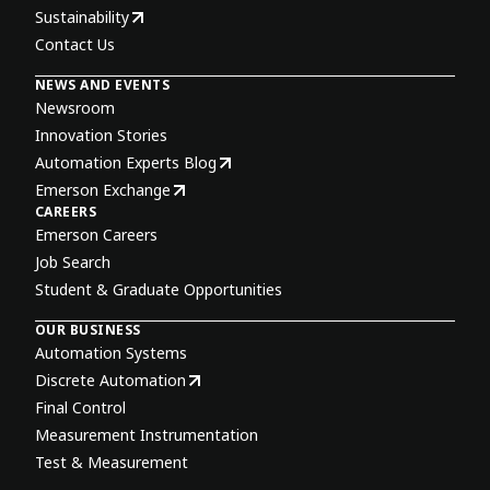
Sustainability
Contact Us
NEWS AND EVENTS
Newsroom
Innovation Stories
Automation Experts Blog
Emerson Exchange
CAREERS
Emerson Careers
Job Search
Student & Graduate Opportunities
OUR BUSINESS
Automation Systems
Discrete Automation
Final Control
Measurement Instrumentation
Test & Measurement