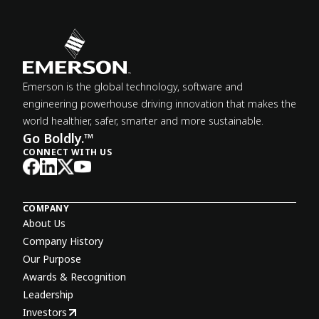
Emerson is the global technology, software and
engineering powerhouse driving innovation that makes the
world healthier, safer, smarter and more sustainable.
Go Boldly.™
CONNECT WITH US
COMPANY
About Us
Company History
Our Purpose
Awards & Recognition
Leadership
Investors