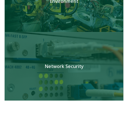
Environment
Network Security