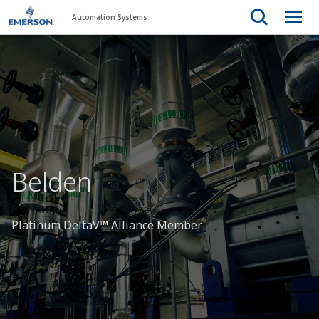
Automation Systems
Belden
Platinum DeltaV™ Alliance Member