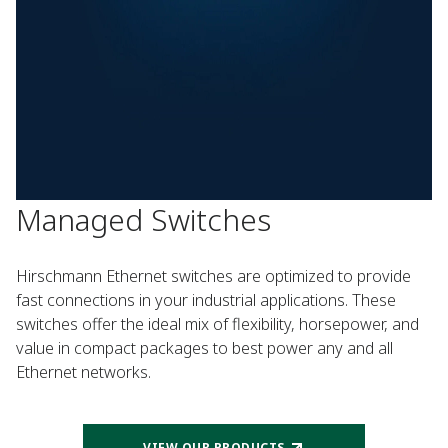
Managed Switches
Hirschmann Ethernet switches are optimized to provide
fast connections in your industrial applications. These
switches offer the ideal mix of flexibility, horsepower, and
value in compact packages to best power any and all
Ethernet networks.
VIEW OUR PRODUCTS