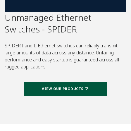
Unmanaged Ethernet
Switches - SPIDER
SPIDER I and II Ethernet switches can reliably transmit
large amounts of data across any distance. Unfailing
performance and easy startup is guaranteed across all
rugged applications.
VIEW OUR PRODUCTS