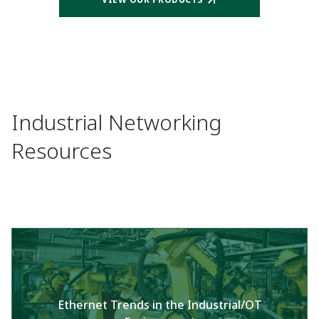
Industrial Networking
Resources
Ethernet Trends in the Industrial/OT