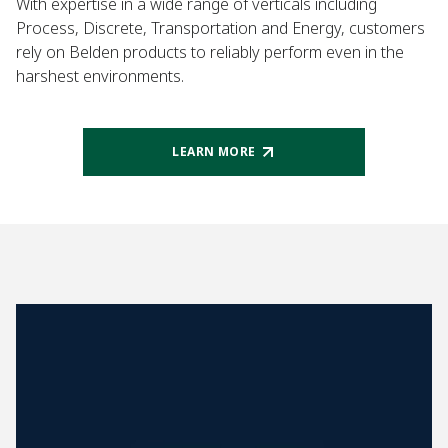
With expertise in a wide range of verticals including
Process, Discrete, Transportation and Energy, customers
rely on Belden products to reliably perform even in the
harshest environments.
LEARN MORE