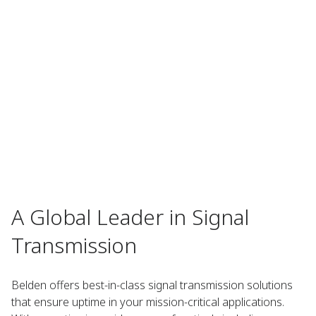
A Global Leader in Signal
Transmission
Belden offers best-in-class signal transmission solutions
that ensure uptime in your mission-critical applications.