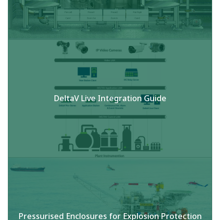
DeltaV Live Integration Guide
Pressurised Enclosures for Explosion Protection