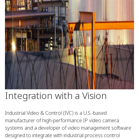
Integration with a Vision
Industrial Video & Control (IVC) is a U.S.-based
manufacturer of high-performance IP video camera
systems and a developer of video management software
designed to integrate with industrial process control