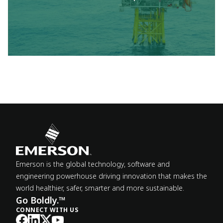
Emerson is the global technology, software and
engineering powerhouse driving innovation that makes the
world healthier, safer, smarter and more sustainable.
Go Boldly.™
CONNECT WITH US