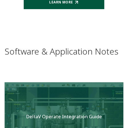
LEARN MORE
Software & Application Notes
DeltaV Operate Integration Guide