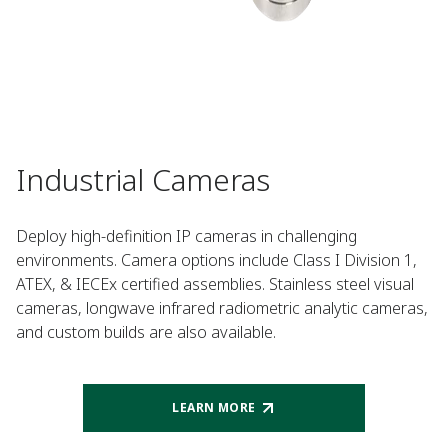
Industrial Cameras
Deploy high-definition IP cameras in challenging
environments. Camera options include Class I Division 1,
ATEX, & IECEx certified assemblies. Stainless steel visual
cameras, longwave infrared radiometric analytic cameras,
and custom builds are also available.
LEARN MORE