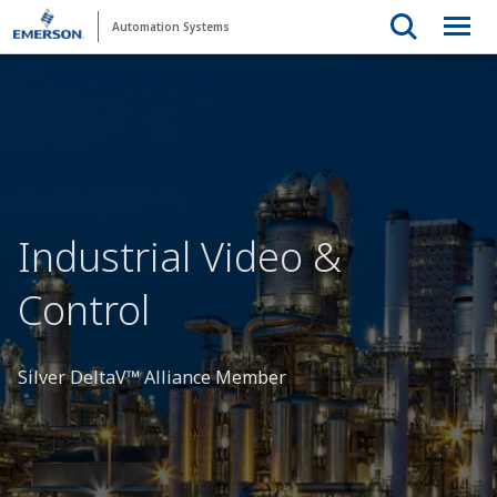
Automation Systems
Industrial Video &
Control
Silver DeltaV™ Alliance Member