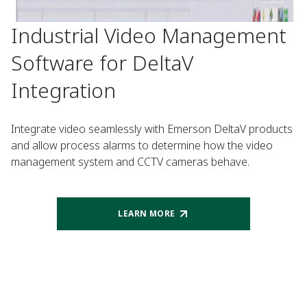
Industrial Video Management
Software for DeltaV
Integration
Integrate video seamlessly with Emerson DeltaV products
and allow process alarms to determine how the video
management system and CCTV cameras behave.
LEARN MORE