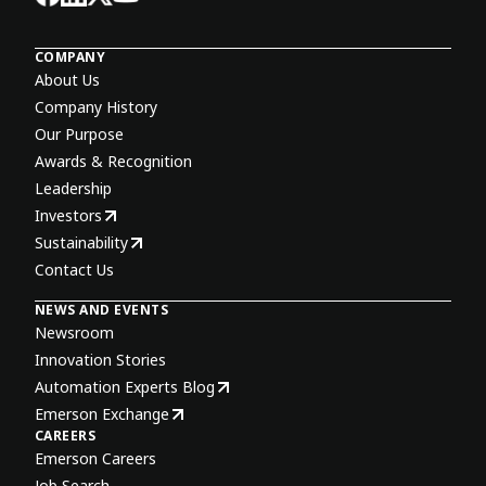
COMPANY
About Us
Company History
Our Purpose
Awards & Recognition
Leadership
Investors
Sustainability
Contact Us
NEWS AND EVENTS
Newsroom
Innovation Stories
Automation Experts Blog
Emerson Exchange
CAREERS
Emerson Careers
Job Search