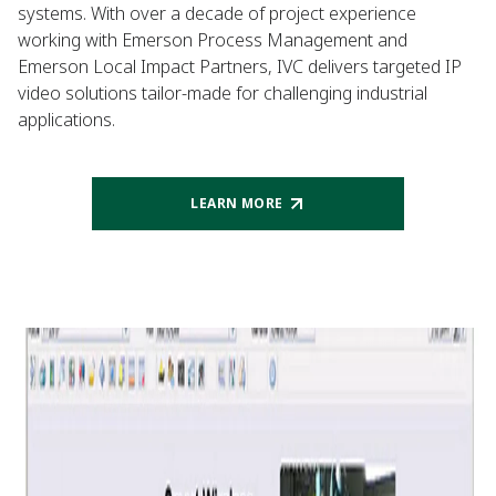
systems. With over a decade of project experience
working with Emerson Process Management and
Emerson Local Impact Partners, IVC delivers targeted IP
video solutions tailor-made for challenging industrial
applications.
LEARN MORE