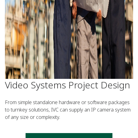
Video Systems Project Design
From simple standalone hardware or software packages
to turnkey solutions, IVC can supply an IP camera system
of any size or complexity.