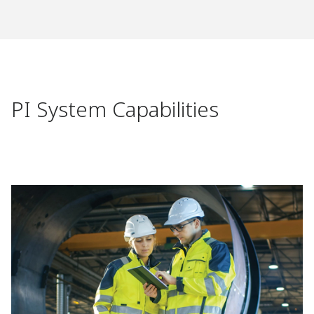
PI System Capabilities