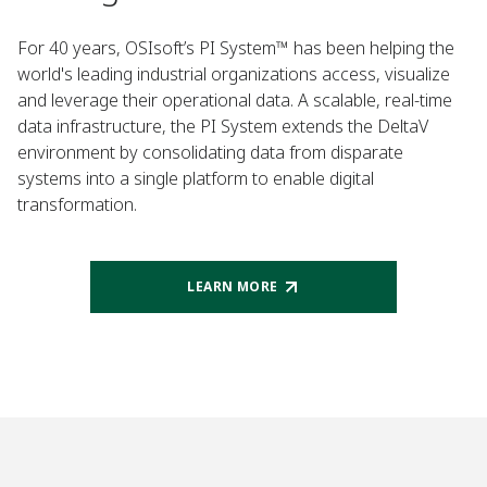
For 40 years, OSIsoft’s PI System™ has been helping the
world's leading industrial organizations access, visualize
and leverage their operational data. A scalable, real-time
data infrastructure, the PI System extends the DeltaV
environment by consolidating data from disparate
systems into a single platform to enable digital
transformation.
LEARN MORE