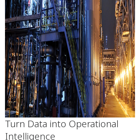
Turn Data into Operational
Intelligence