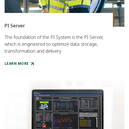
PI Server
The foundation of the PI System is the PI Server,
which is engineered to optimize data storage,
transformation and delivery.
LEARN MORE