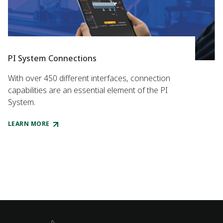
PI System Connections
With over 450 different interfaces, connection
capabilities are an essential element of the PI
System.
LEARN MORE