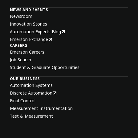
NEWS AND EVENTS
Newsroom
Innovation Stories
Automation Experts Blog
Emerson Exchange
CAREERS
Emerson Careers
Job Search
Student & Graduate Opportunities
OUR BUSINESS
Automation Systems
Discrete Automation
Final Control
Measurement Instrumentation
Test & Measurement