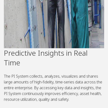
Predictive Insights in Real
Time
The PI System collects, analyzes, visualizes and shares
large amounts of high-fidelity, time-series data across the
entire enterprise. By accessing key data and insights, the
PI System continuously improves efficiency, asset health,
resource utilization, quality and safety.