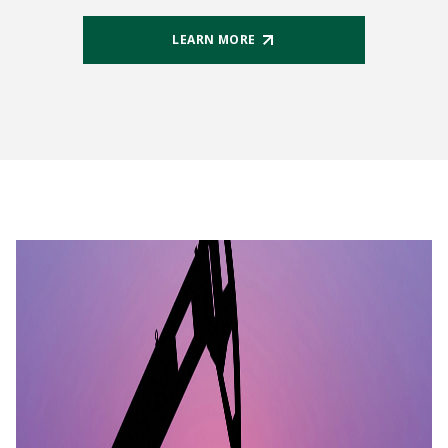
LEARN MORE