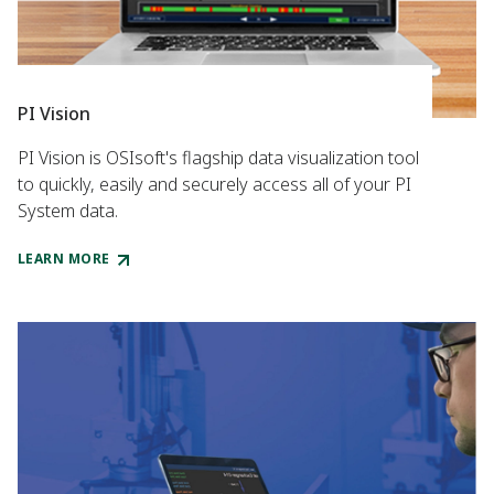
PI Vision
PI Vision is OSIsoft's flagship data visualization tool
to quickly, easily and securely access all of your PI
System data.
LEARN MORE