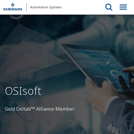
Automation Systems
OSIsoft
Gold DeltaV™ Alliance Member