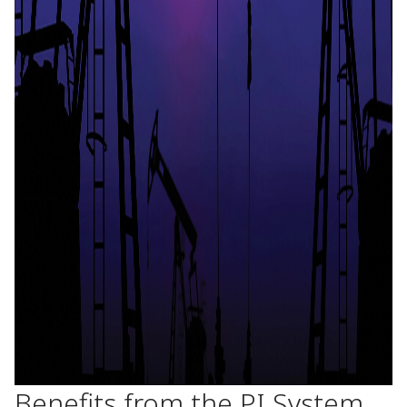
Benefits from the PI System