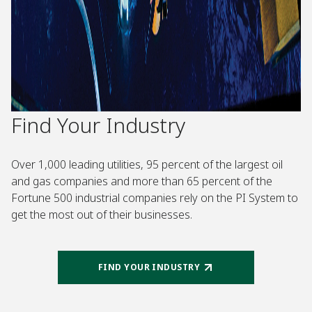
Find Your Industry
Over 1,000 leading utilities, 95 percent of the largest oil
and gas companies and more than 65 percent of the
Fortune 500 industrial companies rely on the PI System to
get the most out of their businesses.
FIND YOUR INDUSTRY