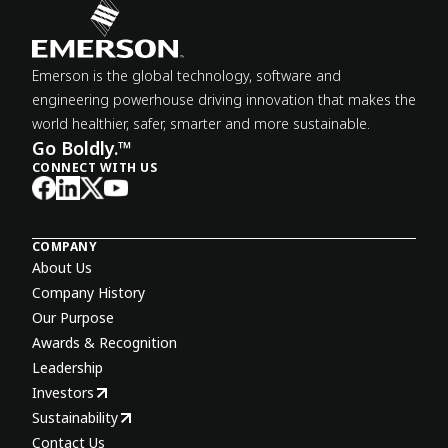
Emerson is the global technology, software and
engineering powerhouse driving innovation that makes the
world healthier, safer, smarter and more sustainable.
Go Boldly.™
CONNECT WITH US
COMPANY
About Us
Company History
Our Purpose
Awards & Recognition
Leadership
Investors
Sustainability
Contact Us