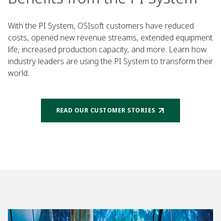
With the PI System, OSIsoft customers have reduced
costs, opened new revenue streams, extended equipment
life, increased production capacity, and more. Learn how
industry leaders are using the PI System to transform their
world.
READ OUR CUSTOMER STORIES