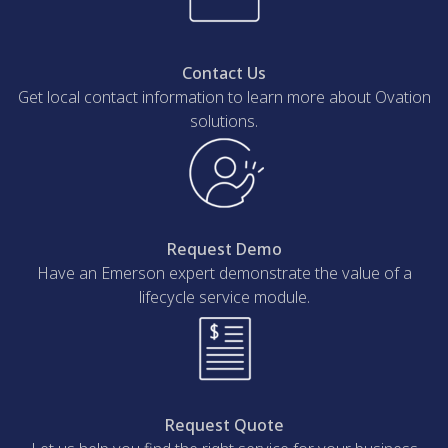
Contact Us
Get local contact information to learn more about Ovation
solutions.
Request Demo
Have an Emerson expert demonstrate the value of a
lifecycle service module.
Request Quote