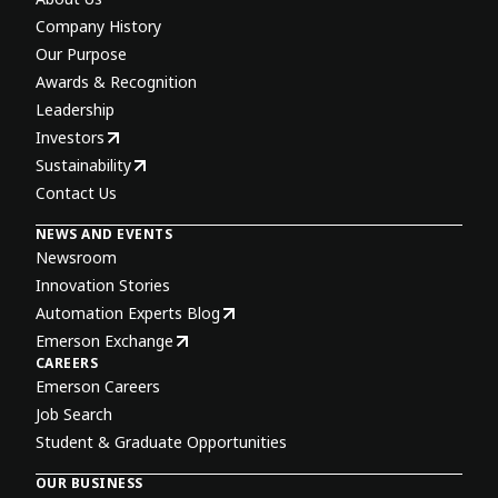
Company History
Our Purpose
Awards & Recognition
Leadership
Investors
Sustainability
Contact Us
NEWS AND EVENTS
Newsroom
Innovation Stories
Automation Experts Blog
Emerson Exchange
CAREERS
Emerson Careers
Job Search
Student & Graduate Opportunities
OUR BUSINESS