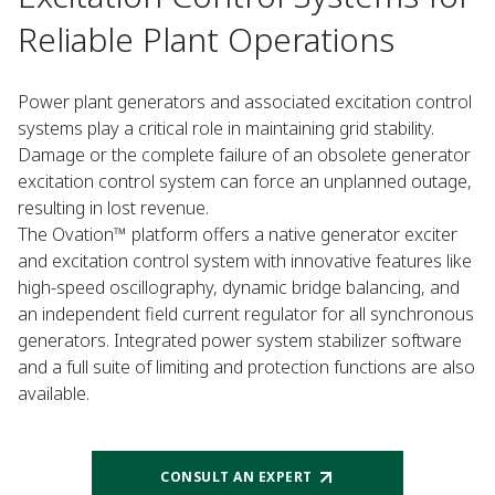
Reliable Plant Operations
Power plant generators and associated excitation control
systems play a critical role in maintaining grid stability.
Damage or the complete failure of an obsolete generator
excitation control system can force an unplanned outage,
resulting in lost revenue.
The Ovation™ platform offers a native generator exciter
and excitation control system with innovative features like
high-speed oscillography, dynamic bridge balancing, and
an independent field current regulator for all synchronous
generators. Integrated power system stabilizer software
and a full suite of limiting and protection functions are also
available.
CONSULT AN EXPERT