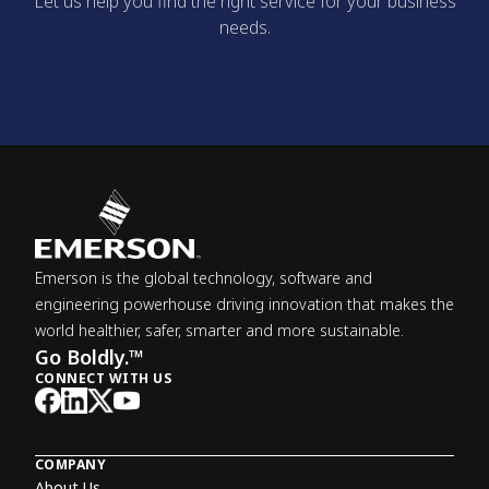
Let us help you find the right service for your business
needs.
Emerson is the global technology, software and
engineering powerhouse driving innovation that makes the
world healthier, safer, smarter and more sustainable.
Go Boldly.™
CONNECT WITH US
COMPANY
About Us