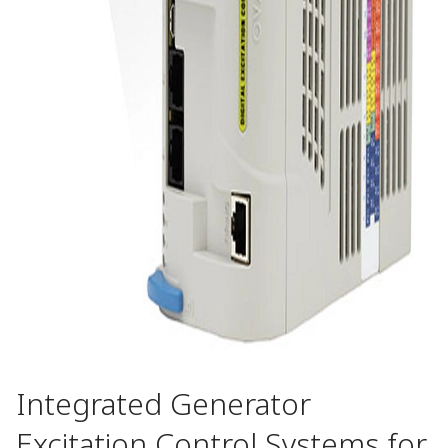
Integrated Generator
Excitation Control Systems for