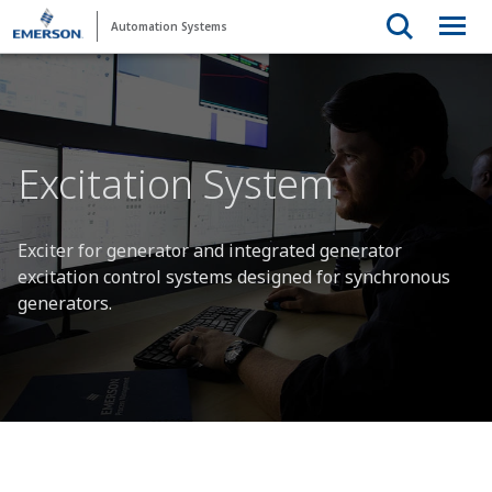
Automation Systems
Excitation System
Exciter for generator and integrated generator
excitation control systems designed for synchronous
generators.