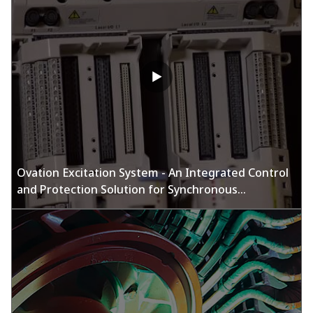
Ovation Excitation System - An Integrated Control
and Protection Solution for Synchronous
Generators