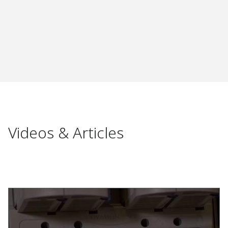
Videos & Articles