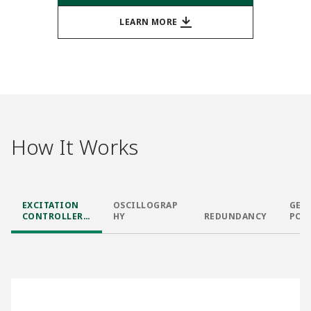
LEARN MORE
How It Works
EXCITATION
OSCILLOGRAP
GEN
CONTROLLER
HY
REDUNDANCY
POW
AND I/O
PRO