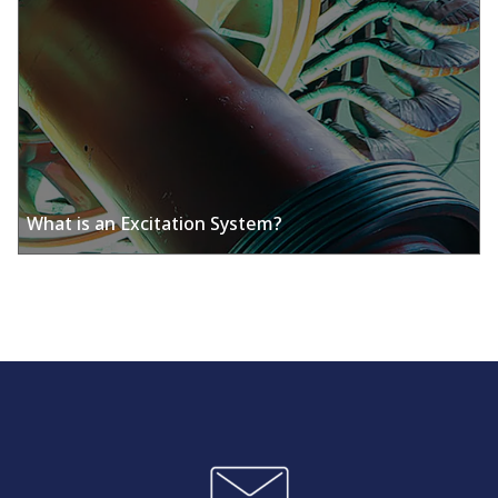
What is an Excitation System?