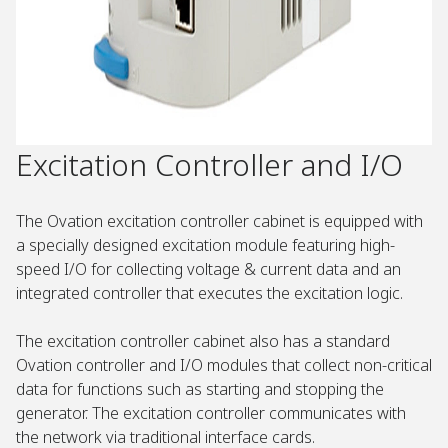
Excitation Controller and I/O
The Ovation excitation controller cabinet is equipped with
a specially designed excitation module featuring high-
speed I/O for collecting voltage & current data and an
integrated controller that executes the excitation logic.
The excitation controller cabinet also has a standard
Ovation controller and I/O modules that collect non-critical
data for functions such as starting and stopping the
generator. The excitation controller communicates with
the network via traditional interface cards.