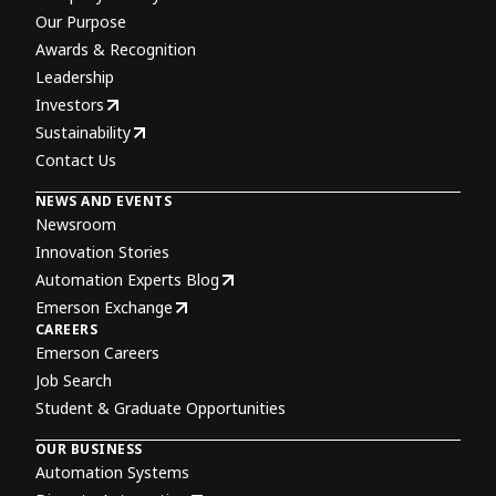
Our Purpose
Awards & Recognition
Leadership
Investors
Sustainability
Contact Us
NEWS AND EVENTS
Newsroom
Innovation Stories
Automation Experts Blog
Emerson Exchange
CAREERS
Emerson Careers
Job Search
Student & Graduate Opportunities
OUR BUSINESS
Automation Systems