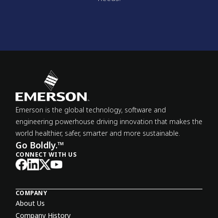
Emerson is the global technology, software and
engineering powerhouse driving innovation that makes the
world healthier, safer, smarter and more sustainable.
Go Boldly.™
CONNECT WITH US
COMPANY
About Us
Company History