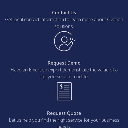
Contact Us
Get local contact information to learn more about Ovation
solutions.
Request Demo
Have an Emerson expert demonstrate the value of a
lifecycle service module.
Request Quote
Let us help you find the right service for your business
needs.