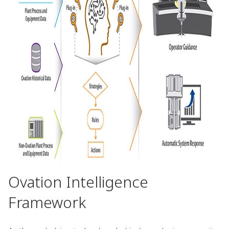
Ovation Intelligence
Framework