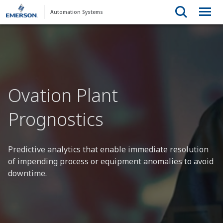
Automation Systems
Ovation Plant
Prognostics
Predictive analytics that enable immediate resolution
of impending process or equipment anomalies to avoid
downtime.