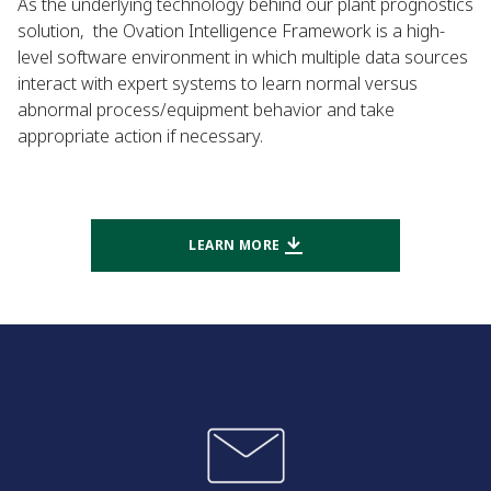
As the underlying technology behind our plant prognostics
solution, the Ovation Intelligence Framework is a high-
level software environment in which multiple data sources
interact with expert systems to learn normal versus
abnormal process/equipment behavior and take
appropriate action if necessary.
LEARN MORE