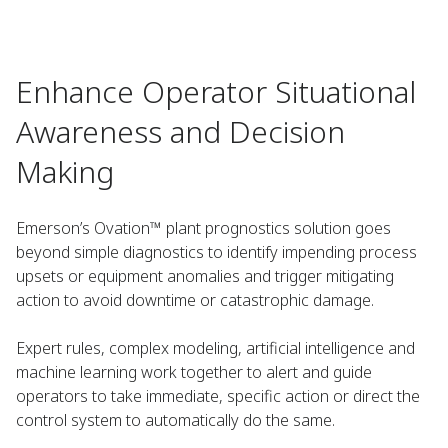
Enhance Operator Situational
Awareness and Decision
Making
Emerson’s Ovation™ plant prognostics solution goes
beyond simple diagnostics to identify impending process
upsets or equipment anomalies and trigger mitigating
action to avoid downtime or catastrophic damage.
Expert rules, complex modeling, artificial intelligence and
machine learning work together to alert and guide
operators to take immediate, specific action or direct the
control system to automatically do the same.