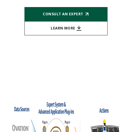
CONSULT AN EXPERT
LEARN MORE