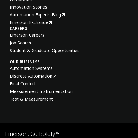
Innovation Stories
Automation Experts Blog
Emerson Exchange
CAREERS
Emerson Careers
Job Search
Student & Graduate Opportunities
OUR BUSINESS
Automation Systems
Discrete Automation
Final Control
Measurement Instrumentation
Test & Measurement
Emerson. Go Boldly.™