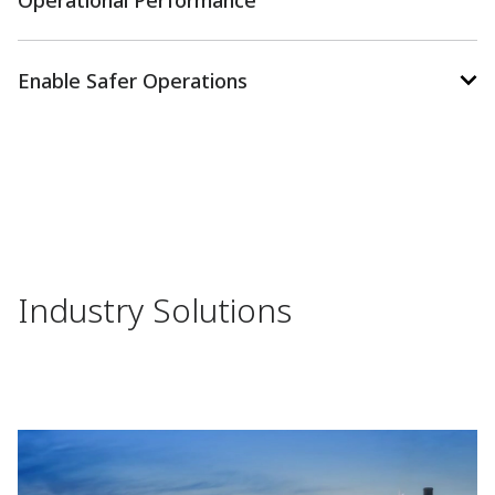
Operational Performance
Enable Safer Operations
Industry Solutions