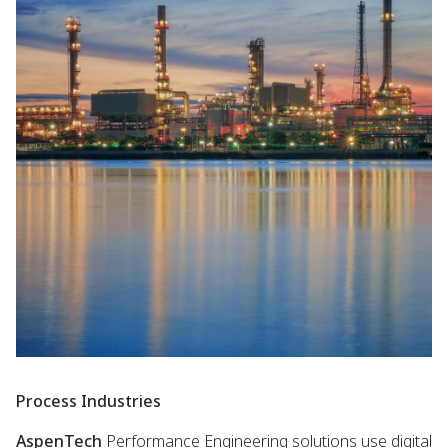
Process Industries
AspenTech
Performance Engineering solutions use digital