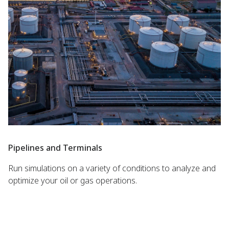
Pipelines and Terminals
Run simulations on a variety of conditions to analyze and
optimize your oil or gas operations.