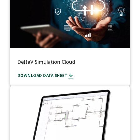
DeltaV Simulation Cloud
DOWNLOAD DATA SHEET