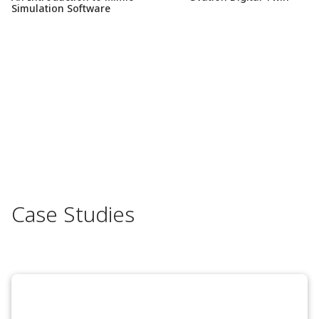
Simulation Software
Case Studies