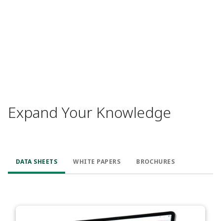
Expand Your Knowledge
DATA SHEETS
WHITE PAPERS
BROCHURES