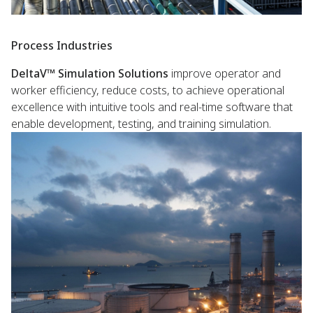
Process Industries
DeltaV™ Simulation Solutions
improve operator and
worker efficiency, reduce costs, to achieve operational
excellence with intuitive tools and real-time software that
enable development, testing, and training simulation.