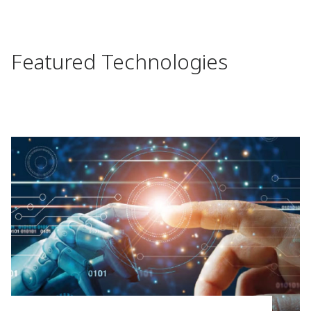
Featured Technologies