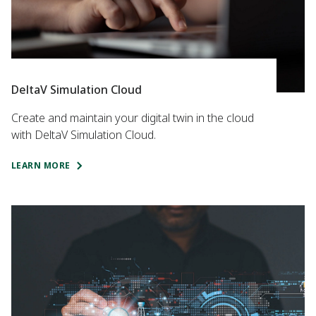
DeltaV Simulation Cloud
Create and maintain your digital twin in the cloud
with DeltaV Simulation Cloud.
LEARN MORE