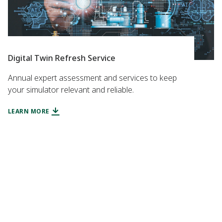
Digital Twin Refresh Service
Annual expert assessment and services to keep
your simulator relevant and reliable.
LEARN MORE