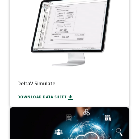
DeltaV Simulate
DOWNLOAD DATA SHEET