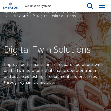
Automation Systems
Automation Systems
Operations & Business Management
DeltaV Mimic
Digital Twin Solutions
Digital Twin Solutions
Improve performance and safeguard operations with
digital twin solutions that enable operator training
and advanced testing of equipment and processes
through dynamic simulation.