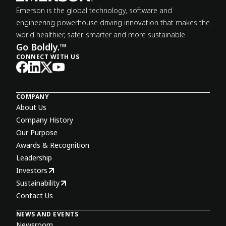
Emerson is the global technology, software and
engineering powerhouse driving innovation that makes the
world healthier, safer, smarter and more sustainable.
Go Boldly.™
CONNECT WITH US
COMPANY
About Us
Company History
Our Purpose
Awards & Recognition
Leadership
Investors
Sustainability
Contact Us
NEWS AND EVENTS
Newsroom