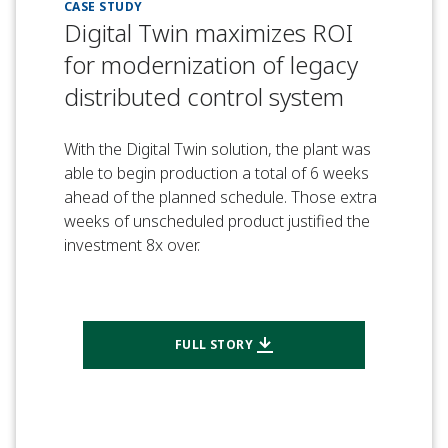
CASE STUDY
Digital Twin maximizes ROI
for modernization of legacy
distributed control system
With the Digital Twin solution, the plant was
able to begin production a total of 6 weeks
ahead of the planned schedule. Those extra
weeks of unscheduled product justified the
investment 8x over.
FULL STORY