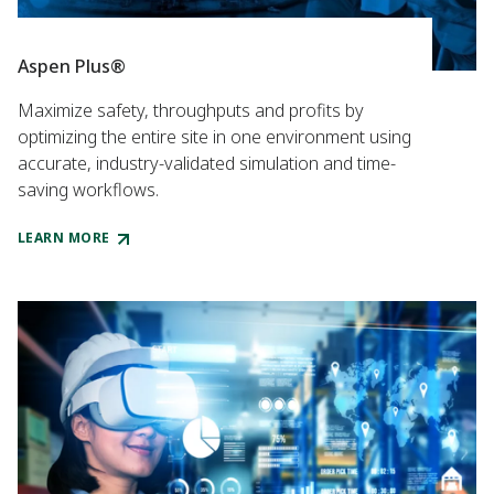
Aspen Plus®
Maximize safety, throughputs and profits by
optimizing the entire site in one environment using
accurate, industry-validated simulation and time-
saving workflows.
LEARN MORE