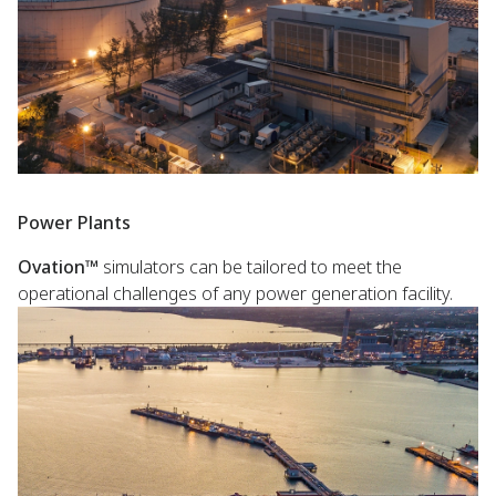
Power Plants
Ovation™
simulators can be tailored to meet the
operational challenges of any power generation facility.