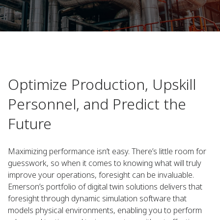
Optimize Production, Upskill
Personnel, and Predict the
Future
Maximizing performance isn’t easy. There’s little room for
guesswork, so when it comes to knowing what will truly
improve your operations, foresight can be invaluable.
Emerson’s portfolio of digital twin solutions delivers that
foresight through dynamic simulation software that
models physical environments, enabling you to perform