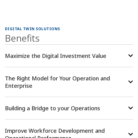
DIGITAL TWIN SOLUTIONS
Benefits
Maximize the Digital Investment Value
The Right Model for Your Operation and
Enterprise
Building a Bridge to your Operations
Improve Workforce Development and