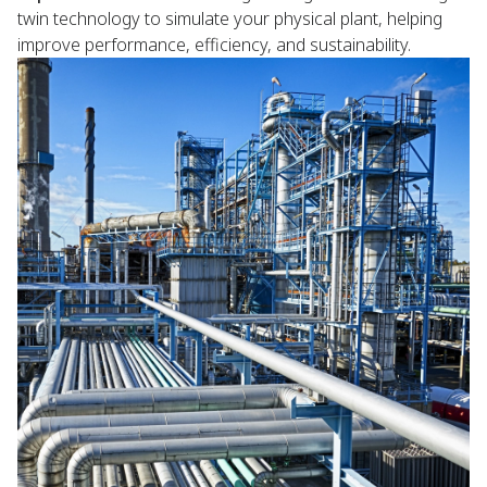
twin technology to simulate your physical plant, helping
improve performance, efficiency, and sustainability.