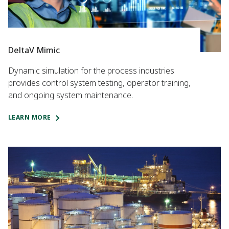
DeltaV Mimic
Dynamic simulation for the process industries
provides control system testing, operator training,
and ongoing system maintenance.
LEARN MORE