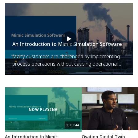
An Introduction to Mimic Simulation Software
Many customers are challenged by implementing
process operations without causing operational
issues. Emerson's Mimic Simulation Software delivers
dynamic simulation technology that allows process
plants to address operational issues and challenges.
NOW PLAYING
00:03:44
An Introduction to Mimic
Ovation Digital Twin