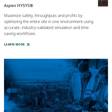
Aspen HYSYS®
Maximize safety, throughputs and profits by
optimizing the entire site in one environment using
accurate, industry-validated simulation and time-
saving workflows.
LEARN MORE