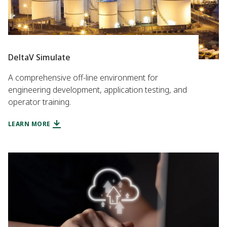
DeltaV Simulate
A comprehensive off-line environment for
engineering development, application testing, and
operator training.
LEARN MORE