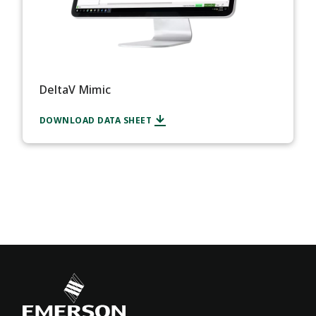
DeltaV Mimic
DOWNLOAD DATA SHEET