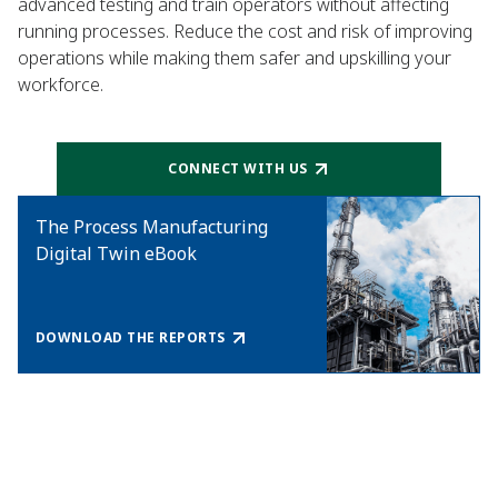
advanced testing and train operators without affecting
running processes. Reduce the cost and risk of improving
operations while making them safer and upskilling your
workforce.
CONNECT WITH US
The Process Manufacturing
Digital Twin eBook
DOWNLOAD THE REPORTS