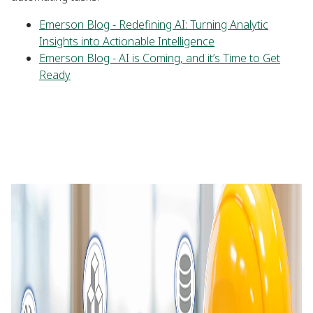
Emerson Blog - Redefining AI: Turning Analytic
Insights into Actionable Intelligence
Emerson Blog - AI is Coming, and it’s Time to Get
Ready