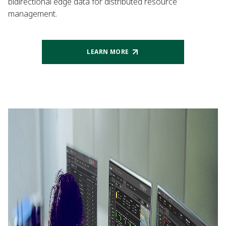
bidirectional edge data for distributed resource
management.
LEARN MORE