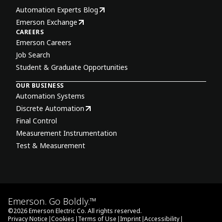
Automation Experts Blog
Emerson Exchange
CAREERS
Emerson Careers
Job Search
Student & Graduate Opportunities
OUR BUSINESS
Automation Systems
Discrete Automation
Final Control
Measurement Instrumentation
Test & Measurement
Emerson. Go Boldly.™
©
2026
Emerson Electric Co. All rights reserved.
|
|
|
|
|
Privacy Notice
Cookies
Terms of Use
Imprint
Accessibility