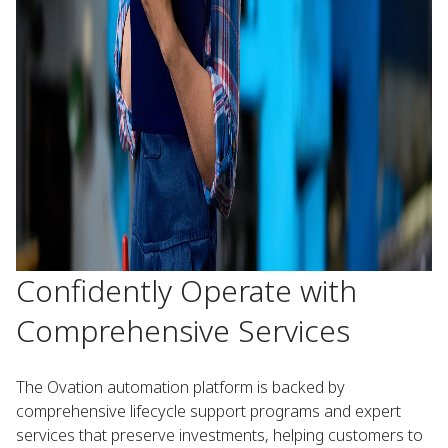
Confidently Operate with
Comprehensive Services
The Ovation automation platform is backed by
comprehensive lifecycle support programs and expert
services that preserve investments, helping customers to