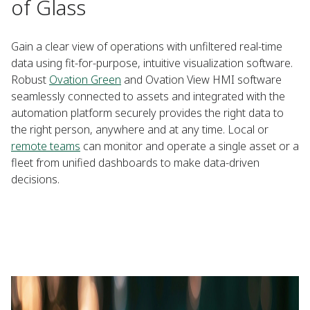
of Glass
Gain a clear view of operations with unfiltered real-time
data using fit-for-purpose, intuitive visualization software.
Robust
Ovation Green
and Ovation View HMI software
seamlessly connected to assets and integrated with the
automation platform securely provides the right data to
the right person, anywhere and at any time. Local or
remote teams
can monitor and operate a single asset or a
fleet from unified dashboards to make data-driven
decisions.