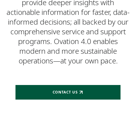
provide deeper insights with
actionable information for faster, data-
informed decisions; all backed by our
comprehensive service and support
programs. Ovation 4.0 enables
modern and more sustainable
operations—at your own pace.
CONTACT US