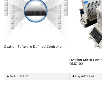
Ovation Software-Defined Controller
Ovation Micro Controll
OMC100
English
193.9 KB
English
274.9 KB