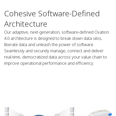
Cohesive Software-Defined
Architecture
Our adaptive, next-generation, software-defined Ovation
4.0 architecture is designed to break down data silos,
liberate data and unleash the power of software.
Seamlessly and securely manage, connect and deliver
real-time, democratized data across your value chain to
improve operational performance and efficiency.