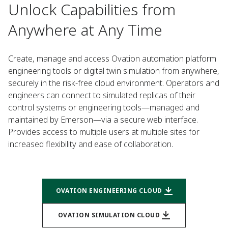
Unlock Capabilities from
Anywhere at Any Time
Create, manage and access Ovation automation platform
engineering tools or digital twin simulation from anywhere,
securely in the risk-free cloud environment. Operators and
engineers can connect to simulated replicas of their
control systems or engineering tools—managed and
maintained by Emerson—via a secure web interface.
Provides access to multiple users at multiple sites for
increased flexibility and ease of collaboration.
OVATION ENGINEERING CLOUD
OVATION SIMULATION CLOUD