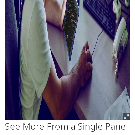
See More From a Single Pane