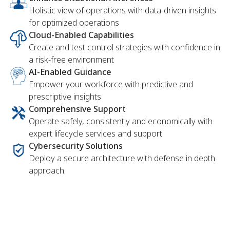
Holistic view of operations with data-driven insights
for optimized operations
Cloud-Enabled Capabilities
Create and test control strategies with confidence in
a risk-free environment
AI-Enabled Guidance
Empower your workforce with predictive and
prescriptive insights
Comprehensive Support
Operate safely, consistently and economically with
expert lifecycle services and support
Cybersecurity Solutions
Deploy a secure architecture with defense in depth
approach