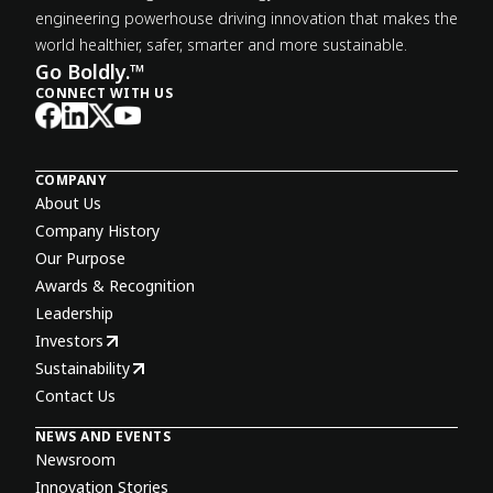
engineering powerhouse driving innovation that makes the
world healthier, safer, smarter and more sustainable.
Go Boldly.™
CONNECT WITH US
COMPANY
About Us
Company History
Our Purpose
Awards & Recognition
Leadership
Investors
Sustainability
Contact Us
NEWS AND EVENTS
Newsroom
Innovation Stories