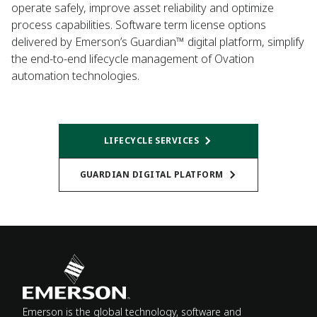
operate safely, improve asset reliability and optimize
process capabilities. Software term license options
delivered by Emerson’s Guardian™ digital platform, simplify
the end-to-end lifecycle management of Ovation
automation technologies.
LIFECYCLE SERVICES
GUARDIAN DIGITAL PLATFORM
Emerson is the global technology, software and