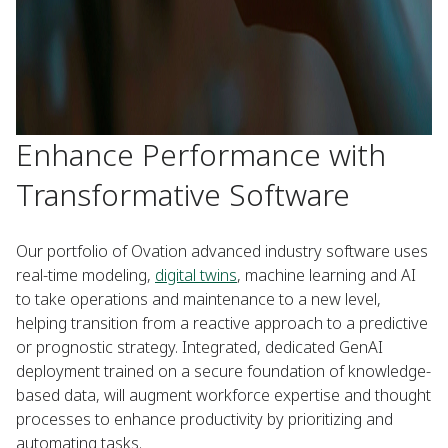
Enhance Performance with
Transformative Software
Our portfolio of Ovation advanced industry software uses
real-time modeling,
digital twins
, machine learning and AI
to take operations and maintenance to a new level,
helping transition from a reactive approach to a predictive
or prognostic strategy. Integrated, dedicated GenAI
deployment trained on a secure foundation of knowledge-
based data, will augment workforce expertise and thought
processes to enhance productivity by prioritizing and
automating tasks.