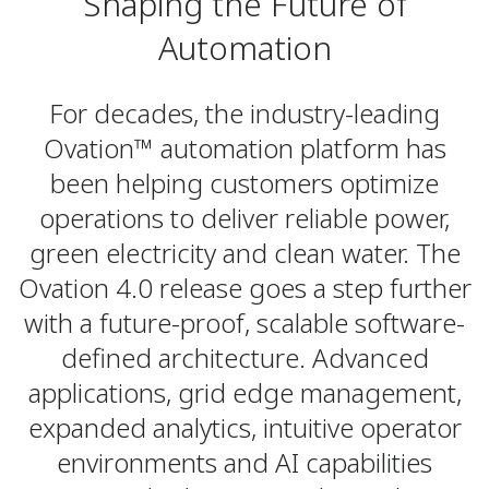
Shaping the Future of
Automation
For decades, the industry-leading
Ovation™ automation platform has
been helping customers optimize
operations to deliver reliable power,
green electricity and clean water. The
Ovation 4.0 release goes a step further
with a future-proof, scalable software-
defined architecture. Advanced
applications, grid edge management,
expanded analytics, intuitive operator
environments and AI capabilities