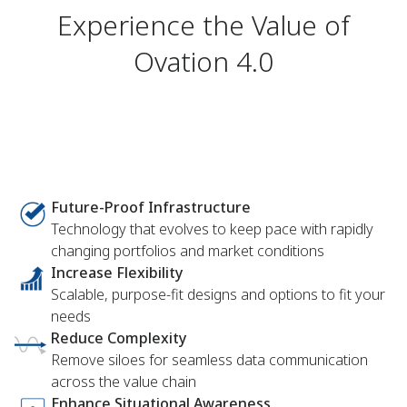
Experience the Value of
Ovation 4.0
Future-Proof Infrastructure
Technology that evolves to keep pace with rapidly
changing portfolios and market conditions
Increase Flexibility
Scalable, purpose-fit designs and options to fit your
needs
Reduce Complexity
Remove siloes for seamless data communication
across the value chain
Enhance Situational Awareness