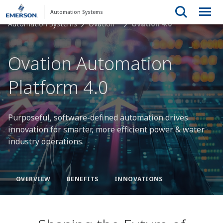
Automation Systems
Automation Systems
Ovation™
Ovation 4.0
Ovation Automation
Platform 4.0
Purposeful, software-defined automation drives
innovation for smarter, more efficient power & water
industry operations.
OVERVIEW
BENEFITS
INNOVATIONS