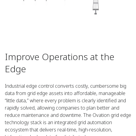
Improve Operations at the
Edge
Industrial edge control converts costly, cumbersome big
data from grid edge assets into affordable, manageable
“little data,” where every problem is clearly identified and
rapidly solved, allowing companies to plan better and
reduce maintenance and downtime. The Ovation grid edge
technology stack is an integrated grid automation
ecosystem that delivers real-time, high-resolution,