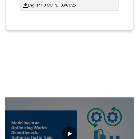
English
1.3 MB
.PDF
08/01/25