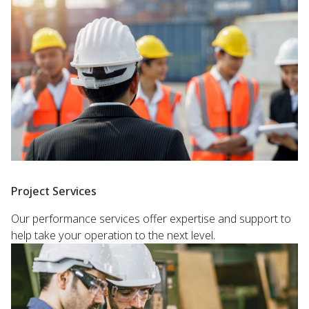
Project Services
Our performance services offer expertise and support to
help take your operation to the next level.