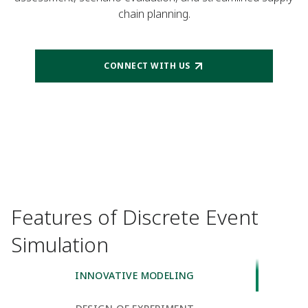
chain planning.
CONNECT WITH US
Features of Discrete Event
Simulation
INNOVATIVE MODELING