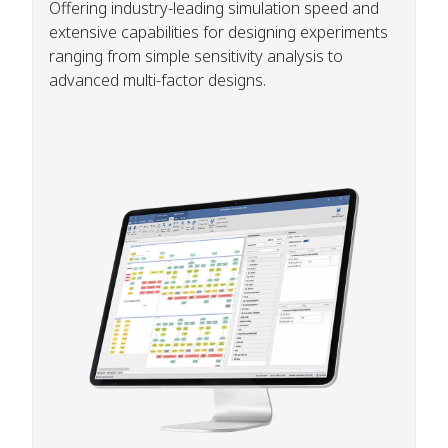
Offering industry-leading simulation speed and
extensive capabilities for designing experiments
ranging from simple sensitivity analysis to
advanced multi-factor designs.