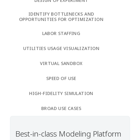
DESIGN OF EXPERIMENT
IDENTIFY BOTTLENECKS AND
OPPORTUNITIES FOR OPTIMIZATION
LABOR STAFFING
UTILITIES USAGE VISUALIZATION
VIRTUAL SANDBOX
SPEED OF USE
HIGH-FIDELITY SIMULATION
BROAD USE CASES
Best-in-class Modeling Platform