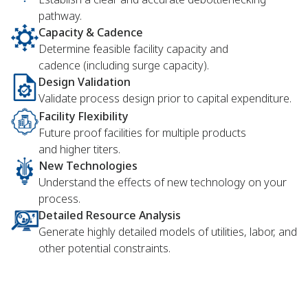
pathway.
Capacity & Cadence
Determine feasible facility capacity and
cadence (including surge capacity).
Design Validation
Validate process design prior to capital expenditure.
Facility Flexibility
Future proof facilities for multiple products
and higher titers.
New Technologies
Understand the effects of new technology on your
process.
Detailed Resource Analysis
Generate highly detailed models of utilities, labor, and
other potential constraints.