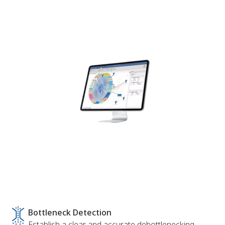
Bottleneck Detection
Establish a clear and accurate debottlenecking