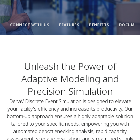
CONNECT WITH US
FEATURES
BENEFITS
DOCUMEN
Unleash the Power of
Adaptive Modeling and
Precision Simulation
DeltaV Discrete Event Simulation is designed to elevate
your facility's efficiency and increase its productivity. Our
bottom-up approach ensures a highly adaptable solution
tailored to your specific needs, empowering you with
automated debottlenecking analysis, rapid capacity
assessment, scenario evaluation, and streamlined supply