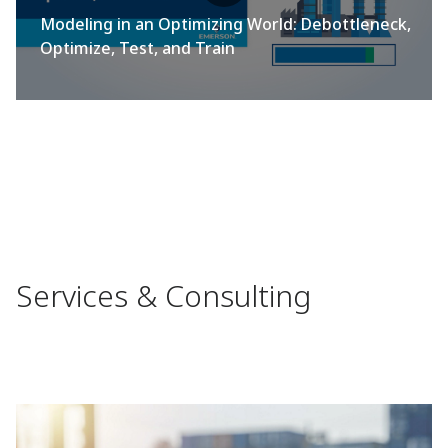
Modeling in an Optimizing World: Debottleneck,
Optimize, Test, and Train
Services & Consulting