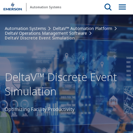
Automation Systems
Automation Systems
DeltaV™ Automation Platform
DeltaV Operations Management Software
DeltaV Discrete Event Simulation
DeltaV™ Discrete Event
Simulation
Optimizing Facility Productivity