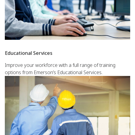
Educational Services
Improve your workforce with a full range of training
options from Emerson’s Educational Services.