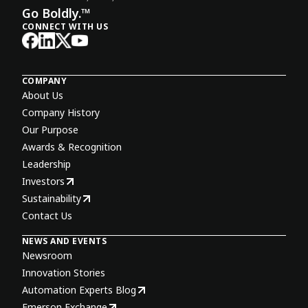
Go Boldly.™
CONNECT WITH US
COMPANY
About Us
Company History
Our Purpose
Awards & Recognition
Leadership
Investors
Sustainability
Contact Us
NEWS AND EVENTS
Newsroom
Innovation Stories
Automation Experts Blog
Emerson Exchange