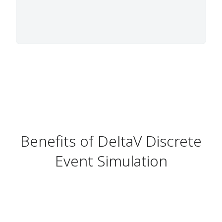
Benefits of DeltaV Discrete
Event Simulation