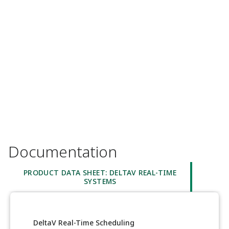
Documentation
PRODUCT DATA SHEET: DELTAV REAL-TIME
SYSTEMS
DeltaV Real-Time Scheduling