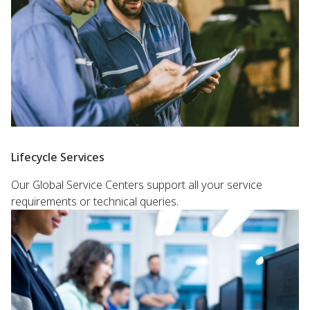
Lifecycle Services
Our Global Service Centers support all your service
requirements or technical queries.