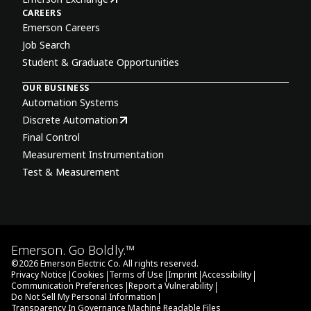
CAREERS
Emerson Careers
Job Search
Student & Graduate Opportunities
OUR BUSINESS
Automation Systems
Discrete Automation
Final Control
Measurement Instrumentation
Test & Measurement
Emerson. Go Boldly.™
©
2026
Emerson Electric Co. All rights reserved.
|
|
|
|
|
Privacy Notice
Cookies
Terms of Use
Imprint
Accessibility
|
|
Communication Preferences
Report a Vulnerability
|
Do Not Sell My Personal Information
Transparency In Governance Machine Readable Files