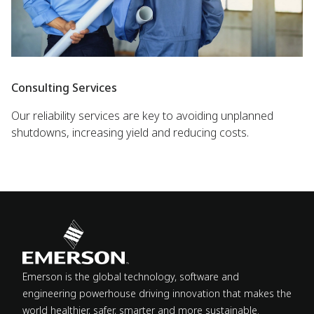
Consulting Services
Our reliability services are key to avoiding unplanned
shutdowns, increasing yield and reducing costs.
Emerson is the global technology, software and
engineering powerhouse driving innovation that makes the
world healthier, safer, smarter and more sustainable.