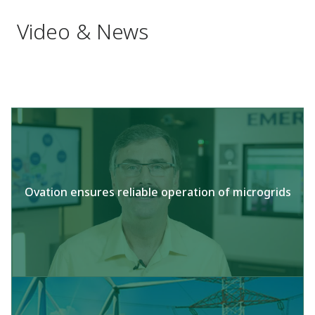
Video & News
Ovation ensures reliable operation of microgrids