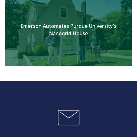
Emerson Automates Purdue University's
Nanogrid House