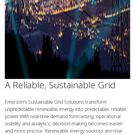
A Reliable, Sustainable Grid
Emerson’s Sustainable Grid Solutions transform
unpredictable renewable energy into predictable, reliable
power. With real-time demand forecasting, operational
visibility and analytics, decision-making becomes easier
and more precise. Renewable energy sources are now