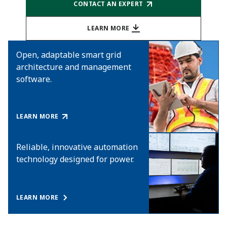
CONTACT AN EXPERT
LEARN MORE
Open, adaptable smart grid
architecture and management
software.
LEARN MORE
Reliable, innovative automation
technology designed for power.
LEARN MORE