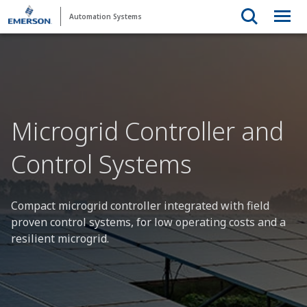
Automation Systems
Microgrid Controller and
Control Systems
Compact microgrid controller integrated with field
proven control systems, for low operating costs and a
resilient microgrid.