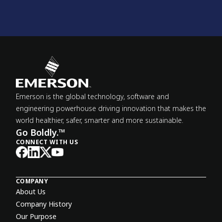
Emerson is the global technology, software and
engineering powerhouse driving innovation that makes the
world healthier, safer, smarter and more sustainable.
Go Boldly.™
CONNECT WITH US
COMPANY
About Us
Company History
Our Purpose