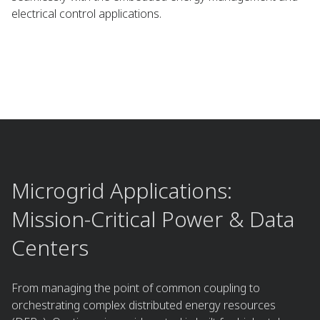
electrical control applications.​
Microgrid Applications:
Mission-Critical Power & Data
Centers
From managing the point of common coupling to
orchestrating complex distributed energy resources