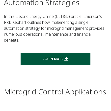
Automation Strategies
In this Electric Energy Online (EET&D) article, Emerson’s
Rick Kephart outlines how implementing a single
automation strategy for microgrid management provides
numerous operational, maintenance and financial
benefits.
LEARN MORE
Microgrid Control Applications​