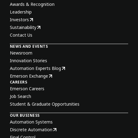
Awards & Recognition
Leadership
Investors
Sustainability
Contact Us
NEWS AND EVENTS
Newsroom
Innovation Stories
Automation Experts Blog
Emerson Exchange
CAREERS
Emerson Careers
Job Search
Student & Graduate Opportunities
OUR BUSINESS
Automation Systems
Discrete Automation
Final Control