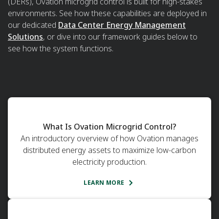
(DERs), Ovation microgrid control is built for high-stakes
environments. See how these capabilities are deployed in
our dedicated
Data Center Energy Management
Solutions
, or dive into our framework guides below to
see how the system functions.
What Is Ovation Microgrid Control?
An introductory overview of how Ovation manages
distributed energy assets to maximize low-carbon
electricity production.
LEARN MORE