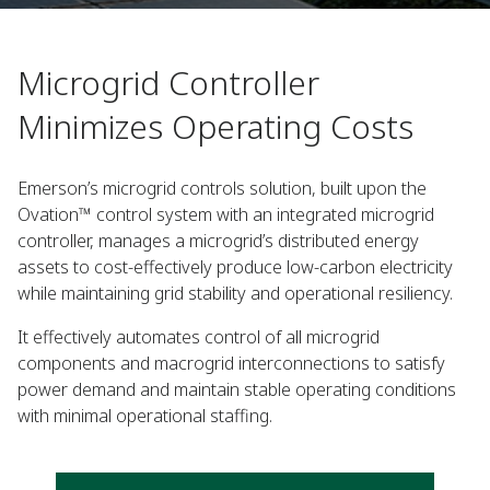
Microgrid Controller
Minimizes Operating Costs
Emerson’s microgrid controls solution, built upon the
Ovation™ control system with an integrated microgrid
controller, manages a microgrid’s distributed energy
assets to cost-effectively produce low-carbon electricity
while maintaining grid stability and operational resiliency.
It effectively automates control of all microgrid
components and macrogrid interconnections to satisfy
power demand and maintain stable operating conditions
with minimal operational staffing.