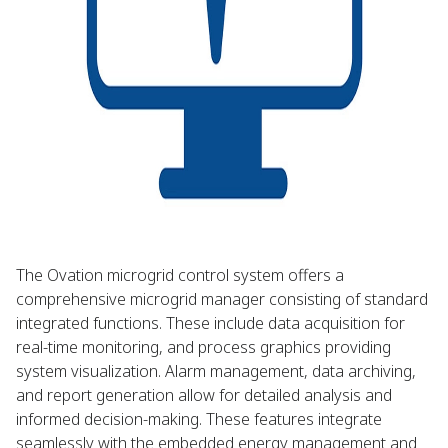
The Ovation microgrid control system offers a
comprehensive microgrid manager consisting of standard
integrated functions. These include data acquisition for
real-time monitoring, and process graphics providing
system visualization. Alarm management, data archiving,
and report generation allow for detailed analysis and
informed decision-making. These features integrate
seamlessly with the embedded energy management and