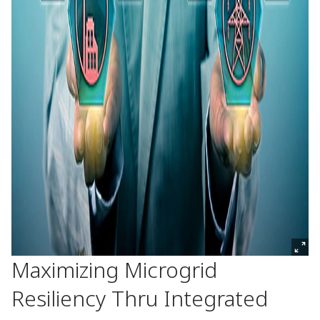
Maximizing Microgrid
Resiliency Thru Integrated