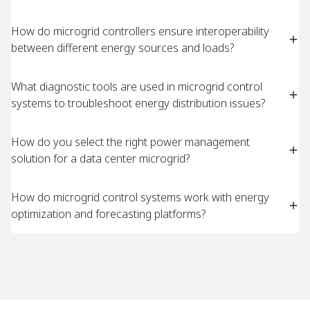
How do microgrid controllers ensure interoperability
between different energy sources and loads?
What diagnostic tools are used in microgrid control
systems to troubleshoot energy distribution issues?
How do you select the right power management
solution for a data center microgrid?
How do microgrid control systems work with energy
optimization and forecasting platforms?