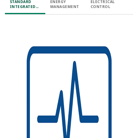
STANDARD
ENERGY
ELECTRICAL
INTEGRATED
MANAGEMENT​
CONTROL​
FUNCTIONS​