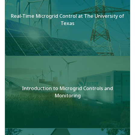
Real-Time Microgrid Control at The University of
Texas
Introduction to Microgrid Controls and
Monitoring