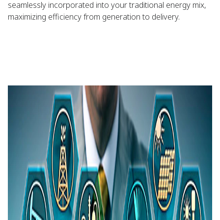
seamlessly incorporated into your traditional energy mix,
maximizing efficiency from generation to delivery.