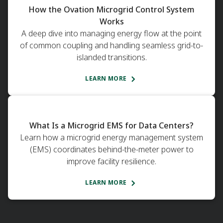
How the Ovation Microgrid Control System
Works
A deep dive into managing energy flow at the point
of common coupling and handling seamless grid-to-
islanded transitions.
LEARN MORE
What Is a Microgrid EMS for Data Centers?
Learn how a microgrid energy management system
(EMS) coordinates behind-the-meter power to
improve facility resilience.
LEARN MORE