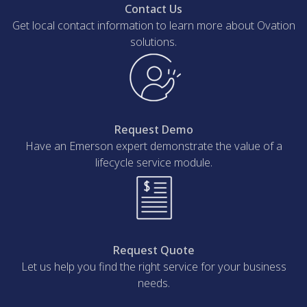
Contact Us
Get local contact information to learn more about Ovation
solutions.
Request Demo
Have an Emerson expert demonstrate the value of a
lifecycle service module.
Request Quote
Let us help you find the right service for your business
needs.