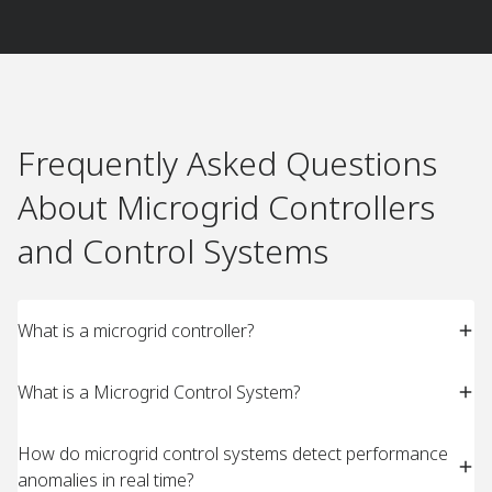
Frequently Asked Questions
About Microgrid Controllers
and Control Systems​
What is a microgrid controller?
What is a Microgrid Control System?
How do microgrid control systems detect performance
anomalies in real time?