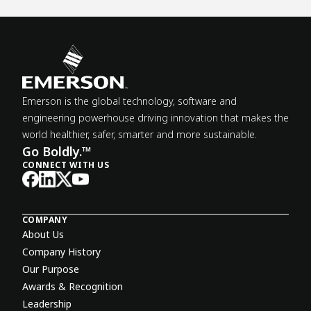
Emerson is the global technology, software and
engineering powerhouse driving innovation that makes the
world healthier, safer, smarter and more sustainable.
Go Boldly.™
CONNECT WITH US
COMPANY
About Us
Company History
Our Purpose
Awards & Recognition
Leadership