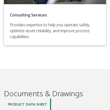
Consulting Services
Provides expertise to help you operate safely,
optimize asset reliability, and improve process
capabilities.
Documents & Drawings
PRODUCT DATA SHEET