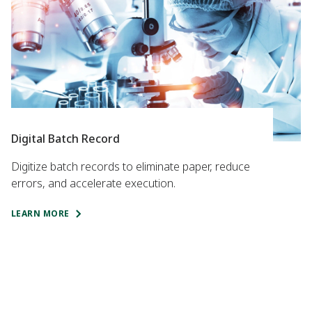
Digital Batch Record
Digitize batch records to eliminate paper, reduce
errors, and accelerate execution.
LEARN MORE