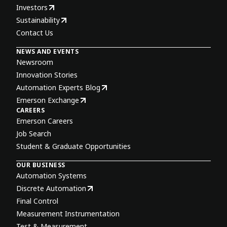
Investors
Sustainability
Contact Us
NEWS AND EVENTS
Newsroom
Innovation Stories
Automation Experts Blog
Emerson Exchange
CAREERS
Emerson Careers
Job Search
Student & Graduate Opportunities
OUR BUSINESS
Automation Systems
Discrete Automation
Final Control
Measurement Instrumentation
Test & Measurement