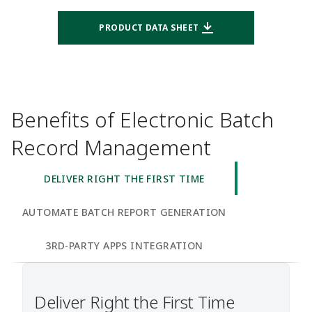
PRODUCT DATA SHEET
Benefits of Electronic Batch
Record Management
DELIVER RIGHT THE FIRST TIME
AUTOMATE BATCH REPORT GENERATION
3RD-PARTY APPS INTEGRATION
Deliver Right the First Time