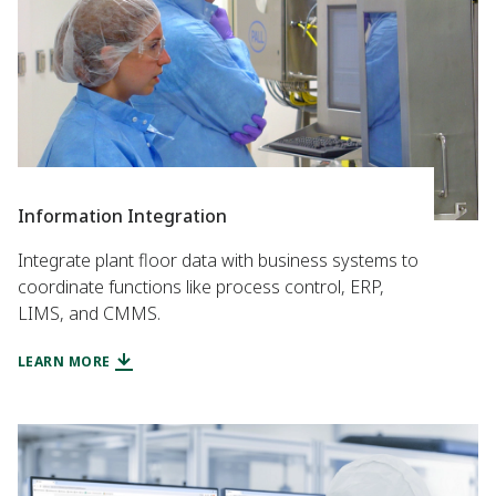
Information Integration
Integrate plant floor data with business systems to
coordinate functions like process control, ERP,
LIMS, and CMMS.
LEARN MORE