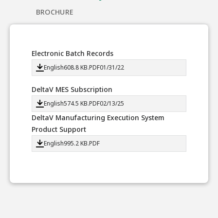
BROCHURE
Electronic Batch Records
English
608.8 KB
.PDF
01/31/22
DeltaV MES Subscription
English
574.5 KB
.PDF
02/13/25
DeltaV Manufacturing Execution System
Product Support
English
995.2 KB
.PDF