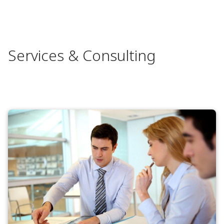
Services & Consulting