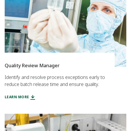
Quality Review Manager
Identify and resolve process exceptions early to
reduce batch release time and ensure quality.
LEARN MORE