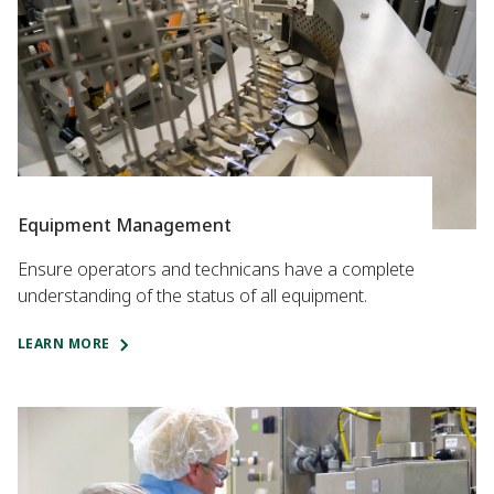
Equipment Management
Ensure operators and technicans have a complete
understanding of the status of all equipment.
LEARN MORE