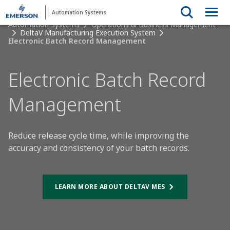
Automation Systems
Automation Systems
Operations & Business Management
DeltaV Manufacturing Execution System
Electronic Batch Record Management
Electronic Batch Record
Management
Reduce release cycle time, while improving the
accuracy and consistency of your batch records.
LEARN MORE ABOUT DELTAV MES