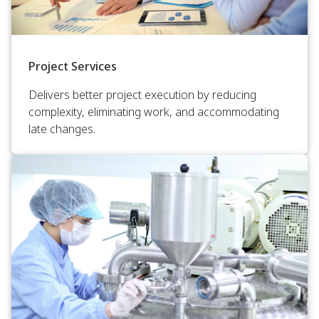
Project Services
Delivers better project execution by reducing
complexity, eliminating work, and accommodating
late changes.