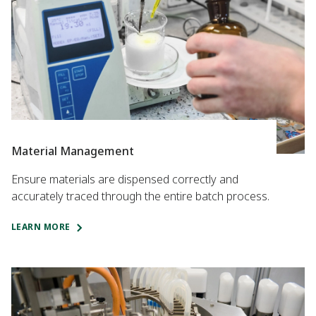
Material Management
Ensure materials are dispensed correctly and
accurately traced through the entire batch process.
LEARN MORE