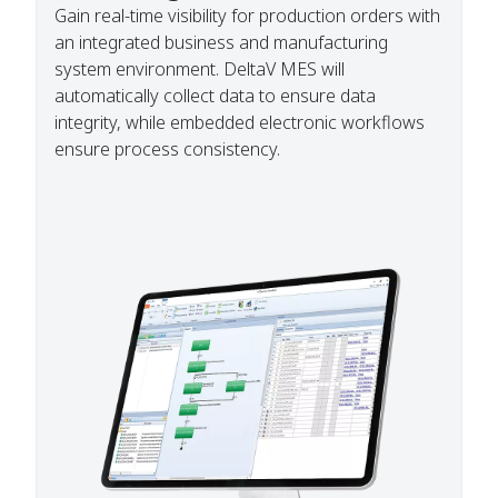
Gain real-time visibility for production orders with
an integrated business and manufacturing
system environment. DeltaV MES will
automatically collect data to ensure data
integrity, while embedded electronic workflows
ensure process consistency.