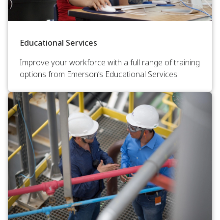
Educational Services
Improve your workforce with a full range of training
options from Emerson’s Educational Services.