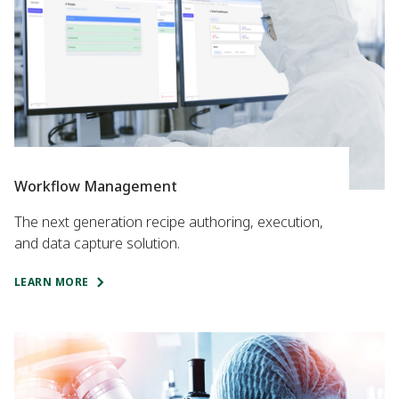
Workflow Management
The next generation recipe authoring, execution,
and data capture solution.
LEARN MORE