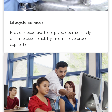
Lifecycle Services
Provides expertise to help you operate safely,
optimize asset reliability, and improve process
capabilities.