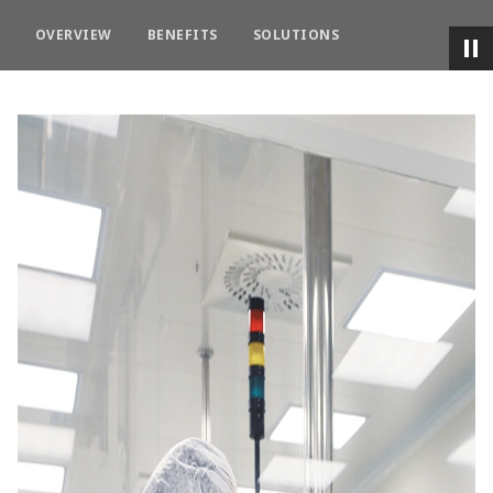
OVERVIEW
BENEFITS
SOLUTIONS