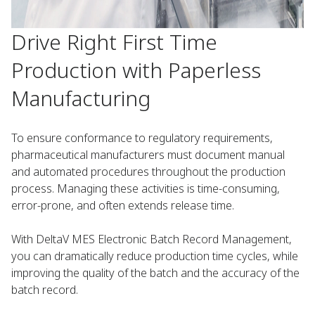
Drive Right First Time
Production with Paperless
Manufacturing
To ensure conformance to regulatory requirements,
pharmaceutical manufacturers must document manual
and automated procedures throughout the production
process. Managing these activities is time-consuming,
error-prone, and often extends release time.
With DeltaV MES Electronic Batch Record Management,
you can dramatically reduce production time cycles, while
improving the quality of the batch and the accuracy of the
batch record.