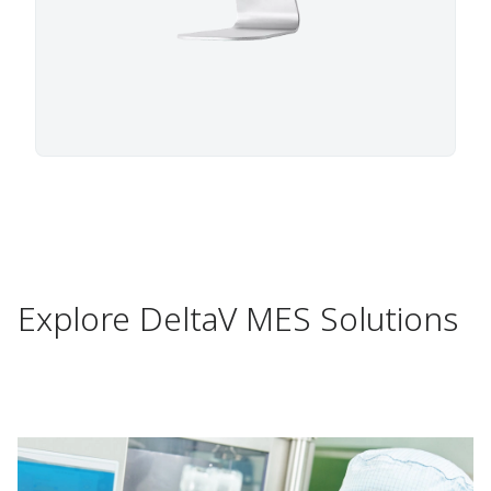
Explore DeltaV MES Solutions