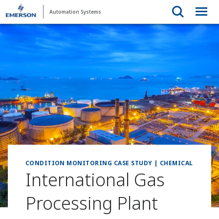
Automation Systems
CONDITION MONITORING CASE STUDY | CHEMICAL
International Gas
Processing Plant