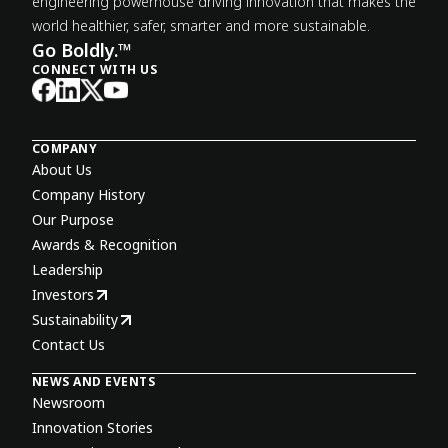
engineering powerhouse driving innovation that makes the
world healthier, safer, smarter and more sustainable.
Go Boldly.™
CONNECT WITH US
COMPANY
About Us
Company History
Our Purpose
Awards & Recognition
Leadership
Investors
Sustainability
Contact Us
NEWS AND EVENTS
Newsroom
Innovation Stories