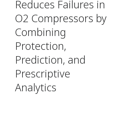
Reduces Failures in
O2 Compressors by
Combining
Protection,
Prediction, and
Prescriptive
Analytics