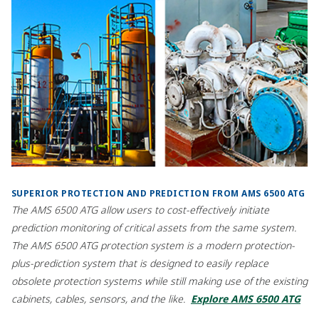
SUPERIOR PROTECTION AND PREDICTION FROM AMS 6500 ATG
The AMS 6500 ATG allow users to cost-effectively initiate
prediction monitoring of critical assets from the same system.
The AMS 6500 ATG protection system is a modern protection-
plus-prediction system that is designed to easily replace
obsolete protection systems while still making use of the existing
cabinets, cables, sensors, and the like.
Explore AMS 6500 ATG