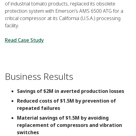
of industrial tomato products, replaced its obsolete
protection system with Emerson's AMS 6500 ATG for a
critical compressor at its California (U.S.A.) processing
facility.
Read Case Study
Business Results
Savings of $2M in averted production losses
Reduced costs of $1.5M by prevention of
repeated failures
Material savings of $1.5M by avoiding
replacement of compressors and vibration
switches