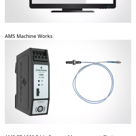
AMS Machine Works