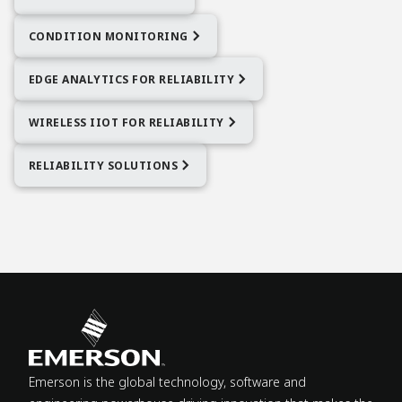
CONDITION MONITORING
EDGE ANALYTICS FOR RELIABILITY
WIRELESS IIOT FOR RELIABILITY
RELIABILITY SOLUTIONS
Emerson is the global technology, software and