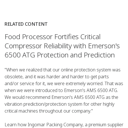
RELATED CONTENT
Food Processor Fortifies Critical
Compressor Reliability with Emerson's
6500 ATG Protection and Prediction
"When we realized that our online protection system was
obsolete, and it was harder and harder to get parts
and/or service for it, we were extremely worried. That was
when we were introduced to Emerson's AMS 6500 ATG.
We would recommend Emerson's AMS 6500 ATG as the
vibration prediction/protection system for other highly
critical machines throughout our company."
Learn how Ingomar Packing Company, a premium supplier