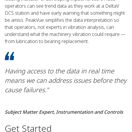
operators can see trend data as they work at a DeltaV
DCS station and have early warning that something might
be amiss. PeakVue simplifies the data interpretation so
that operators, not experts in vibration analysis, can
understand what the machinery vibration could require —
from lubrication to bearing replacement.
Having access to the data in real time
means we can address issues before they
cause failures."
Subject Matter Expert, Instrumentation and Controls
Get Started