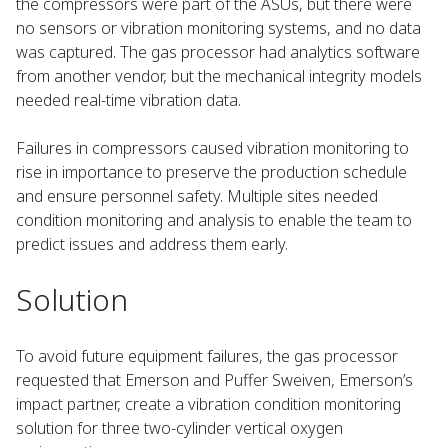
the compressors were part of the ASUs, but there were
no sensors or vibration monitoring systems, and no data
was captured. The gas processor had analytics software
from another vendor, but the mechanical integrity models
needed real-time vibration data.
Failures in compressors caused vibration monitoring to
rise in importance to preserve the production schedule
and ensure personnel safety. Multiple sites needed
condition monitoring and analysis to enable the team to
predict issues and address them early.
Solution
To avoid future equipment failures, the gas processor
requested that Emerson and Puffer Sweiven, Emerson’s
impact partner, create a vibration condition monitoring
solution for three two-cylinder vertical oxygen