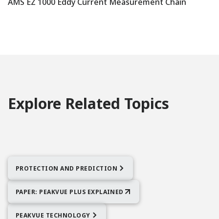
AMS EZ 1000 Eddy Current Measurement Chain
Explore Related Topics
PROTECTION AND PREDICTION
PAPER: PEAKVUE PLUS EXPLAINED
PEAKVUE TECHNOLOGY