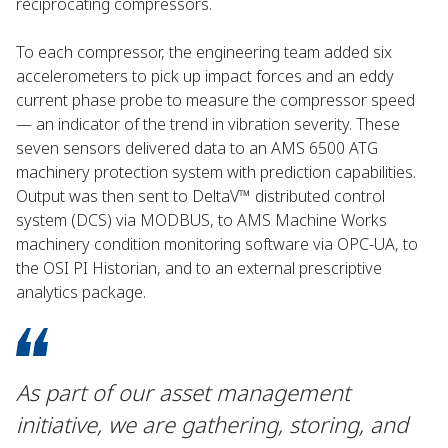
reciprocating compressors.
To each compressor, the engineering team added six
accelerometers to pick up impact forces and an eddy
current phase probe to measure the compressor speed
— an indicator of the trend in vibration severity. These
seven sensors delivered data to an AMS 6500 ATG
machinery protection system with prediction capabilities.
Output was then sent to DeltaV™ distributed control
system (DCS) via MODBUS, to AMS Machine Works
machinery condition monitoring software via OPC-UA, to
the OSI PI Historian, and to an external prescriptive
analytics package.
As part of our asset management
initiative, we are gathering, storing, and