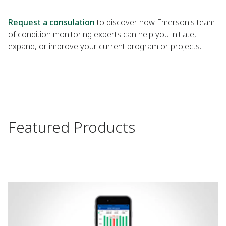
Request a consulation
to discover how Emerson's team
of condition monitoring experts can help you initiate,
expand, or improve your current program or projects.
Featured Products