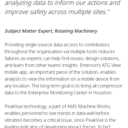
analyzing data to inform our actions and
improve safety across multiple sites."
Subject Matter Expert, Rotating Machinery
Providing single-source data access to contributors
throughout the organization via multiple tools reduces
failures as experts can help find issues, design solutions,
and learn from other teams’ insights. Emerson’s ATG View
mobile app, an important piece of the solution, enables
analysts to view the information on a mobile device from
any location. The long-term goal is to bring all compressor
data to the Enterprise Monitoring Center in Houston.
PeakVue technology, a part of AMS Machine Works,
enables personnel to see trends in data well before
vibration becomes a critical issue, since PeakVue is the
leading indicator of developing impact forces. In fact,