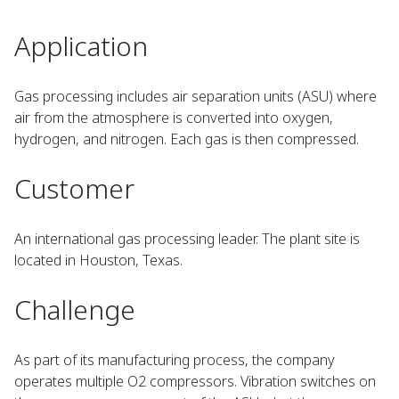
Application
Gas processing includes air separation units (ASU) where
air from the atmosphere is converted into oxygen,
hydrogen, and nitrogen. Each gas is then compressed.
Customer
An international gas processing leader. The plant site is
located in Houston, Texas.
Challenge
As part of its manufacturing process, the company
operates multiple O2 compressors. Vibration switches on