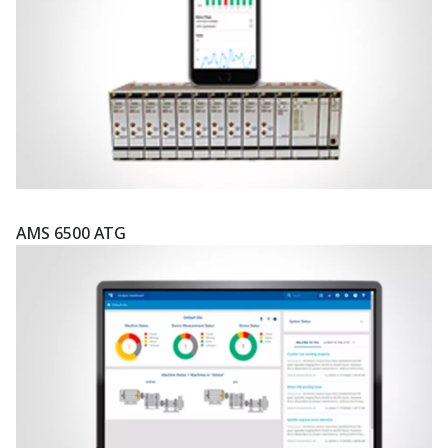
AMS 6500 ATG