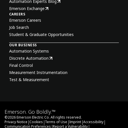
Automation Experts Blog
Emerson Exchange
CAREERS
Emerson Careers
Job Search
Student & Graduate Opportunities
OUR BUSINESS
Automation Systems
Discrete Automation
Final Control
Measurement Instrumentation
Test & Measurement
Emerson. Go Boldly.™
©
2026
Emerson Electric Co. All rights reserved.
|
|
|
|
|
Privacy Notice
Cookies
Terms of Use
Imprint
Accessibility
|
|
Communication Preferences
Report a Vulnerability