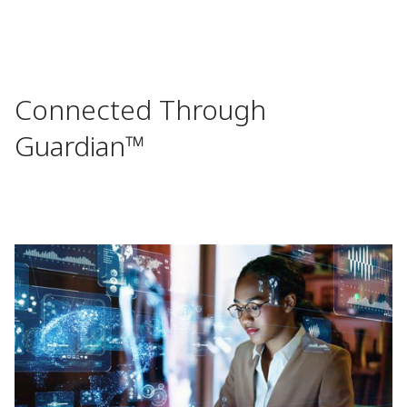
Connected Through
Guardian™