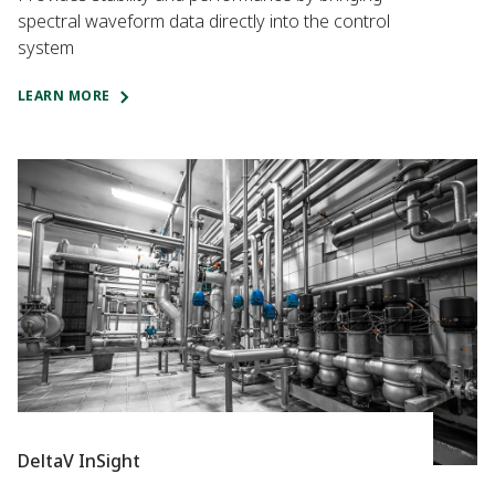
spectral waveform data directly into the control
system
LEARN MORE
DeltaV InSight