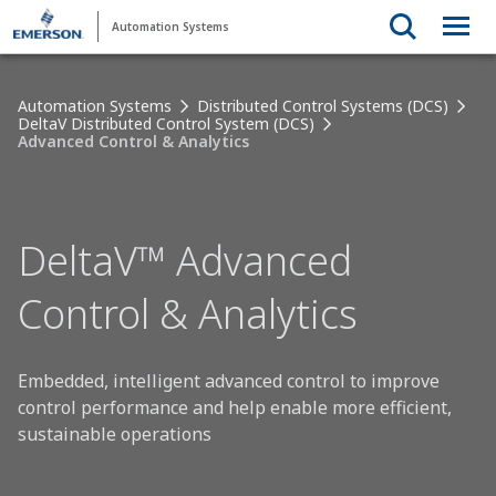
Automation Systems
Automation Systems
Distributed Control Systems (DCS)
DeltaV Distributed Control System (DCS)
Advanced Control & Analytics
DeltaV™ Advanced
Control & Analytics
Embedded, intelligent advanced control to improve
control performance and help enable more efficient,
sustainable operations