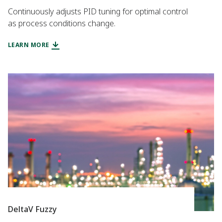
Continuously adjusts PID tuning for optimal control
as process conditions change.
LEARN MORE
DeltaV Fuzzy