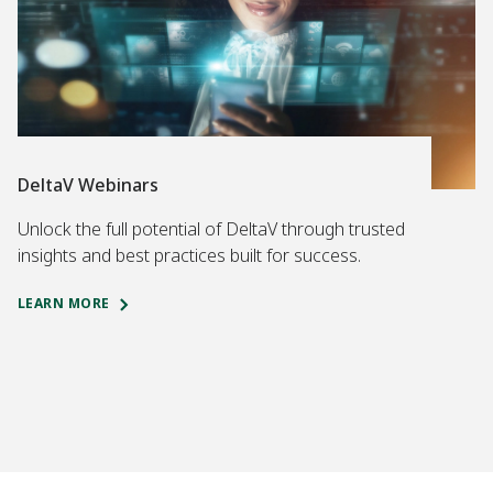
DeltaV Webinars
Unlock the full potential of DeltaV through trusted
insights and best practices built for success.
LEARN MORE