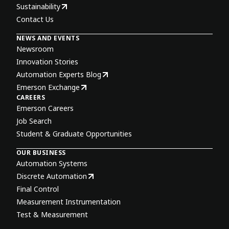
Sustainability
Contact Us
NEWS AND EVENTS
Newsroom
Innovation Stories
Automation Experts Blog
Emerson Exchange
CAREERS
Emerson Careers
Job Search
Student & Graduate Opportunities
OUR BUSINESS
Automation Systems
Discrete Automation
Final Control
Measurement Instrumentation
Test & Measurement