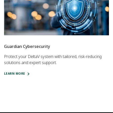
Guardian Cybersecurity
Protect your DeltaV system with tailored, risk-reducing
solutions and expert support.
LEARN MORE