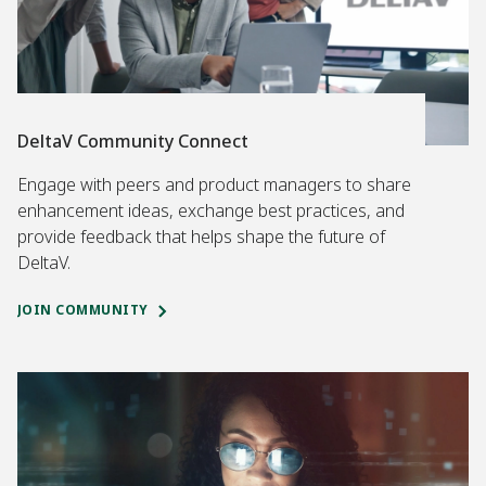
DeltaV Community Connect
Engage with peers and product managers to share
enhancement ideas, exchange best practices, and
provide feedback that helps shape the future of
DeltaV.
JOIN COMMUNITY