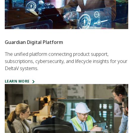
Guardian Digital Platform
The unified platform connecting product support,
subscriptions, cybersecurity, and lifecycle insights for your
DeltaV systems.
LEARN MORE