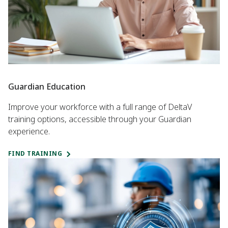
Guardian Education
Improve your workforce with a full range of DeltaV
training options, accessible through your Guardian
experience.
FIND TRAINING