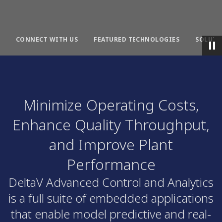
CONNECT WITH US
FEATURED TECHNOLOGIES
SOLUTI
Minimize Operating Costs,
Enhance Quality Throughput,
and Improve Plant
Performance
DeltaV Advanced Control and Analytics
is a full suite of embedded applications
that enable model predictive and real-