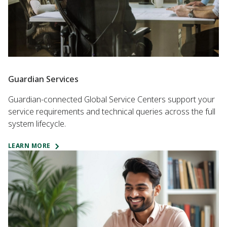
Guardian Services
Guardian-connected Global Service Centers support your
service requirements and technical queries across the full
system lifecycle.
LEARN MORE