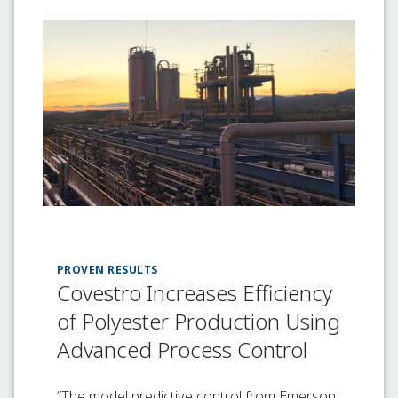
PROVEN RESULTS
Covestro Increases Efficiency
of Polyester Production Using
Advanced Process Control
“The model predictive control from Emerson