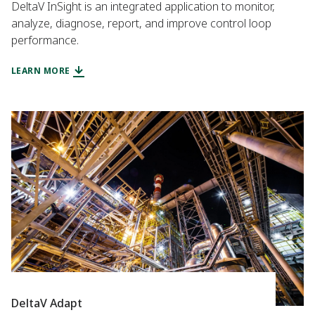
DeltaV InSight is an integrated application to monitor,
analyze, diagnose, report, and improve control loop
performance.
LEARN MORE
DeltaV Adapt