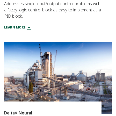
Addresses single input/output control problems with
a fuzzy logic control block as easy to implement as a
PID block.
LEARN MORE
DeltaV Neural