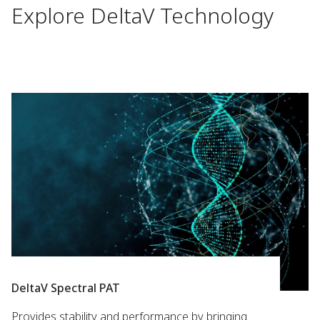
Explore DeltaV Technology
DeltaV Spectral PAT
Provides stability and performance by bringing