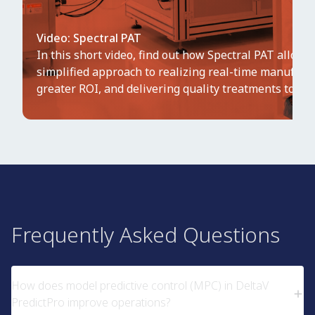
Video: Spectral PAT
In this short video, find out how Spectral PAT allows
simplified approach to realizing real-time manufact
greater ROI, and delivering quality treatments to mar
Frequently Asked Questions
How does model predictive control (MPC) in DeltaV
PredictPro improve operations?