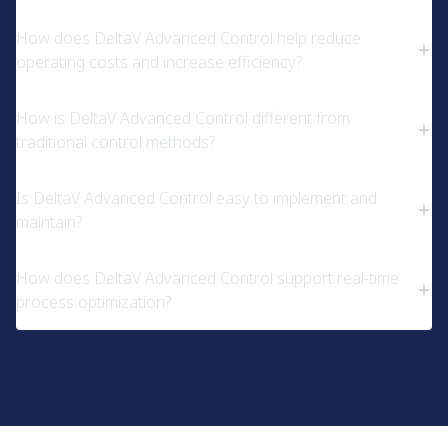
How does DeltaV Advanced Control help reduce
operating costs and increase efficiency?
How is DeltaV Advanced Control different from
traditional control methods?
Is DeltaV Advanced Control easy to implement and
maintain?
How does DeltaV Advanced Control support real-time
process optimization?