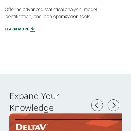
Offering advanced statistical analysis, model
identification, and loop optimization tools.
LEARN MORE
Expand Your
Knowledge