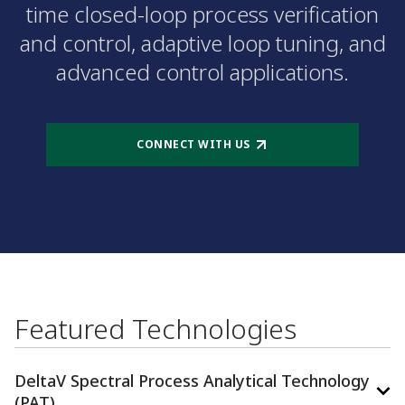
time closed-loop process verification
and control, adaptive loop tuning, and
advanced control applications.
CONNECT WITH US
Featured Technologies
DeltaV Spectral Process Analytical Technology
(PAT)