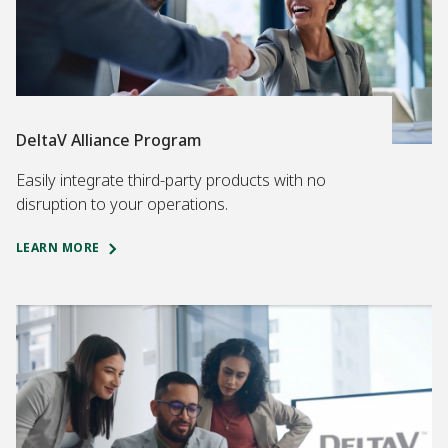
DeltaV Alliance Program
Easily integrate third-party products with no
disruption to your operations.
LEARN MORE