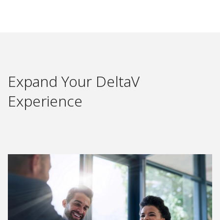
Expand Your DeltaV
Experience