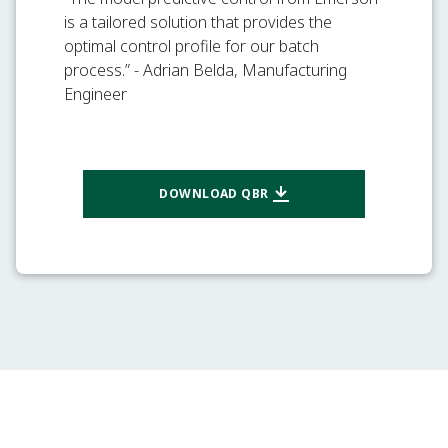
is a tailored solution that provides the
optimal control profile for our batch
process.” - Adrian Belda, Manufacturing
Engineer
DOWNLOAD QBR