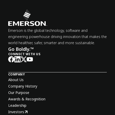
Emerson is the global technology, software and
engineering powerhouse driving innovation that makes the
world healthier, safer, smarter and more sustainable.
Go Boldly.™
CONNECT WITH US
COMPANY
About Us
Company History
Our Purpose
Awards & Recognition
Leadership
Investors