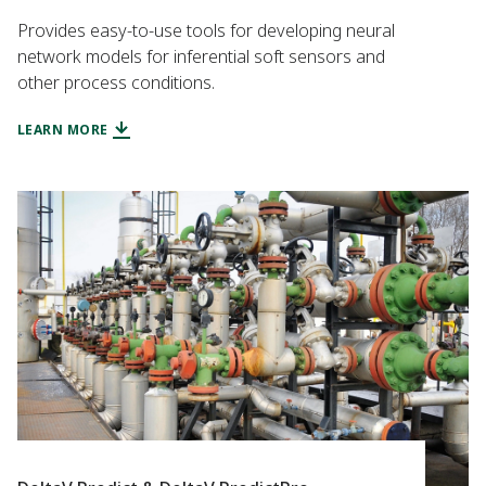
Provides easy-to-use tools for developing neural
network models for inferential soft sensors and
other process conditions.
LEARN MORE