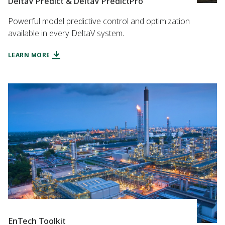
DeltaV Predict & DeltaV PredictPro
Powerful model predictive control and optimization
available in every DeltaV system.
LEARN MORE
EnTech Toolkit