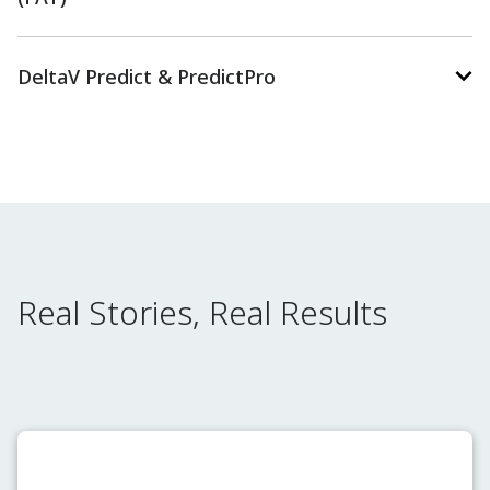
DeltaV Predict & PredictPro
Real Stories, Real Results