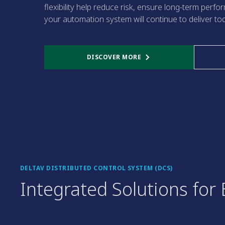
flexibility help reduce risk, ensure long-term perf
your automation system will continue to deliver to
DISCOVER MORE
DELTAV DISTRIBUTED CONTROL SYSTEM (DCS)
Integrated Solutions fo