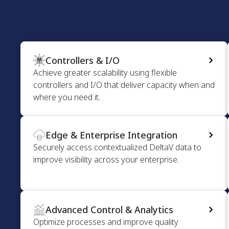
Controllers & I/O
Achieve greater scalability using flexible
controllers and I/O that deliver capacity when and
where you need it.
Edge & Enterprise Integration
Securely access contextualized DeltaV data to
improve visibility across your enterprise.
Advanced Control & Analytics
Optimize processes and improve quality