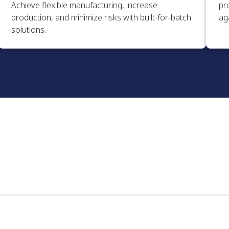
Achieve flexible manufacturing, increase
pr
production, and minimize risks with built-for-batch
aga
solutions.