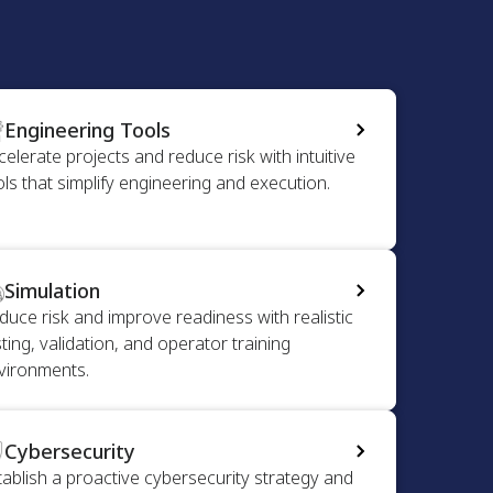
Engineering Tools
celerate projects and reduce risk with intuitive
ols that simplify engineering and execution.
Simulation
duce risk and improve readiness with realistic
ting, validation, and operator training
vironments.
Cybersecurity
tablish a proactive cybersecurity strategy and