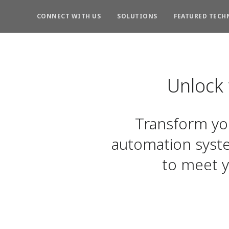
CONNECT WITH US
SOLUTIONS
FEATURED TECH
Unlock
Transform you
automation syst
to meet y