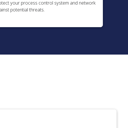
otect your process control system and network
inst potential threats.