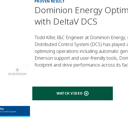
PROVEN RESULT
Dominion Energy Optim
with DeltaV DCS
Todd Kifer, I&C Engineer at Dominion Energy
Distributed Control System (DCS) has played a
optimizing operations including automatic gen
Emerson support and user-friendly tools, Dom
footprint and drive performance across its facil
WATCH VIDEO