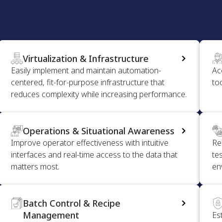
Virtualization & Infrastructure
Easily implement and maintain automation-
Ac
centered, fit-for-purpose infrastructure that
to
reduces complexity while increasing performance.
Operations & Situational Awareness
Improve operator effectiveness with intuitive
Re
interfaces and real-time access to the data that
tes
matters most.
en
Batch Control & Recipe
Management
Es