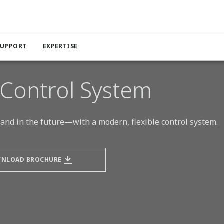
DeltaV Distributed Control System (DCS)
SUPPORT
EXPERTISE
 Control System
and in the future—with a modern, flexible control system.
NLOAD BROCHURE