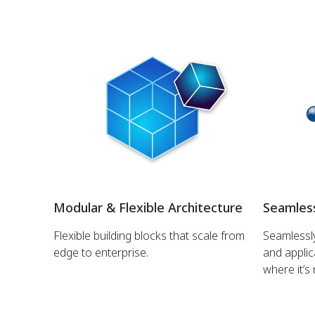
Modular & Flexible Architecture
Seamless
Flexible building blocks that scale from
Seamlessly
edge to enterprise.
and applic
where it’s