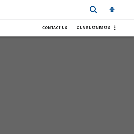
CONTACT US
OUR BUSINESSES