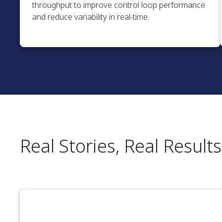
throughput to improve control loop performance
and reduce variability in real-time.
Real Stories, Real Results