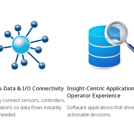
 Data & I/O Connectivity
Insight-Centric Applicatio
Operator Experience
 connect sensors, controllers,
ations so data flows instantly
Software applications that drive
 needed.
actionable decisions.