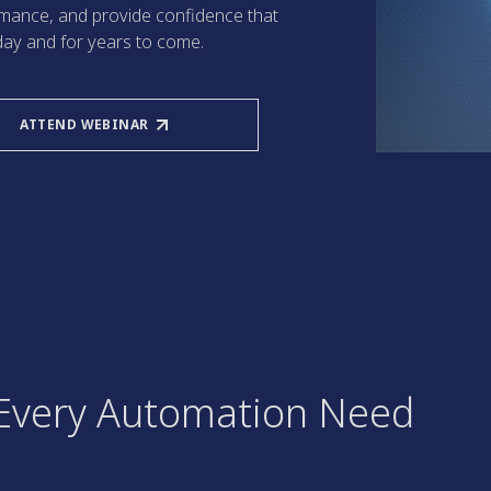
ormance, and provide confidence that
day and for years to come.
ATTEND WEBINAR
r Every Automation Need