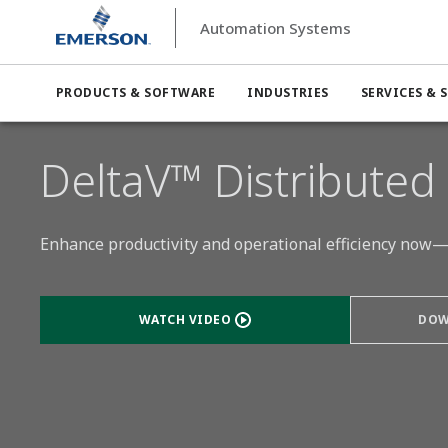
Automation Systems
Automation Systems
Distributed Control Systems (DCS)
PRODUCTS & SOFTWARE
INDUSTRIES
SERVICES & 
DeltaV™ Distributed
Enhance productivity and operational efficiency now—
WATCH VIDEO
DOW