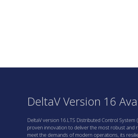
DeltaV Version 16 Ava
DeltaV version 16.LTS Distributed Control System (
proven innovation to deliver the most robust and r
meet the demands of modern operations, its resili