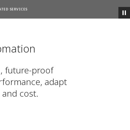
ATED SERVICES
omation
, future-proof
rformance, adapt
 and cost.