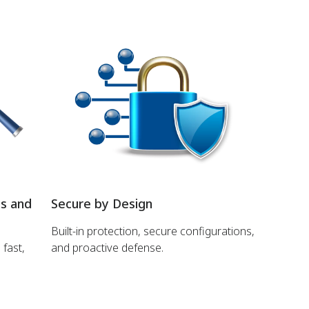
ns and
Secure by Design
Built-in protection, secure configurations,
 fast,
and proactive defense.