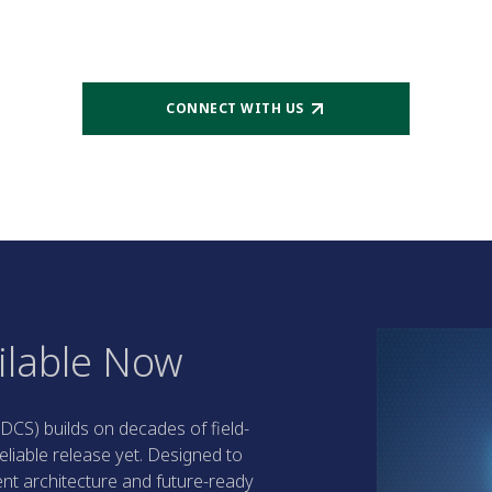
CONNECT WITH US
ilable Now
DCS) builds on decades of field-
eliable release yet. Designed to
ent architecture and future-ready