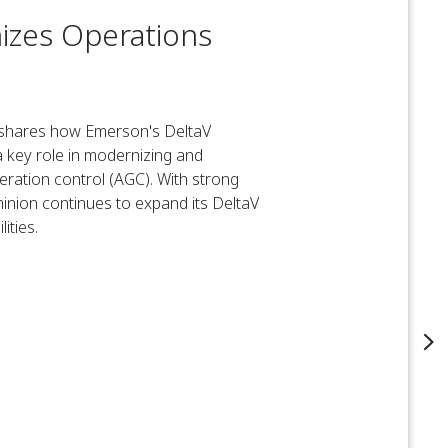
izes Operations
, shares how Emerson's DeltaV
 key role in modernizing and
eration control (AGC). With strong
inion continues to expand its DeltaV
ities.