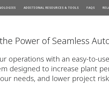
NOLOGIES
ADDITIONAL RESOURCES & TOOLS
FAQS
REL
 the Power of Seamless Aut
r operations with an easy-to-use
em designed to increase plant pe
our needs, and lower project risk