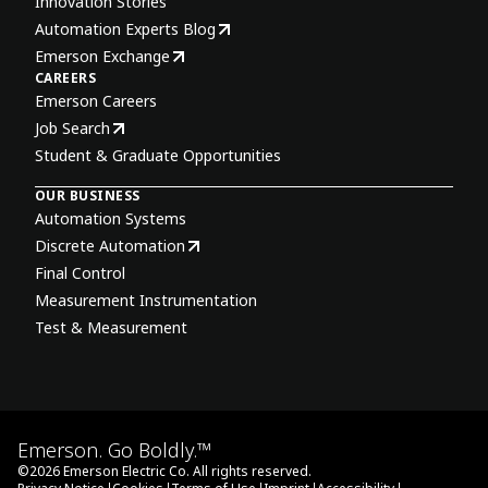
Innovation Stories
Automation Experts Blog
Emerson Exchange
CAREERS
Emerson Careers
Job Search
Student & Graduate Opportunities
OUR BUSINESS
Automation Systems
Discrete Automation
Final Control
Measurement Instrumentation
Test & Measurement
Emerson. Go Boldly.™
©
2026
Emerson Electric Co. All rights reserved.