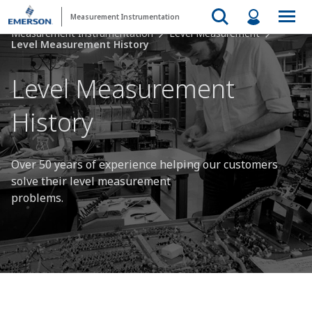
Measurement Instrumentation
Measurement Instrumentation
Level Measurement
Level Measurement History
Level Measurement
History
Over 50 years of experience helping our customers
solve their level measurement
problems.​