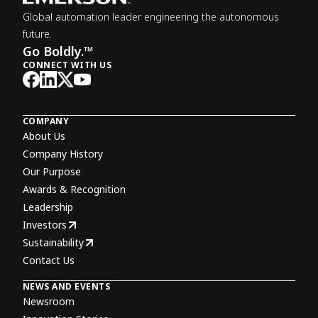
Global automation leader engineering the autonomous
future.
Go Boldly.™
CONNECT WITH US
COMPANY
About Us
Company History
Our Purpose
Awards & Recognition
Leadership
Investors
Sustainability
Contact Us
NEWS AND EVENTS
Newsroom