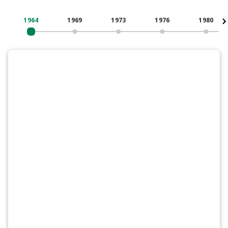
1964
1969
1973
1976
1980