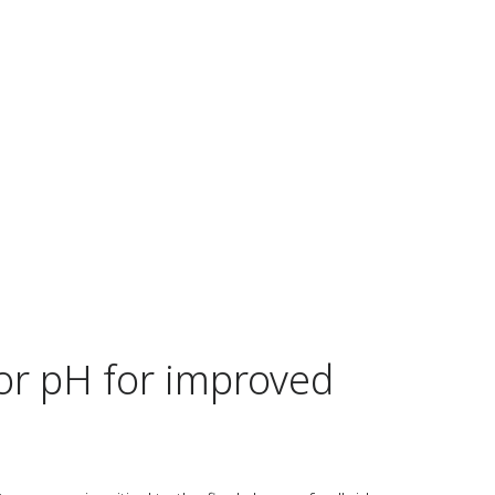
or pH for improved