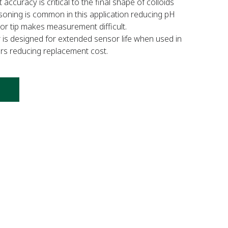
uracy is critical to the final shape of colloids
isoning is common in this application reducing pH
sor tip makes measurement difficult.
 designed for extended sensor life when used in
yers reducing replacement cost.