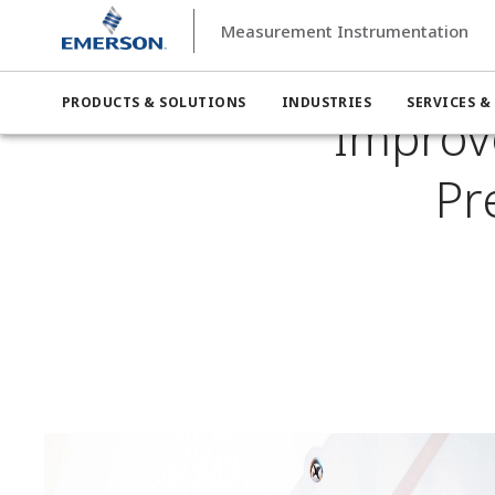
Measurement Instrumentation
Measurement Instrumentation
Industries
Measurement I
PRODUCTS & SOLUTIONS
INDUSTRIES
SERVICES &
Improv
Pr