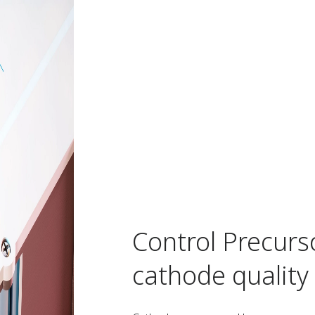
Control Precurs
cathode quality