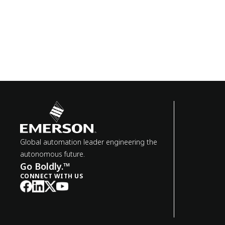
Global automation leader engineering the
autonomous future.
Go Boldly.™
CONNECT WITH US