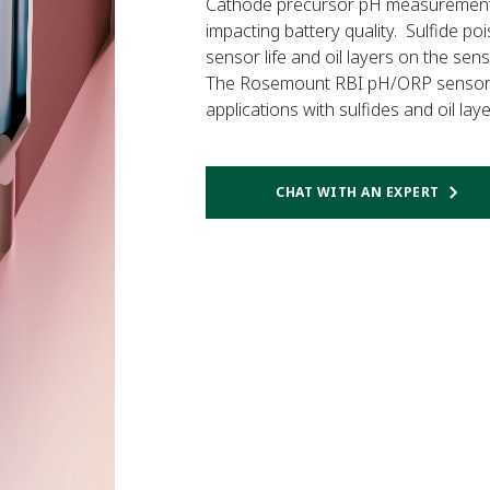
Cathode precursor pH measurement acc
impacting battery quality. Sulfide po
sensor life and oil layers on the sen
The Rosemount RBI pH/ORP sensor is
applications with sulfides and oil la
CHAT WITH AN EXPERT