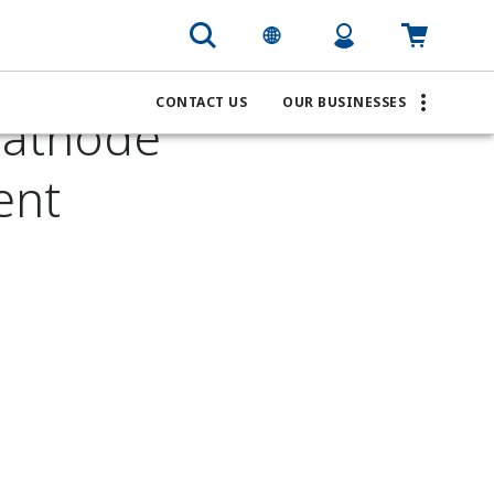
n Battery Cathode Precursor pH Measurement
CONTACT US
OUR BUSINESSES
Cathode
ent