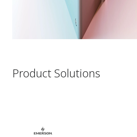
Product Solutions