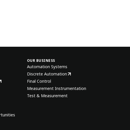
OUR BUSINESS
Automation Systems
Discrete Automation
Final Control
Measurement Instrumentation
Test & Measurement
tunities