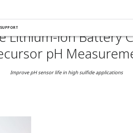
nstrumentation for the Chemical Industry
Improve Lithium-io
 SUPPORT
e Lithium-ion Battery 
ecursor pH Measurem
Improve pH sensor life in high sulfide applications