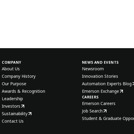
COMPANY
NEWS AND EVENTS
About Us
Newsroom
Company History
Innovation Stories
Our Purpose
Automation Experts Blog
Awards & Recognition
Emerson Exchange
CAREERS
Leadership
Emerson Careers
Investors
Job Search
Sustainability
Student & Graduate Oppor
Contact Us