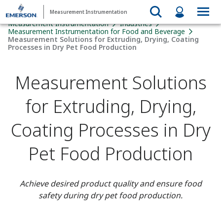
Measurement Instrumentation
Measurement Instrumentation
Industries
Measurement Instrumentation for Food and Beverage
Measurement Solutions for Extruding, Drying, Coating
Processes in Dry Pet Food Production
Measurement Solutions
for Extruding, Drying,
Coating Processes in Dry
Pet Food Production
Achieve desired product quality and ensure food
safety during dry pet food production.