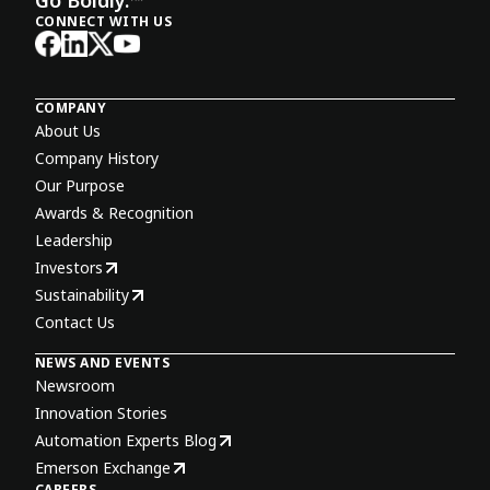
CONNECT WITH US
COMPANY
About Us
Company History
Our Purpose
Awards & Recognition
Leadership
Investors
Sustainability
Contact Us
NEWS AND EVENTS
Newsroom
Innovation Stories
Automation Experts Blog
Emerson Exchange
CAREERS