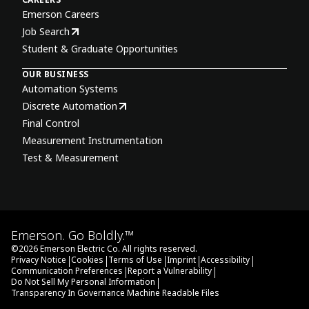
Emerson Careers
Job Search
Student & Graduate Opportunities
OUR BUSINESS
Automation Systems
Discrete Automation
Final Control
Measurement Instrumentation
Test & Measurement
Emerson. Go Boldly.™
©
2026
Emerson Electric Co. All rights reserved.
|
|
|
|
|
Privacy Notice
Cookies
Terms of Use
Imprint
Accessibility
|
|
Communication Preferences
Report a Vulnerability
|
Do Not Sell My Personal Information
Transparency In Governance Machine Readable Files