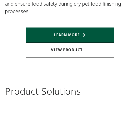
and ensure food safety during dry pet food finishing
processes.
LEARN MORE
VIEW PRODUCT
Product Solutions