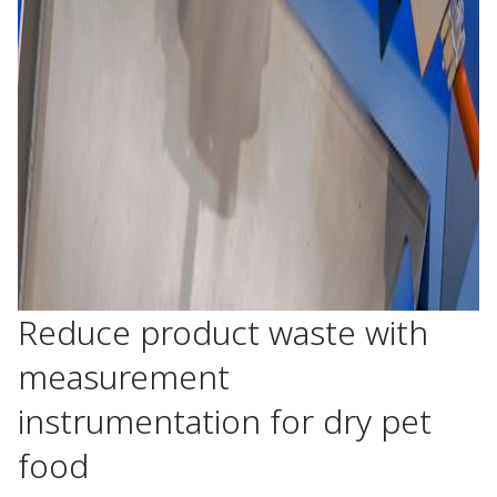
Reduce product waste with
measurement
instrumentation for dry pet
food