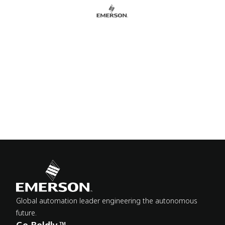
Global automation leader engineering the autonomous
future.
Go Boldly.™