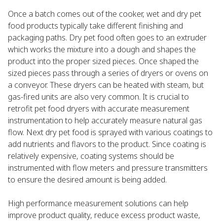
Once a batch comes out of the cooker, wet and dry pet
food products typically take different finishing and
packaging paths. Dry pet food often goes to an extruder
which works the mixture into a dough and shapes the
product into the proper sized pieces. Once shaped the
sized pieces pass through a series of dryers or ovens on
a conveyor. These dryers can be heated with steam, but
gas-fired units are also very common. It is crucial to
retrofit pet food dryers with accurate measurement
instrumentation to help accurately measure natural gas
flow. Next dry pet food is sprayed with various coatings to
add nutrients and flavors to the product. Since coating is
relatively expensive, coating systems should be
instrumented with flow meters and pressure transmitters
to ensure the desired amount is being added.
High performance measurement solutions can help
improve product quality, reduce excess product waste,