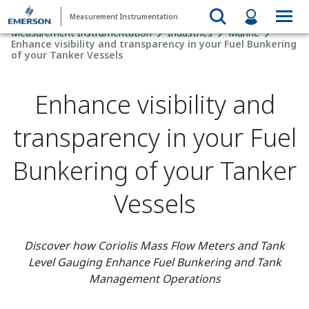
Measurement Instrumentation
Measurement Instrumentation
Industries
Marine
Enhance visibility and transparency in your Fuel Bunkering
of your Tanker Vessels
Enhance visibility and
transparency in your Fuel
Bunkering of your Tanker
Vessels
Discover how Coriolis Mass Flow Meters and Tank
Level Gauging Enhance Fuel Bunkering and Tank
Management Operations