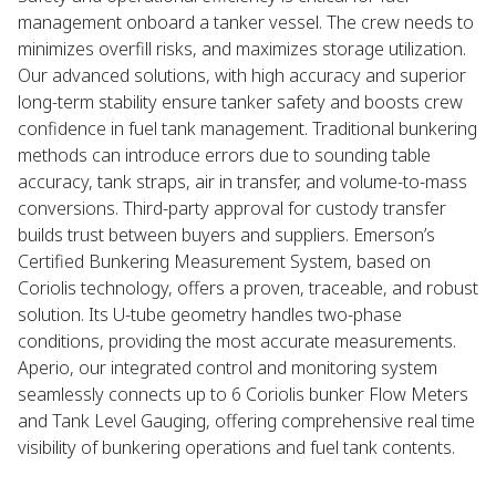
management onboard a tanker vessel. The crew needs to
minimizes overfill risks, and maximizes storage utilization.
Our advanced solutions, with high accuracy and superior
long-term stability ensure tanker safety and boosts crew
confidence in fuel tank management. Traditional bunkering
methods can introduce errors due to sounding table
accuracy, tank straps, air in transfer, and volume-to-mass
conversions. Third-party approval for custody transfer
builds trust between buyers and suppliers. Emerson’s
Certified Bunkering Measurement System, based on
Coriolis technology, offers a proven, traceable, and robust
solution. Its U-tube geometry handles two-phase
conditions, providing the most accurate measurements.
Aperio, our integrated control and monitoring system
seamlessly connects up to 6 Coriolis bunker Flow Meters
and Tank Level Gauging, offering comprehensive real time
visibility of bunkering operations and fuel tank contents.