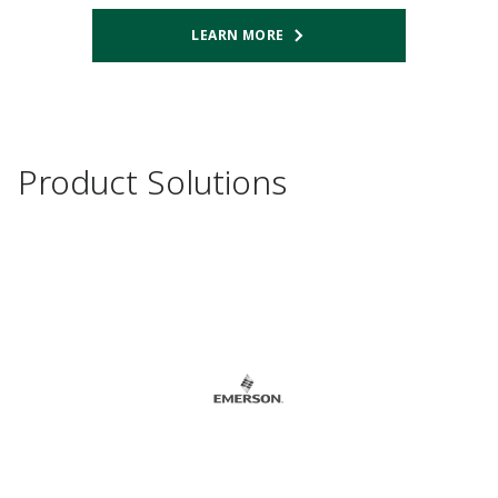
LEARN MORE
Product Solutions