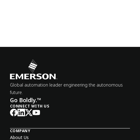
Global automation leader engineering the autonomous
future.
Go Boldly.™
CONNECT WITH US
COMPANY
About Us