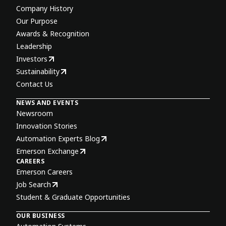
Company History
Our Purpose
Awards & Recognition
Leadership
Investors
Sustainability
Contact Us
NEWS AND EVENTS
Newsroom
Innovation Stories
Automation Experts Blog
Emerson Exchange
CAREERS
Emerson Careers
Job Search
Student & Graduate Opportunities
OUR BUSINESS