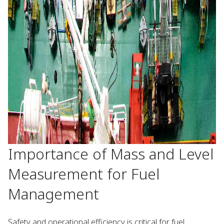
Importance of Mass and Level
Measurement for Fuel
Management
Safety and operational efficiency is critical for fuel