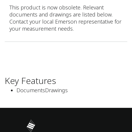
This product is now obsolete. Relevant
documents and drawings are listed below.
Contact your local Emerson representative for
your measurement needs.
Key Features
DocumentsDrawings