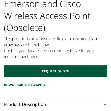
Emerson and Cisco
Wireless Access Point
(Obsolete)
This product is now obsolete. Relevant documents and 
drawings are listed below.

Contact your local Emerson representative for your 
measurement needs.
REQUEST QUOTE
DOWNLOAD SOFTWARE
Product Description