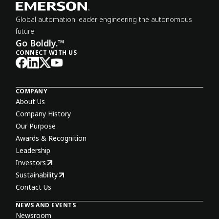
Global automation leader engineering the autonomous
future.
Go Boldly.™
CONNECT WITH US
COMPANY
About Us
Company History
Our Purpose
Awards & Recognition
Leadership
Investors
Sustainability
Contact Us
NEWS AND EVENTS
Newsroom