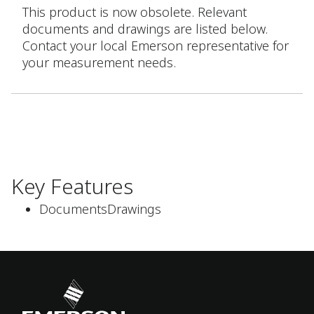
This product is now obsolete. Relevant
documents and drawings are listed below.
Contact your local Emerson representative for
your measurement needs.
Key Features
DocumentsDrawings