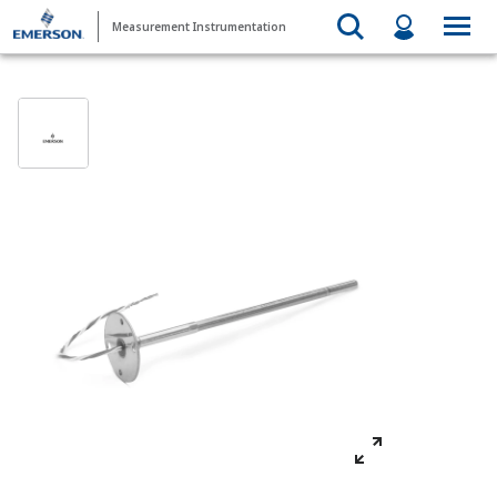
Measurement Instrumentation