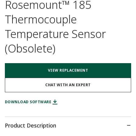
Rosemount™ 185
Thermocouple
Temperature Sensor
(Obsolete)
VIEW REPLACEMENT
CHAT WITH AN EXPERT
DOWNLOAD SOFTWARE
Product Description