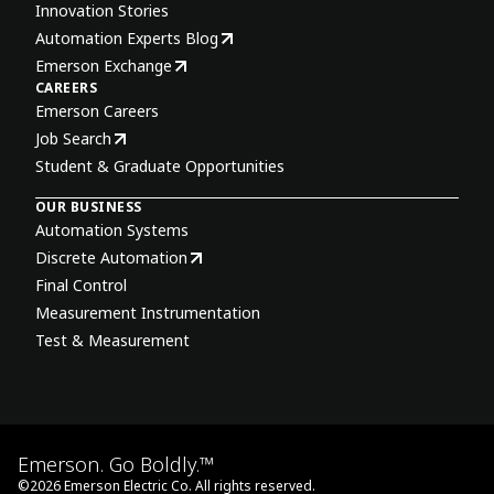
Innovation Stories
Automation Experts Blog
Emerson Exchange
CAREERS
Emerson Careers
Job Search
Student & Graduate Opportunities
OUR BUSINESS
Automation Systems
Discrete Automation
Final Control
Measurement Instrumentation
Test & Measurement
Emerson. Go Boldly.™
©
2026
Emerson Electric Co. All rights reserved.