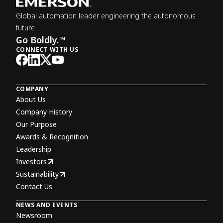
Global automation leader engineering the autonomous
future.
Go Boldly.™
CONNECT WITH US
COMPANY
About Us
Company History
Our Purpose
Awards & Recognition
Leadership
Investors
Sustainability
Contact Us
NEWS AND EVENTS
Newsroom