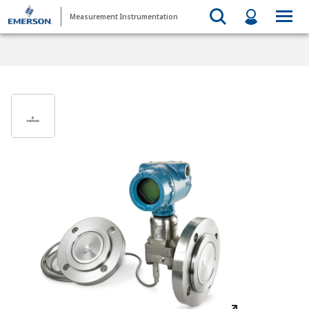
Measurement Instrumentation