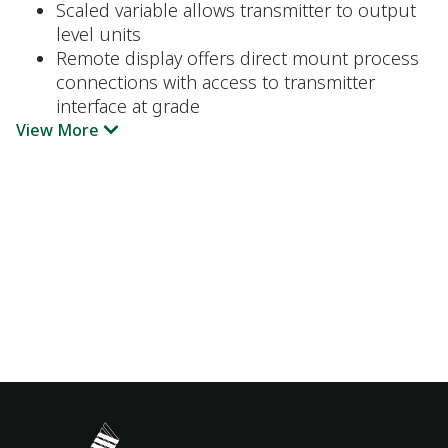
Scaled variable allows transmitter to output
level units
Remote display offers direct mount process
connections with access to transmitter
interface at grade
View More