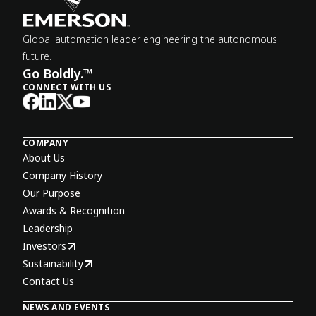
Global automation leader engineering the autonomous
future.
Go Boldly.™
CONNECT WITH US
COMPANY
About Us
Company History
Our Purpose
Awards & Recognition
Leadership
Investors
Sustainability
Contact Us
NEWS AND EVENTS