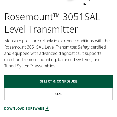
Rosemount™ 3051SAL
Level Transmitter
Measure pressure reliably in extreme conditions with the 
Rosemount 3051SAL Level Transmitter. Safety certified 
and equipped with advanced diagnostics, it supports 
direct and remote mounting, balanced systems, and 
Tuned-System™ assemblies.
SELECT & CONFIGURE
SIZE
DOWNLOAD SOFTWARE