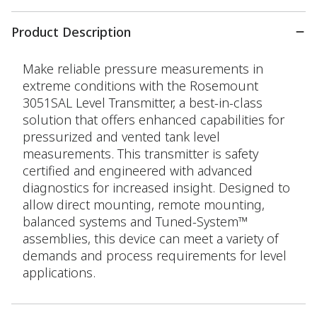
Product Description
Make reliable pressure measurements in
extreme conditions with the Rosemount
3051SAL Level Transmitter, a best-in-class
solution that offers enhanced capabilities for
pressurized and vented tank level
measurements. This transmitter is safety
certified and engineered with advanced
diagnostics for increased insight. Designed to
allow direct mounting, remote mounting,
balanced systems and Tuned-System™
assemblies, this device can meet a variety of
demands and process requirements for level
applications.