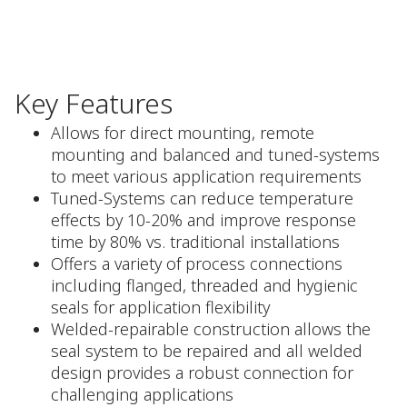
Key Features
Allows for direct mounting, remote
mounting and balanced and tuned-systems
to meet various application requirements
Tuned-Systems can reduce temperature
effects by 10-20% and improve response
time by 80% vs. traditional installations
Offers a variety of process connections
including flanged, threaded and hygienic
seals for application flexibility
Welded-repairable construction allows the
seal system to be repaired and all welded
design provides a robust connection for
challenging applications