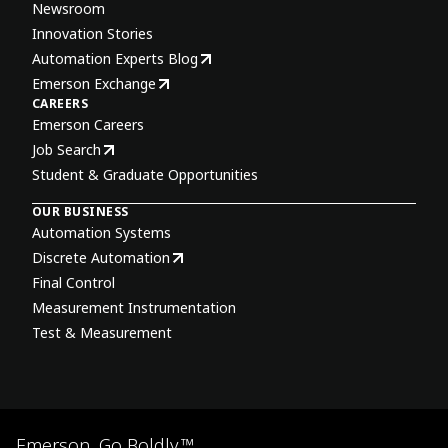
Newsroom
Innovation Stories
Automation Experts Blog
Emerson Exchange
CAREERS
Emerson Careers
Job Search
Student & Graduate Opportunities
OUR BUSINESS
Automation Systems
Discrete Automation
Final Control
Measurement Instrumentation
Test & Measurement
Emerson. Go Boldly.™