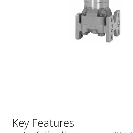
Key Features