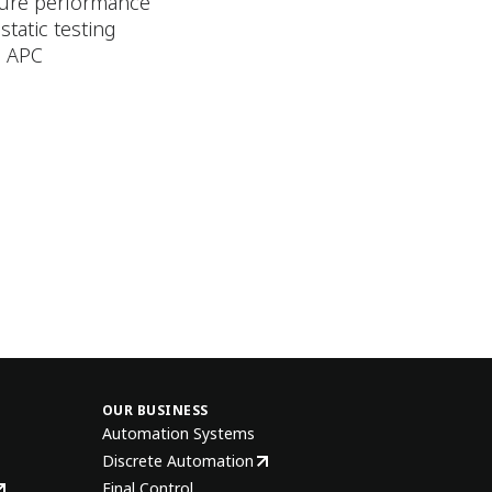
ature performance
static testing
g APC
OUR BUSINESS
Automation Systems
Discrete Automation
Final Control