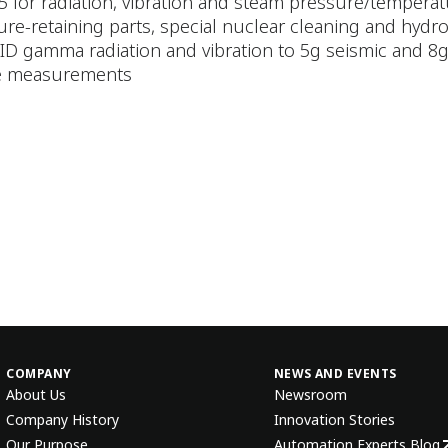
5 for radiation, vibration and steam pressure/temper
sure-retaining parts, special nuclear cleaning and hydro
 TID gamma radiation and vibration to 5g seismic and 8
ble measurements
COMPANY
NEWS AND EVENTS
About Us
Newsroom
Company History
Innovation Stories
Our Purpose
Automation Experts Blog