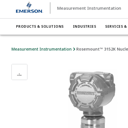
Measurement Instrumentation
PRODUCTS & SOLUTIONS
INDUSTRIES
SERVICES &
Measurement Instrumentation
Rosemount™ 3152K Nuclea