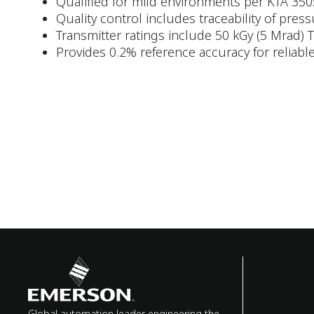
Qualified for mild environments per KTA 350
Quality control includes traceability of pres
Transmitter ratings include 50 kGy (5 Mrad)
Provides 0.2% reference accuracy for relia
Global automation leader engineering the