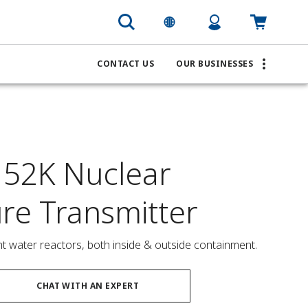
CONTACT US
OUR BUSINESSES
52K Nuclear
ure Transmitter
ght water reactors, both inside & outside containment.
CHAT WITH AN EXPERT