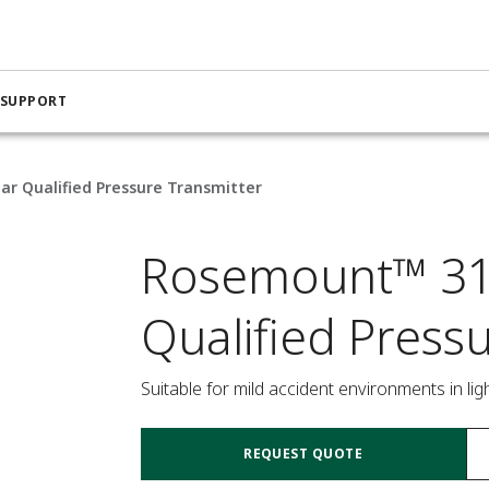
 SUPPORT
r Qualified Pressure Transmitter
Rosemount™ 31
Qualified Press
Suitable for mild accident environments in li
REQUEST QUOTE