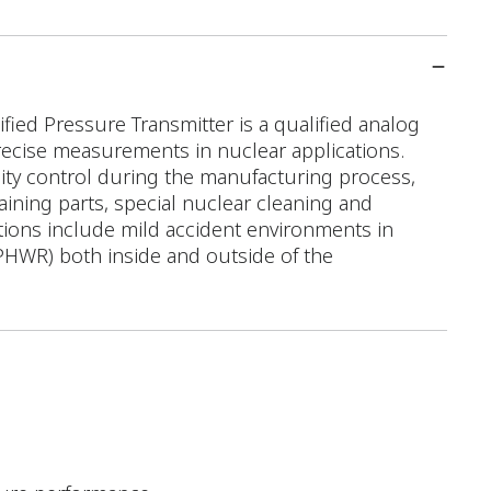
ed Pressure Transmitter is a qualified analog
recise measurements in nuclear applications.
ality control during the manufacturing process,
taining parts, special nuclear cleaning and
ations include mild accident environments in
PHWR) both inside and outside of the