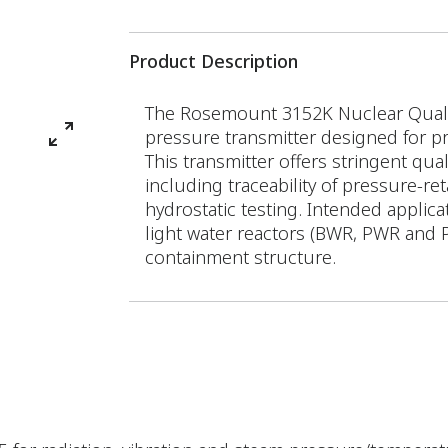
Product Description
The Rosemount 3152K Nuclear Qualifi
pressure transmitter designed for p
This transmitter offers stringent qu
including traceability of pressure-re
hydrostatic testing. Intended applic
light water reactors (BWR, PWR and 
containment structure.