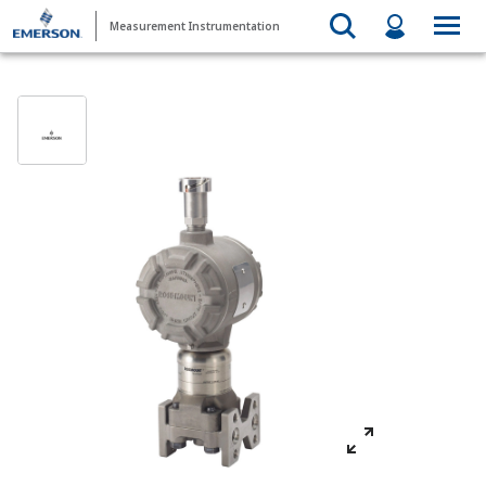
Measurement Instrumentation