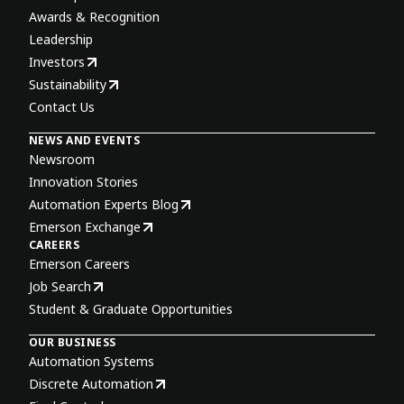
Awards & Recognition
Leadership
Investors
Sustainability
Contact Us
NEWS AND EVENTS
Newsroom
Innovation Stories
Automation Experts Blog
Emerson Exchange
CAREERS
Emerson Careers
Job Search
Student & Graduate Opportunities
OUR BUSINESS
Automation Systems
Discrete Automation