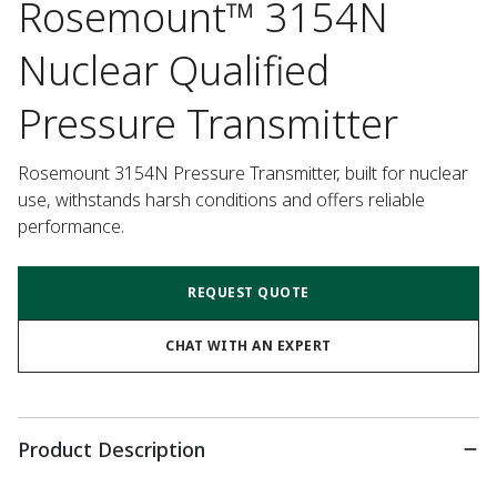
Rosemount™ 3154N
Nuclear Qualified
Pressure Transmitter
Rosemount 3154N Pressure Transmitter, built for nuclear 
use, withstands harsh conditions and offers reliable 
performance.
REQUEST QUOTE
CHAT WITH AN EXPERT
Product Description