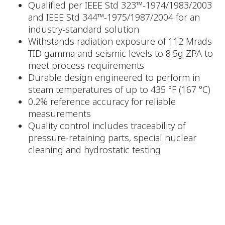
Qualified per IEEE Std 323™-1974/1983/2003
and IEEE Std 344™-1975/1987/2004 for an
industry-standard solution
Withstands radiation exposure of 112 Mrads
TID gamma and seismic levels to 8.5g ZPA to
meet process requirements
Durable design engineered to perform in
steam temperatures of up to 435 °F (167 °C)
0.2% reference accuracy for reliable
measurements
Quality control includes traceability of
pressure-retaining parts, special nuclear
cleaning and hydrostatic testing