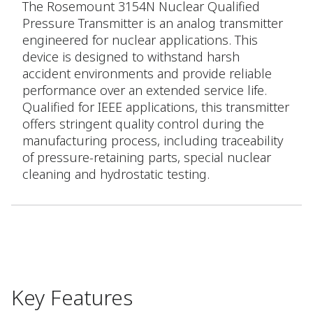
The Rosemount 3154N Nuclear Qualified
Pressure Transmitter is an analog transmitter
engineered for nuclear applications. This
device is designed to withstand harsh
accident environments and provide reliable
performance over an extended service life.
Qualified for IEEE applications, this transmitter
offers stringent quality control during the
manufacturing process, including traceability
of pressure-retaining parts, special nuclear
cleaning and hydrostatic testing.
Key Features