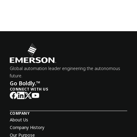
Global automation leader engineering the autonomous
future.
Go Boldly.™
CONNECT WITH US
COMPANY
About Us
Company History
Our Purpose