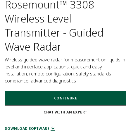
Rosemount™ 3308
Wireless Level
Transmitter - Guided
Wave Radar
Wireless guided wave radar for measurement on liquids in 
level and interface applications, quick and easy 
installation, remote configuration, safety standards 
compliance, advanced diagnostics
CONFIGURE
CHAT WITH AN EXPERT
DOWNLOAD SOFTWARE