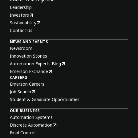
Leadership
Investors
Sustainability
Contact Us
NEWS AND EVENTS
Newsroom
Innovation Stories
Automation Experts Blog
Emerson Exchange
CAREERS
Emerson Careers
Job Search
Student & Graduate Opportunities
OUR BUSINESS
Automation Systems
Discrete Automation
Final Control