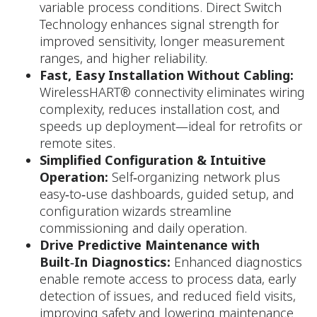
variable process conditions. Direct Switch
Technology enhances signal strength for
improved sensitivity, longer measurement
ranges, and higher reliability.​
Fast, Easy Installation Without Cabling:
WirelessHART® connectivity eliminates wiring
complexity, reduces installation cost, and
speeds up deployment—ideal for retrofits or
remote sites.
Simplified Configuration & Intuitive
Operation:
Self‑organizing network plus
easy‑to‑use dashboards, guided setup, and
configuration wizards streamline
commissioning and daily operation.
Drive Predictive Maintenance with
Built‑In Diagnostics:
Enhanced diagnostics
enable remote access to process data, early
detection of issues, and reduced field visits,
improving safety and lowering maintenance