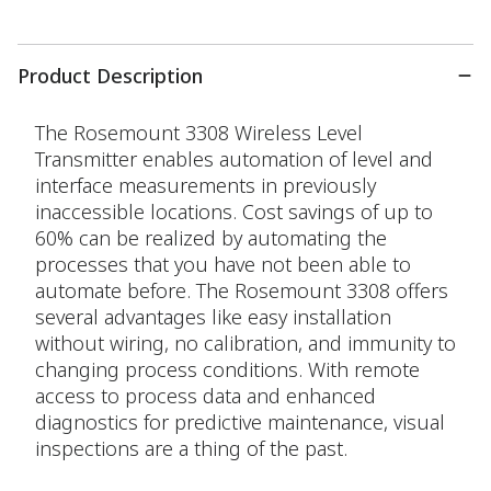
Product Description
The Rosemount 3308 Wireless Level
Transmitter enables automation of level and
interface measurements in previously
inaccessible locations. Cost savings of up to
60% can be realized by automating the
processes that you have not been able to
automate before. The Rosemount 3308 offers
several advantages like easy installation
without wiring, no calibration, and immunity to
changing process conditions. With remote
access to process data and enhanced
diagnostics for predictive maintenance, visual
inspections are a thing of the past.