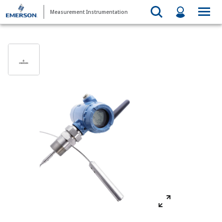
Measurement Instrumentation