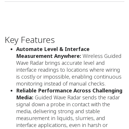
Key Features
Automate Level & Interface
Measurement Anywhere:
Wireless Guided
Wave Radar brings accurate level and
interface readings to locations where wiring
is costly or impossible, enabling continuous
monitoring instead of manual checks.​
Reliable Performance Across Challenging
Media:
Guided Wave Radar sends the radar
signal down a probe in contact with the
media, delivering strong and stable
measurement in liquids, slurries, and
interface applications, even in harsh or