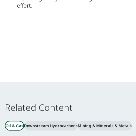
effort.
Related Content
Oil & Gas
Downstream Hydrocarbons
Mining & Minerals & Metals