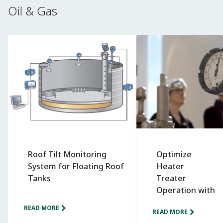
Oil & Gas
Roof Tilt Monitoring
Optimize
System for Floating Roof
Heater
Tanks
Treater
Operation with
Wireless
READ MORE
READ MORE
Monitoring