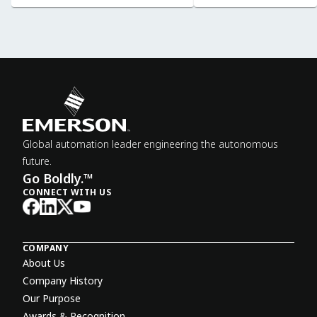
Global automation leader engineering the autonomous
future.
Go Boldly.™
CONNECT WITH US
COMPANY
About Us
Company History
Our Purpose
Awards & Recognition